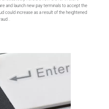
re and launch new pay terminals to accept the
 could increase as a result of the heightened
Fraud…