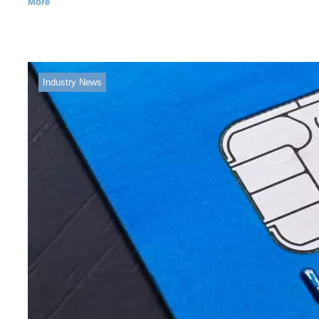
More
Industry News