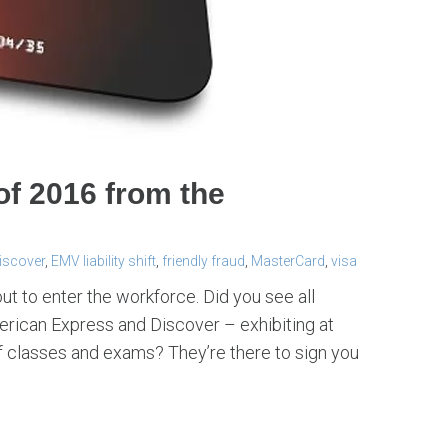
of 2016 from the
iscover
,
EMV liability shift
,
friendly fraud
,
MasterCard
,
visa
to enter the workforce. Did you see all
rican Express and Discover – exhibiting at
 classes and exams? They’re there to sign you