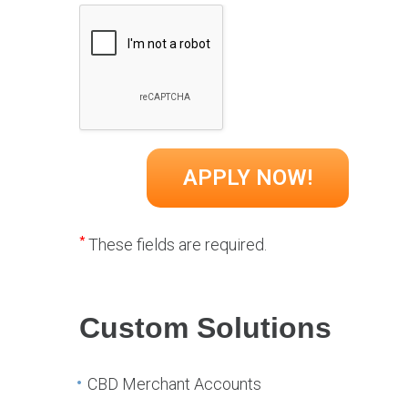
*
These fields are required.
Custom Solutions
CBD Merchant Accounts