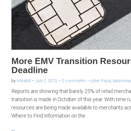
More EMV Transition Resou
Deadline
by
Instabill
July 2, 2015
0 comments
cyber fraud
,
data brea
Reports are showing that barely 25% of retail merchan
transition is made in October of this year. With time
resources are being made available to merchants across
Where to Find Information on the…