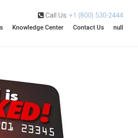
Call Us:
+1 (800) 530-2444
es
Knowledge Center
Contact Us
null