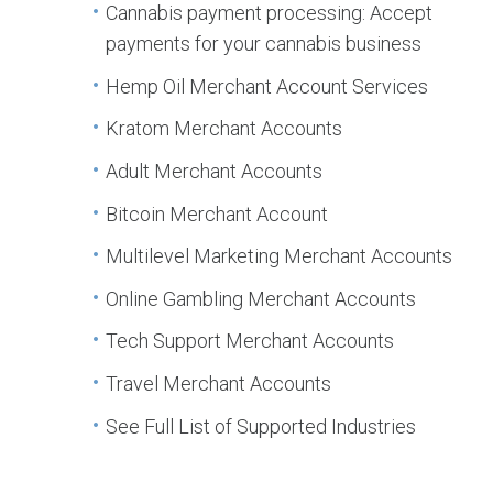
Cannabis payment processing: Accept
payments for your cannabis business
Hemp Oil Merchant Account Services
Kratom Merchant Accounts
Adult Merchant Accounts
Bitcoin Merchant Account
Multilevel Marketing Merchant Accounts
Online Gambling Merchant Accounts
Tech Support Merchant Accounts
Travel Merchant Accounts
See Full List of Supported Industries