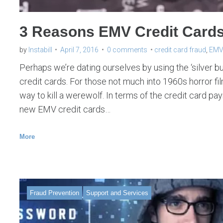
3 Reasons EMV Credit Cards a
by
Instabill
April 7, 2016
0 comments
credit card fraud
,
EMV 
Perhaps we’re dating ourselves by using the ‘silver b
credit cards. For those not much into 1960s horror film
way to kill a werewolf. In terms of the credit card pa
new EMV credit cards…
More
Fraud Prevention
Support and Services