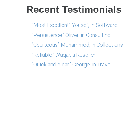
Recent Testimonials
“Most Excellent” Yousef, in Software
“Persistence” Oliver, in Consulting
“Courteous” Mohammed, in Collections
“Reliable” Waqar, a Reseller
“Quick and clear” George, in Travel