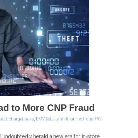
ead to More CNP Fraud
raud
,
chargebacks
,
EMV liability shift
,
online fraud
,
PCI
l undoubtedly herald a new era for in-store