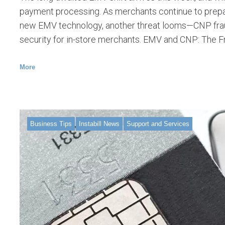
payment processing. As merchants continue to prepa
new EMV technology, another threat looms—CNP fraud
security for in-store merchants. EMV and CNP: The 
More
Business Tips
Instabill News
Support and Services