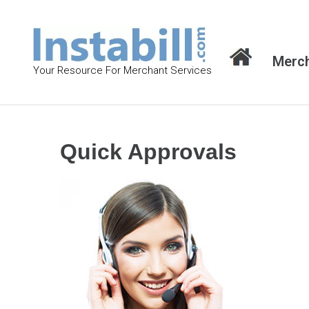
S
k
i
Merch
p
Your Resource For Merchant Services
t
o
c
o
Quick Approvals
n
t
e
n
t