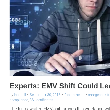
Experts: EMV Shift Could L
by
Instabill
September 30, 2015
0 comments
chargeback f
compliance
,
SSL certificates
The long-awaited EMV shift arrives this week, and wil