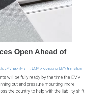
rces Open Ahead of
ch
,
EMV liability shift
,
EMV processing
,
EMV transition
ts will be fully ready by the time the EMV
 running out and pressure mounting, more
 the country to help with the liability shift.