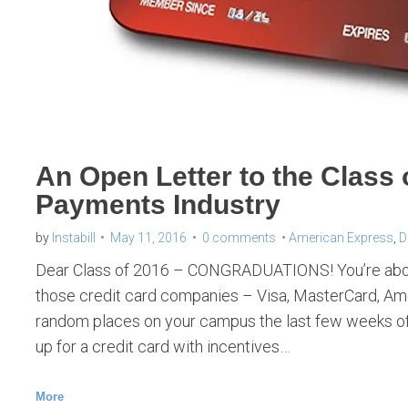
l
i
a
b
i
l
An Open Letter to the Class 
i
Payments Industry
t
y
by
Instabill
May 11, 2016
0 comments
American Express
,
D
s
Dear Class of 2016 – CONGRADUATIONS! You’re about 
h
those credit card companies – Visa, MasterCard, Ame
random places on your campus the last few weeks of
i
up for a credit card with incentives…
f
t
More