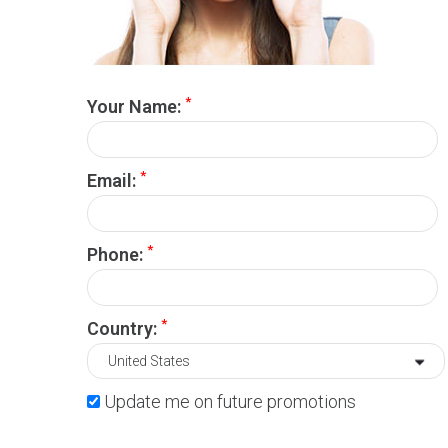
*
Your Name:
*
Email:
*
Phone:
*
Country:
Update me on future promotions