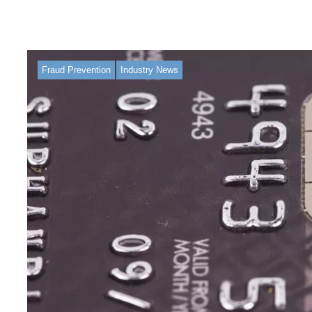
Fraud Prevention
Industry News