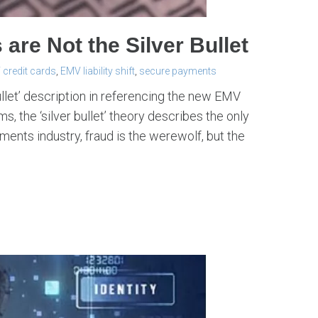
re Not the Silver Bullet
credit cards
,
EMV liability shift
,
secure payments
ullet’ description in referencing the new EMV
s, the ‘silver bullet’ theory describes the only
yments industry, fraud is the werewolf, but the