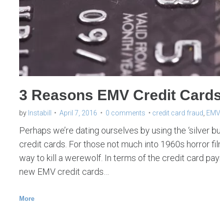
u
r
e
p
a
y
3 Reasons EMV Credit Cards a
m
e
by
Instabill
April 7, 2016
0 comments
credit card fraud
,
EMV 
n
Perhaps we’re dating ourselves by using the ‘silver b
t
credit cards. For those not much into 1960s horror film
way to kill a werewolf. In terms of the credit card pa
s
new EMV credit cards…
More