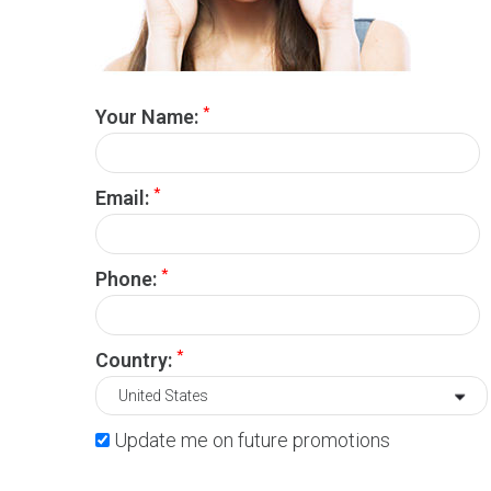
*
Your Name:
*
Email:
*
Phone:
*
Country:
Update me on future promotions