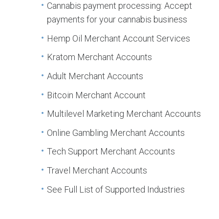
Cannabis payment processing: Accept
payments for your cannabis business
Hemp Oil Merchant Account Services
Kratom Merchant Accounts
Adult Merchant Accounts
Bitcoin Merchant Account
Multilevel Marketing Merchant Accounts
Online Gambling Merchant Accounts
Tech Support Merchant Accounts
Travel Merchant Accounts
See Full List of Supported Industries