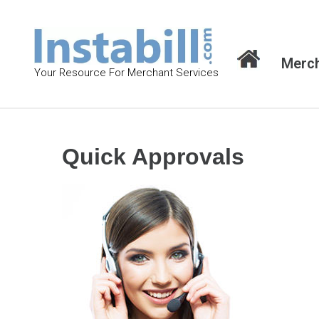
S
k
i
Merch
p
Your Resource For Merchant Services
t
o
c
o
Quick Approvals
n
t
e
n
t