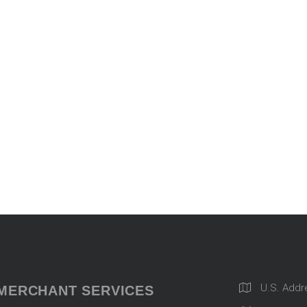
U.S. Addr
MERCHANT SERVICES