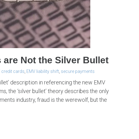
re Not the Silver Bullet
credit cards
,
EMV liability shift
,
secure payments
ullet’ description in referencing the new EMV
s, the ‘silver bullet’ theory describes the only
yments industry, fraud is the werewolf, but the