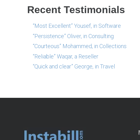
Recent Testimonials
“Most Excellent” Yousef, in Software
“Persistence” Oliver, in Consulting
“Courteous” Mohammed, in Collections
“Reliable” Waqar, a Reseller
“Quick and clear” George, in Travel