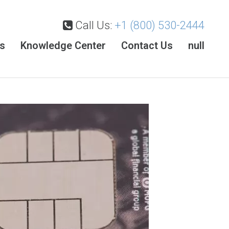
Call Us:
+1 (800) 530-2444
es
Knowledge Center
Contact Us
null