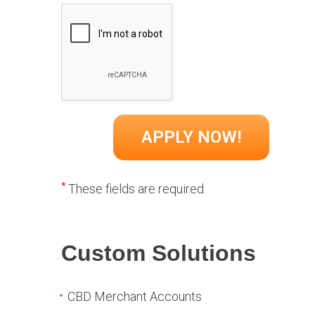
*
These fields are required.
Custom Solutions
CBD Merchant Accounts