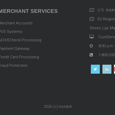
U.S. Addr
MERCHANT SERVICES
EU Registe
Merchant Accounts
Street, Lija, Ma
POS Systems
CustServ
ACH/ECheck Processing
8:00 a.m.
Payment Gateway
1-800-530
Credit Card Processing
Fraud Protection
2026 (c)
Instabill