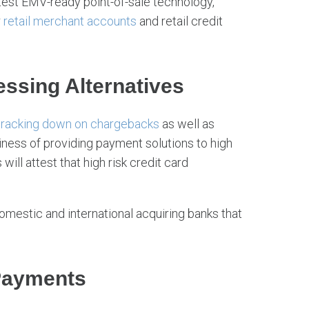
test EMV-ready point-of-sale technology,
r
retail merchant accounts
and retail credit
ssing Alternatives
racking down on chargebacks
as well as
usiness of providing payment solutions to high
ill attest that high risk credit card
omestic and international acquiring banks that
Payments