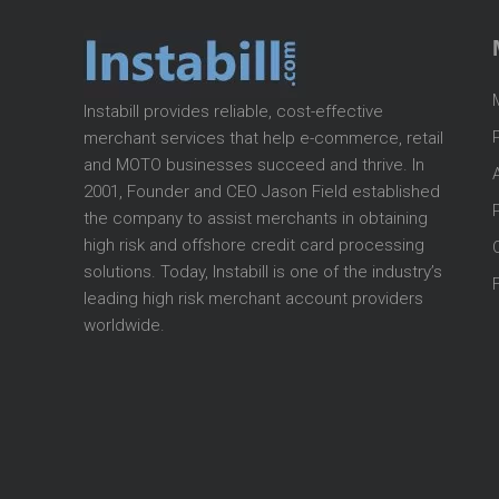
Instabill provides reliable, cost-effective
merchant services that help e-commerce, retail
and MOTO businesses succeed and thrive. In
2001, Founder and CEO Jason Field established
the company to assist merchants in obtaining
high risk and offshore credit card processing
solutions. Today, Instabill is one of the industry’s
leading high risk merchant account providers
worldwide.