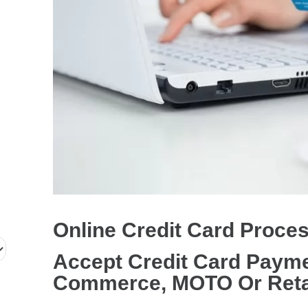
r
d
P
r
o
c
e
s
s
i
n
Online Credit Card Proce
g
S
Accept Credit Card Payme
e
Commerce, MOTO Or Reta
r