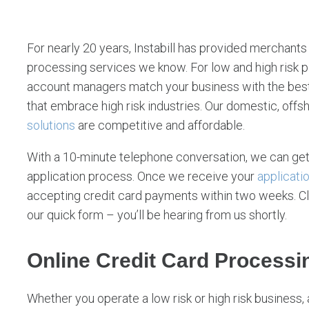
v
i
c
For nearly 20 years, Instabill has provided merchants o
e
processing services we know. For low and high risk
account managers match your business with the best
s
that embrace high risk industries. Our domestic, offs
solutions
are competitive and affordable.
With a 10-minute telephone conversation, we can get
application process. Once we receive your
applicati
accepting credit card payments within two weeks. Click
our quick form – you’ll be hearing from us shortly.
Online Credit Card Processi
Whether you operate a low risk or high risk business, 