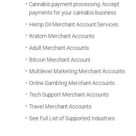
Cannabis payment processing: Accept
payments for your cannabis business
Hemp Oil Merchant Account Services
Kratom Merchant Accounts
Adult Merchant Accounts
Bitcoin Merchant Account
Multilevel Marketing Merchant Accounts
Online Gambling Merchant Accounts
Tech Support Merchant Accounts
Travel Merchant Accounts
See Full List of Supported Industries