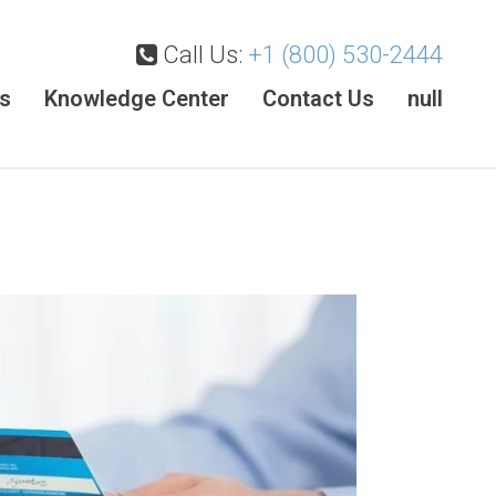
Call Us:
+1 (800) 530-2444
es
Knowledge Center
Contact Us
null