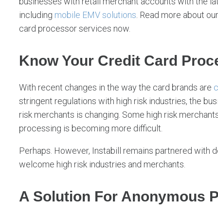
businesses with retail merchant accounts with the la
including
mobile EMV solutions
. Read more about ou
card processor services now.
Know Your Credit Card Proce
With recent changes in the way the card brands are
c
stringent regulations with high risk industries, the b
risk merchants is changing. Some high risk merchants w
processing is becoming more difficult.
Perhaps. However, Instabill remains partnered with d
welcome high risk industries and merchants.
A Solution For Anonymous 