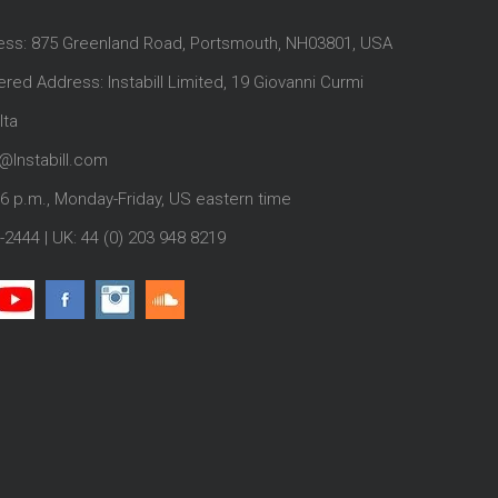
ess: 875 Greenland Road, Portsmouth, NH03801, USA
red Address: Instabill Limited, 19 Giovanni Curmi
lta
@Instabill.com
-6 p.m., Monday-Friday, US eastern time
-2444
| UK:
44 (0) 203 948 8219