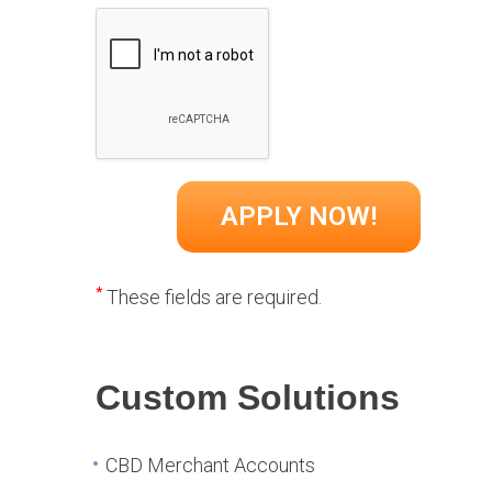
*
These fields are required.
Custom Solutions
CBD Merchant Accounts