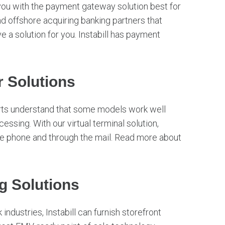
you with the payment gateway solution best for
d offshore acquiring banking partners that
e a solution for you. Instabill has payment
 Solutions
rts understand that some models work well
essing. With our virtual terminal solution,
he phone and through the mail. Read more about
g Solutions
industries, Instabill can furnish storefront