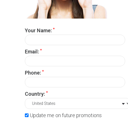
*
Your Name:
*
Email:
*
Phone:
*
Country:
Update me on future promotions