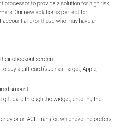
t processor to provide a solution for high risk
rs. Our new solution is perfect for
nt account and/or those who may have an
their checkout screen.
to buy a gift card (such as Target, Apple,
ired amount.
gift card through the widget, entering the
ency or an ACH transfer, whichever he prefers,