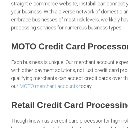
straight e-commerce website, Instabill can connect 
your business. With a diverse network of domestic an
embrace businesses of most risk levels, we likely hav
processing services for numerous business types.
MOTO Credit Card Processor
Each business is unique. Our merchant account expe
with other payment solutions, not just credit card proc
qualifying merchants can accept credit cards over t
our
MOTO merchant accounts
today.
Retail Credit Card Processin
Though known as a credit card processor for high risk 