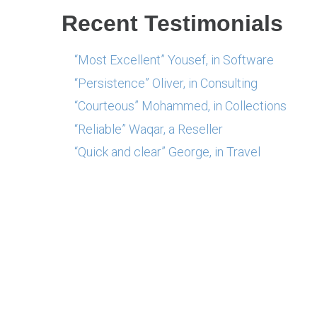
Recent Testimonials
“Most Excellent” Yousef, in Software
“Persistence” Oliver, in Consulting
“Courteous” Mohammed, in Collections
“Reliable” Waqar, a Reseller
“Quick and clear” George, in Travel