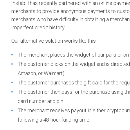
Instabill has recently partnered with an online paymen
merchants to provide anonymous payments to custome
merchants who have difficulty in obtaining a mercha
imperfect credit history.
Our alternative solution works like this:
The merchant places the widget of our partner on 
The customer clicks on the widget and is directed 
Amazon, or Walmart).
The customer purchases the gift card for the requ
The customer then pays for the purchase using the 
card number and pin.
The merchant receives payout in either cryptocurr
following a 48-hour funding time.