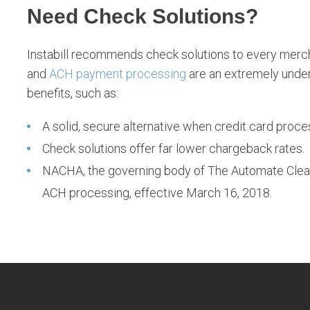
Need Check Solutions?
Instabill recommends check solutions to every mercha
and
ACH payment processing
are an extremely unde
benefits, such as:
A solid, secure alternative when credit card proces
Check solutions offer far lower chargeback rates.
NACHA, the governing body of The Automate Cle
ACH processing, effective March 16, 2018.