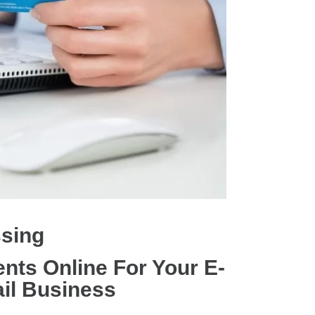
ssing
nts Online For Your E-
il Business