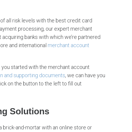
f all risk levels with the best credit card
 payment processing, our expert merchant
 acquiring banks with which we’re partnered
hore and international
merchant account
 you started with the merchant account
on and supporting documents
, we can have you
 on the button to the left to fill out
ng Solutions
a brick-and-mortar with an online store or