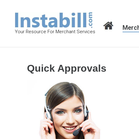
S
k
i
Merch
p
Your Resource For Merchant Services
t
o
c
o
Quick Approvals
n
t
e
n
t