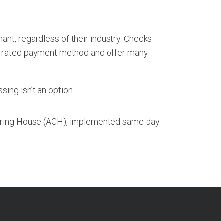
nt, regardless of their industry. Checks
rrated payment method and offer many
sing isn’t an option.
aring House (ACH), implemented same-day