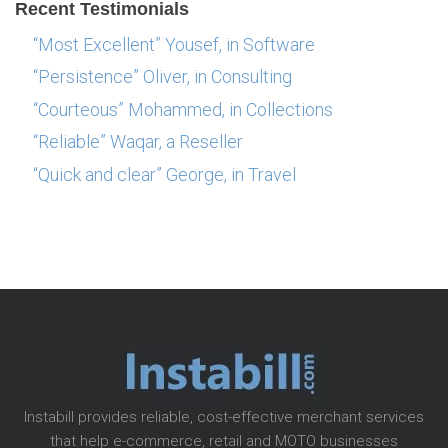
Recent Testimonials
“Most Excellent” Yousef, in Software
“Persistence” Oliver, in Consulting
“Courteous” Mohammed, in Collections
“Reliable” Waqar, a Reseller
“Quick and clear” George, in Travel
Instabill provides reliable, cost-effective merchant services
that help e-commerce, retail and MOTO businesses