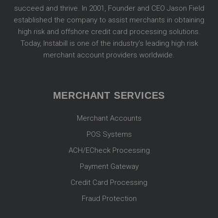
succeed and thrive. In 2001, Founder and CEO Jason Field
established the company to assist merchants in obtaining
high risk and offshore credit card processing solutions.
Today, Instabill is one of the industry’s leading high risk
merchant account providers worldwide.
MERCHANT SERVICES
Merchant Accounts
POS Systems
ACH/ECheck Processing
Payment Gateway
Credit Card Processing
Fraud Protection