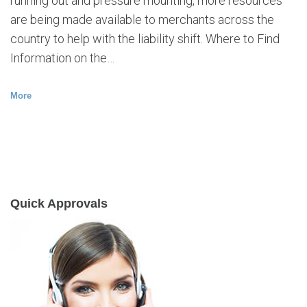
running out and pressure mounting, more resources
are being made available to merchants across the
country to help with the liability shift. Where to Find
Information on the…
More
Quick Approvals