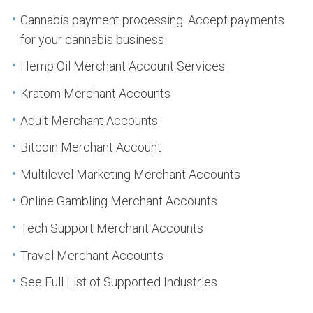
Cannabis payment processing: Accept payments
for your cannabis business
Hemp Oil Merchant Account Services
Kratom Merchant Accounts
Adult Merchant Accounts
Bitcoin Merchant Account
Multilevel Marketing Merchant Accounts
Online Gambling Merchant Accounts
Tech Support Merchant Accounts
Travel Merchant Accounts
See Full List of Supported Industries