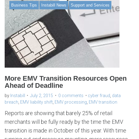
Business Tips
Instabill News
Support and Services
More EMV Transition Resources Open
Ahead of Deadline
by
Instabill
July 2, 2015
0 comments
cyber fraud
,
data
breach
,
EMV liability shift
,
EMV processing
,
EMV transition
Reports are showing that barely 25% of retail
merchants will be fully ready by the time the EMV
transition is made in October of this year. With time