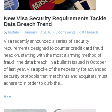
New Visa Security Requirements Tackle
Data Breach Trend
by
Instabill
January 13, 2016
0 comments
data breach
Visa recently announced a series of security
requirements designed to counter credit card fraud
head on, starting with the most alarming method of
fraud—the data breach. In a bulletin issued in October
of last year, Visa spoke of the necessity for advanced
security protocols that merchants and acquirers must
adhere to in order to curb the…
More