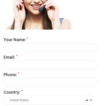
*
Your Name:
*
Email:
*
Phone:
*
Country: