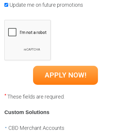
Update me on future promotions
*
These fields are required.
Custom Solutions
CBD Merchant Accounts