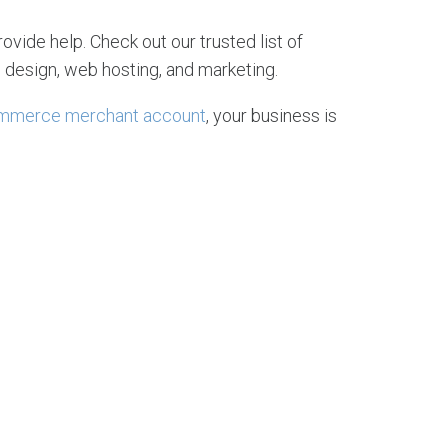
rovide help. Check out our trusted list of
 design, web hosting, and marketing.
mmerce merchant account
, your business is