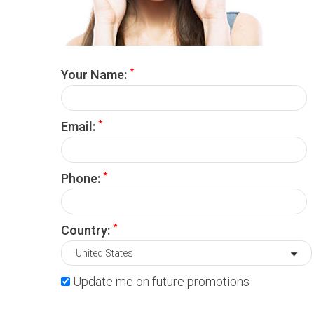
*
Your Name:
*
Email:
*
Phone:
*
Country:
Update me on future promotions