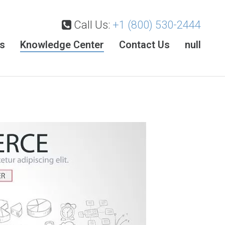
Call Us:
+1 (800) 530-2444
es
Knowledge Center
Contact Us
null