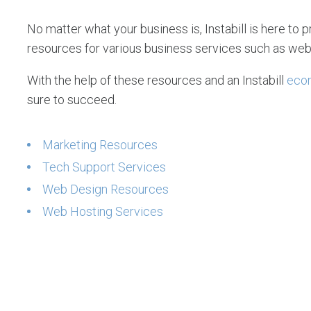
No matter what your business is, Instabill is here to p
resources for various business services such as web
With the help of these resources and an Instabill
eco
sure to succeed.
Marketing Resources
Tech Support Services
Web Design Resources
Web Hosting Services