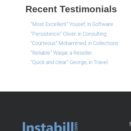
Recent Testimonials
“Most Excellent” Yousef, in Software
“Persistence” Oliver, in Consulting
“Courteous” Mohammed, in Collections
“Reliable” Waqar, a Reseller
“Quick and clear” George, in Travel