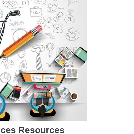
ices Resources