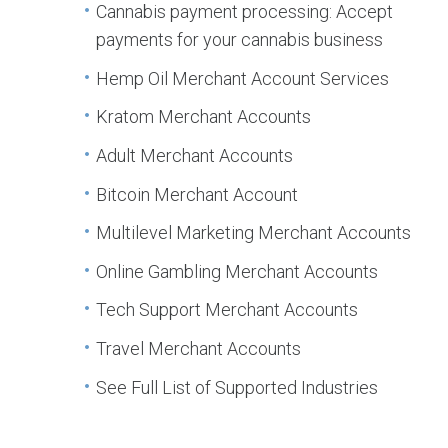
Cannabis payment processing: Accept
payments for your cannabis business
Hemp Oil Merchant Account Services
Kratom Merchant Accounts
Adult Merchant Accounts
Bitcoin Merchant Account
Multilevel Marketing Merchant Accounts
Online Gambling Merchant Accounts
Tech Support Merchant Accounts
Travel Merchant Accounts
See Full List of Supported Industries