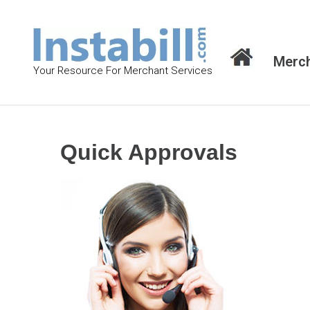
S
k
i
Merch
p
Your Resource For Merchant Services
t
o
c
o
Quick Approvals
n
t
e
n
t