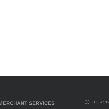
U.S. Addr
MERCHANT SERVICES