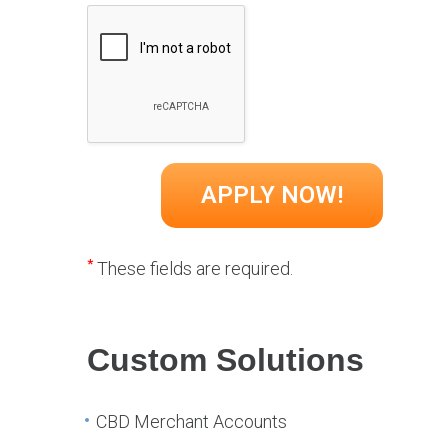
*
These fields are required.
Custom Solutions
CBD Merchant Accounts