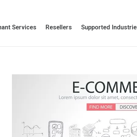
ant Services
Resellers
Supported Industri
E
-
C
o
m
m
e
r