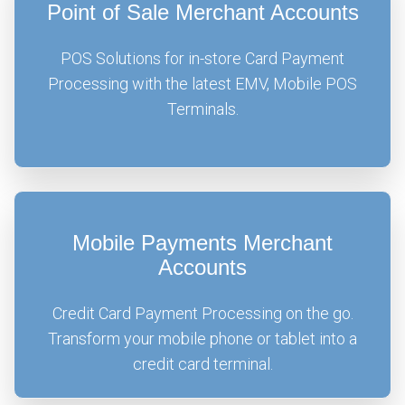
Point of Sale Merchant Accounts
POS Solutions for in-store Card Payment
Processing with the latest EMV, Mobile POS
Terminals.
Mobile Payments Merchant
Accounts
Credit Card Payment Processing on the go.
Transform your mobile phone or tablet into a
credit card terminal.