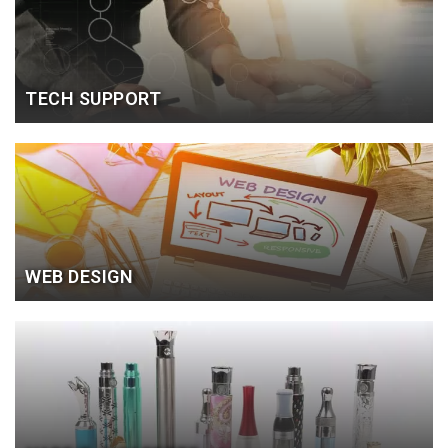
TECH SUPPORT
WEB DESIGN