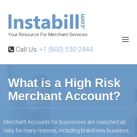
S
k
i
p
Your Resource For Merchant Services
t
o
Call Us:
+1 (800) 530-2444
c
o
H
n
o
What is a High Risk
m
t
e
e
Merchant Account?
P
n
a
t
g
e
Merchant Accounts for businesses are classified as
risky for many reasons, including brand new business,