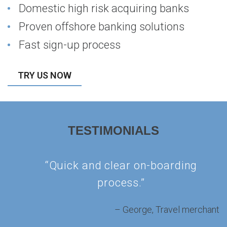
Domestic high risk acquiring banks
Proven offshore banking solutions
Fast sign-up process
TRY US NOW
TESTIMONIALS
“Quick and clear on-boarding
process.”
George
Travel merchant