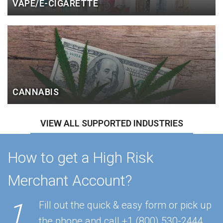
VAPE/E-CIGARETTE
CANNABIS
VIEW ALL SUPPORTED INDUSTRIES
How to get a High Risk
Merchant Account?
1
Fill out the quick & easy form or pick up
the phone and call
+1 (800) 530-2444