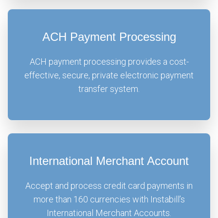
ACH Payment Processing
ACH payment processing provides a cost-
effective, secure, private electronic payment
transfer system.
International Merchant Account
Accept and process credit card payments in
more than 160 currencies with Instabill’s
International Merchant Accounts.