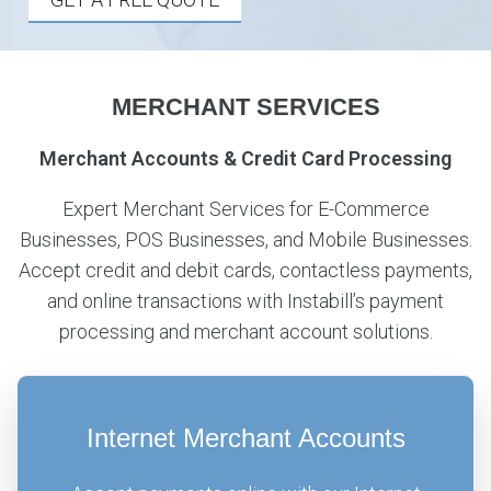
MERCHANT SERVICES
Merchant Accounts & Credit Card Processing
Expert Merchant Services for E-Commerce
Businesses, POS Businesses, and Mobile Businesses.
Accept credit and debit cards, contactless payments,
and online transactions with Instabill’s payment
processing and merchant account solutions.
Internet Merchant Accounts