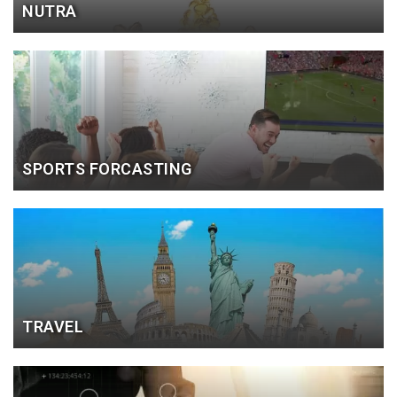
NUTRA
SPORTS FORCASTING
TRAVEL