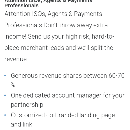
Attention ISOs, Agents & Payments
Professionals
Attention ISOs, Agents & Payments
Professionals Don’t throw away extra
income! Send us your high risk, hard-to-
place merchant leads and we’ll split the
revenue.
Generous revenue shares between 60-70
%
One dedicated account manager for your
partnership
Customized co-branded landing page
and link