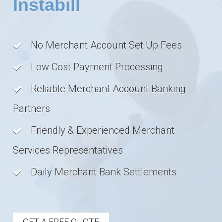
Instabill
No Merchant Account Set Up Fees
Low Cost Payment Processing
Reliable Merchant Account Banking
Partners
Friendly & Experienced Merchant
Services Representatives
Daily Merchant Bank Settlements
GET A FREE QUOTE