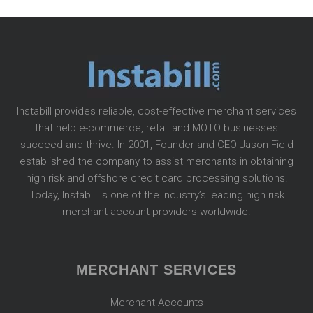
Instabill provides reliable, cost-effective merchant services
that help e-commerce, retail and MOTO businesses
succeed and thrive. In 2001, Founder and CEO Jason Field
established the company to assist merchants in obtaining
high risk and offshore credit card processing solutions.
Today, Instabill is one of the industry’s leading high risk
merchant account providers worldwide.
MERCHANT SERVICES
Merchant Accounts