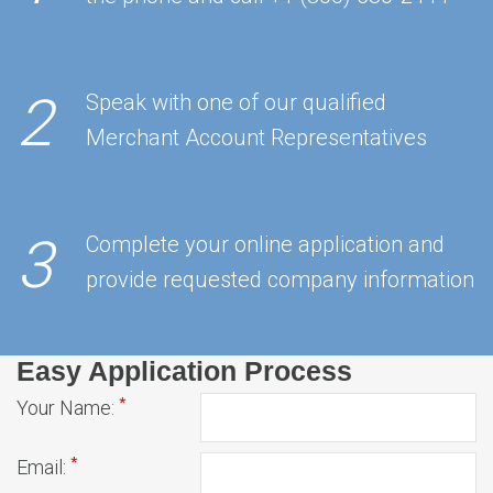
2
Speak with one of our qualified
Merchant Account Representatives
3
Complete your online application and
provide requested company information
Easy Application Process
*
Your Name:
*
Email: