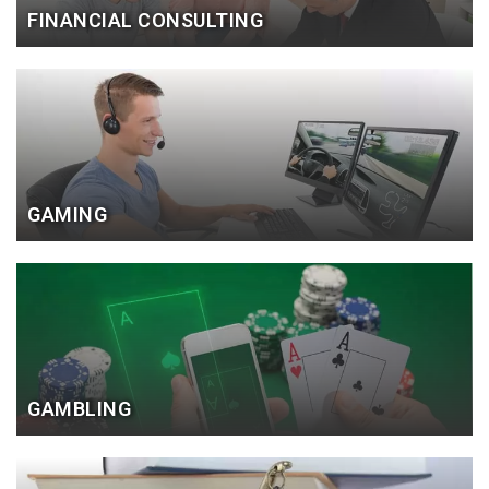
FINANCIAL CONSULTING
GAMING
GAMBLING