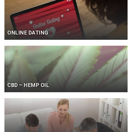
ONLINE DATING
CBD – HEMP OIL