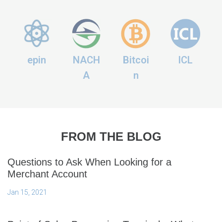
epin
NACH
Bitcoi
ICL
A
n
FROM THE BLOG
Questions to Ask When Looking for a
Merchant Account
Jan 15, 2021