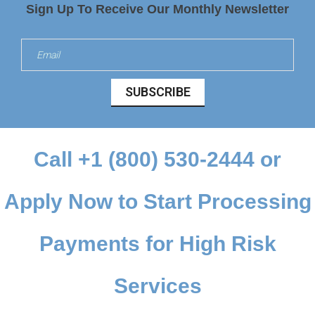
Sign Up To Receive Our Monthly Newsletter
SUBSCRIBE
Call
+1 (800) 530-2444
or
Apply Now
to Start Processing
Payments for High Risk
Services