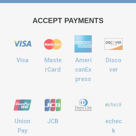
ACCEPT PAYMENTS
Visa
Maste
Ameri
Disco
rCard
canEx
ver
press
Union
JCB
echec
Pay
k