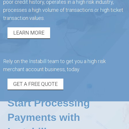
poor credit history, operates in a high risk industry,
processes a high volume of transactions or high ticket
transaction values.
LEARN MORE
Rely on the Instabill team to get you a high risk
merchant account business, today.
GET A FREE QUOTE
Start Processing
Payments with