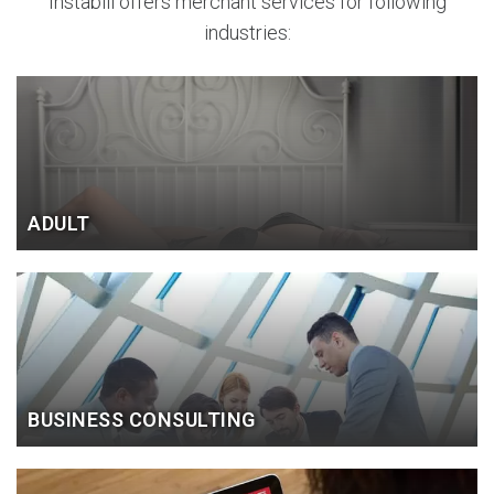
Instabill offers merchant services for following
industries:
ADULT
BUSINESS CONSULTING