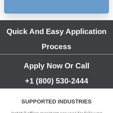
Quick And Easy Application
Process
Apply Now
Or Call
+1 (800) 530-2444
SUPPORTED INDUSTRIES