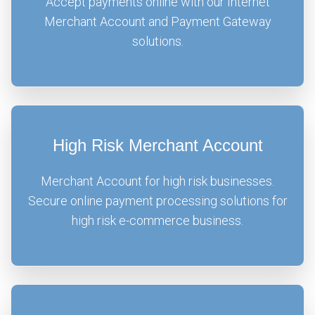
Accept payments online with our Internet
Merchant Account and Payment Gateway
solutions.
High Risk Merchant Account
Merchant Account for high risk businesses.
Secure online payment processing solutions for
high risk e-commerce business.