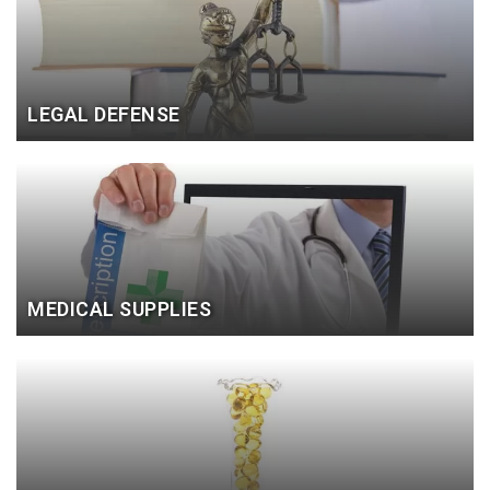
LEGAL DEFENSE
MEDICAL SUPPLIES