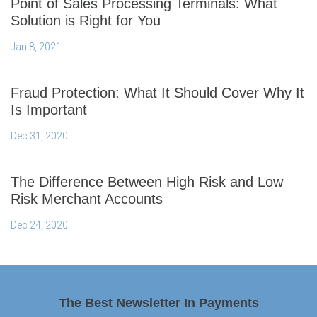
Point of Sales Processing Terminals: What
Solution is Right for You
Jan 8, 2021
Fraud Protection: What It Should Cover Why It
Is Important
Dec 31, 2020
The Difference Between High Risk and Low
Risk Merchant Accounts
Dec 24, 2020
The Best Newsletter In Payments