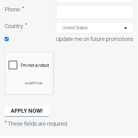
*
Phone:
*
Country:
Update me on future promotions
*
These fields are required.