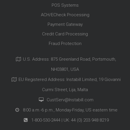
POS Systems
ACH/ECheck Processing
Payment Gateway
Credit Card Processing
Fraud Protection
U.S. Address: 875 Greenland Road, Portsmouth,
NH03801, USA
EU Registered Address: Instabill Limited, 19 Giovanni
Curmi Street, Lija, Malta
CustServ@Instabill.com
8:00 a.m.-6 p.m., Monday-Friday, US eastern time
1-800-530-2444
| UK:
44 (0) 203 948 8219