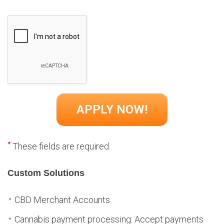
*
These fields are required.
Custom Solutions
CBD Merchant Accounts
Cannabis payment processing: Accept payments