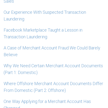
Sales
Our Experience With Suspected Transaction
Laundering
Facebook Marketplace Taught a Lesson in
Transaction Laundering
A Case of Merchant Account Fraud We Could Barely
Believe
Why We Need Certain Merchant Account Documents
(Part 1: Domestic)
Where Offshore Merchant Account Documents Differ
From Domestic (Part 2: Offshore)
One Way Applying for a Merchant Account Has