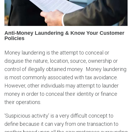
e
y
L
a
u
Anti-Money Laundering & Know Your Customer
n
Policies
d
e
Money laundering is the attempt to conceal or
r
disguise the nature, location, source, ownership or
i
n
control of illegally obtained money. Money laundering
g
is most commonly associated with tax avoidance.
&
However, other individuals may attempt to launder
K
money in order to conceal their identity or finance
n
their operations.
o
w
‘Suspicious activity’ is a very difficult concept to
Y
o
define because it can vary from one transaction to
u