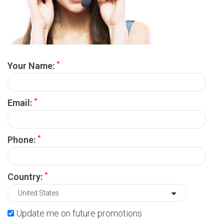
*
Your Name:
*
Email:
*
Phone:
*
Country:
Update me on future promotions