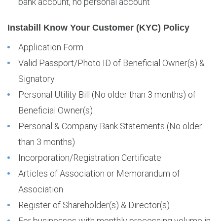
bank account, no personal account
Instabill Know Your Customer (KYC) Policy
Application Form
Valid Passport/Photo ID of Beneficial Owner(s) &
Signatory
Personal Utility Bill (No older than 3 months) of
Beneficial Owner(s)
Personal & Company Bank Statements (No older
than 3 months)
Incorporation/Registration Certificate
Articles of Association or Memorandum of
Association
Register of Shareholder(s) & Director(s)
For businesses with monthly processing volume in