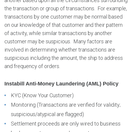
another based upon all the circumstances surrounding
r
the transaction or group of transactions. For example,
C
transactions by one customer may be normal based
u
s
on our knowledge of that customer and their pattern
t
of activity, while similar transactions by another
o
customer may be suspicious. Many factors are
m
involved in determining whether transactions are
e
suspicious including the amount, the ship to address
r
P
and frequency of orders.
o
l
Instabill Anti-Money Laundering (AML) Policy
i
c
KYC (Know Your Customer)
i
Monitoring (Transactions are verified for validity;
e
s
suspicious/atypical are flagged)
Settlement proceeds are only wired to business