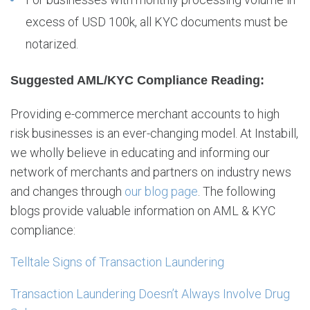
excess of USD 100k, all KYC documents must be
notarized.
Suggested AML/KYC Compliance Reading:
Providing e-commerce merchant accounts to high
risk businesses is an ever-changing model. At Instabill,
we wholly believe in educating and informing our
network of merchants and partners on industry news
and changes through
our blog page
. The following
blogs provide valuable information on AML & KYC
compliance:
Telltale Signs of Transaction Laundering
Transaction Laundering Doesn’t Always Involve Drug