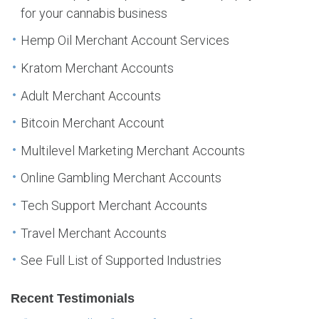
for your cannabis business
Hemp Oil Merchant Account Services
Kratom Merchant Accounts
Adult Merchant Accounts
Bitcoin Merchant Account
Multilevel Marketing Merchant Accounts
Online Gambling Merchant Accounts
Tech Support Merchant Accounts
Travel Merchant Accounts
See Full List of Supported Industries
Recent Testimonials