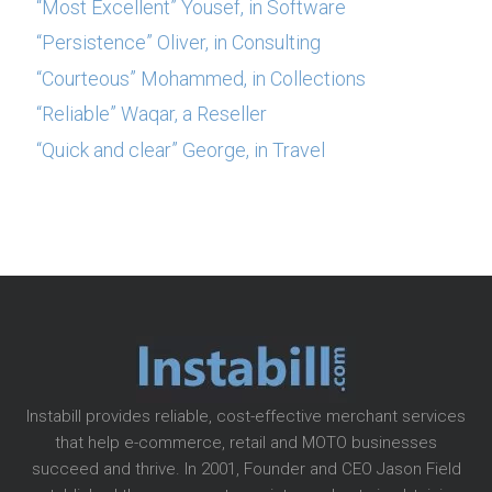
“Most Excellent” Yousef, in Software
“Persistence” Oliver, in Consulting
“Courteous” Mohammed, in Collections
“Reliable” Waqar, a Reseller
“Quick and clear” George, in Travel
Instabill provides reliable, cost-effective merchant services
that help e-commerce, retail and MOTO businesses
succeed and thrive. In 2001, Founder and CEO Jason Field