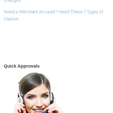
Changed
Need a Merchant Account? Heed These 7 Signs of
Caution
Quick Approvals