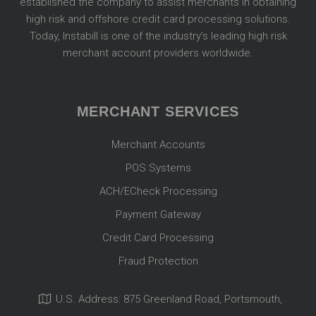
established the company to assist merchants in obtaining
high risk and offshore credit card processing solutions.
Today, Instabill is one of the industry’s leading high risk
merchant account providers worldwide.
MERCHANT SERVICES
Merchant Accounts
POS Systems
ACH/ECheck Processing
Payment Gateway
Credit Card Processing
Fraud Protection
U.S. Address: 875 Greenland Road, Portsmouth,