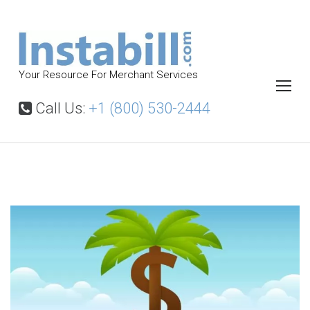
S
k
i
p
Your Resource For Merchant Services
t
o
Call Us:
+1 (800) 530-2444
c
o
n
t
O
f
e
f
n
s
t
h
o
r
e