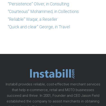
“Persistence” Oliver, in Consulting
“Courteous” Mohammed, in Collections
“Reliable” Waqar, a Reseller
“Quick and clear” George, in Travel
Instabill provides reliable, cost-effective merchant services
that help e-commerce, retail and MOTO businesses
succeed and thrive. In 2001, Founder and CEO Jason Field
established the company to assist merchants in obtaining