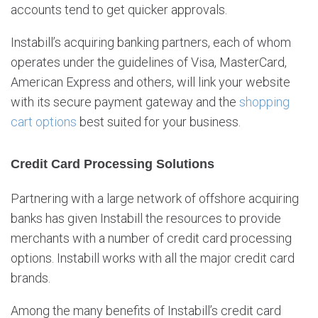
accounts tend to get quicker approvals.
Instabill’s acquiring banking partners, each of whom
operates under the guidelines of Visa, MasterCard,
American Express and others, will link your website
with its secure payment gateway and the
shopping
cart options
best suited for your business.
Credit Card Processing Solutions
Partnering with a large network of offshore acquiring
banks has given Instabill the resources to provide
merchants with a number of credit card processing
options. Instabill works with all the major credit card
brands.
Among the many benefits of Instabill’s credit card