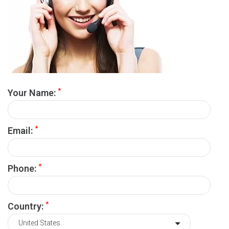
*
Your Name:
*
Email:
*
Phone:
*
Country: