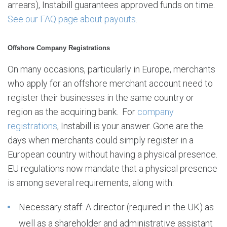
arrears), Instabill guarantees approved funds on time.
See our FAQ page about payouts
.
Offshore Company Registrations
On many occasions, particularly in Europe, merchants
who apply for an offshore merchant account need to
register their businesses in the same country or
region as the acquiring bank. For
company
registrations
, Instabill is your answer. Gone are the
days when merchants could simply register in a
European country without having a physical presence.
EU regulations now mandate that a physical presence
is among several requirements, along with:
Necessary staff: A director (required in the UK) as
well as a shareholder and administrative assistant