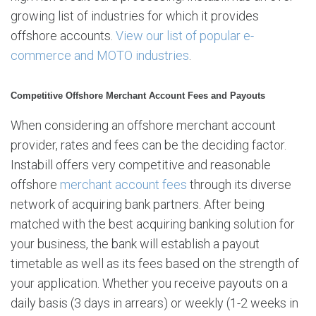
growing list of industries for which it provides
offshore accounts.
View our list of popular e-
commerce and MOTO industries
.
Competitive Offshore Merchant Account Fees and Payouts
When considering an offshore merchant account
provider, rates and fees can be the deciding factor.
Instabill offers very competitive and reasonable
offshore
merchant account fees
through its diverse
network of acquiring bank partners. After being
matched with the best acquiring banking solution for
your business, the bank will establish a payout
timetable as well as its fees based on the strength of
your application. Whether you receive payouts on a
daily basis (3 days in arrears) or weekly (1-2 weeks in