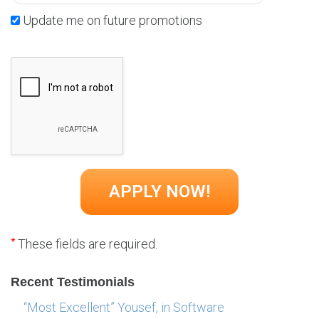
Update me on future promotions
*
These fields are required.
Recent Testimonials
“Most Excellent” Yousef, in Software