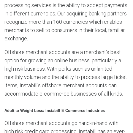
processing services is the ability to accept payments
in different currencies. Our acquiring banking partners
recognize more than 160 currencies which enables
merchants to sell to consumers in their local, familiar
exchange.
Offshore merchant accounts are a merchant’s best
option for growing an online business, particularly a
high risk business. With perks such as unlimited
monthly volume and the ability to process large ticket
items, Instabill’s offshore merchant accounts can
accommodate e-commerce businesses of all kinds.
Adult to Weight Loss: Instabill E-Commerce Industries
Offshore merchant accounts go hand-in-hand with
high risk credit card processing. Instabill has an ever-