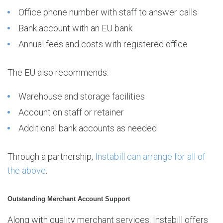
Office phone number with staff to answer calls
Bank account with an EU bank
Annual fees and costs with registered office
The EU also recommends:
Warehouse and storage facilities
Account on staff or retainer
Additional bank accounts as needed
Through a partnership,
Instabill can arrange for all of
the above
.
Outstanding Merchant Account Support
Along with quality merchant services, Instabill offers