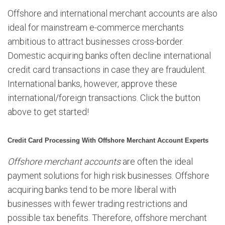
Offshore and international merchant accounts are also
ideal for mainstream e-commerce merchants
ambitious to attract businesses cross-border.
Domestic acquiring banks often decline international
credit card transactions in case they are fraudulent.
International banks, however, approve these
international/foreign transactions. Click the button
above to get started!
Credit Card Processing With Offshore Merchant Account Experts
Offshore merchant accounts
are often the ideal
payment solutions for high risk businesses. Offshore
acquiring banks tend to be more liberal with
businesses with fewer trading restrictions and
possible tax benefits. Therefore, offshore merchant