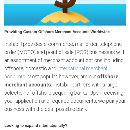
M
e
r
c
h
Providing Custom Offshore Merchant Accounts Worldwide
a
n
Instabill provides e-commerce, mail order-telephone
t
order (MOTO) and point of sale (POS) businesses with
A
an assortment of merchant account options including
c
c
offshore, domestic and
international merchant
o
accounts
. Most popular, however, are our
offshore
u
merchant accounts
. Instabill partners with a large
n
selection of offshore acquiring banks. Upon receiving
t
s
your application and required documents, we pair your
business with the best possible bank.
Looking to expand internationally?