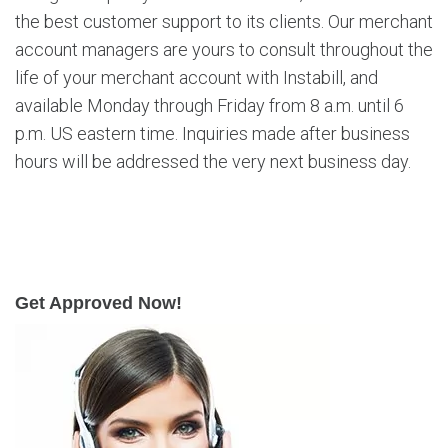
the best customer support to its clients. Our merchant
account managers are yours to consult throughout the
life of your merchant account with Instabill, and
available Monday through Friday from 8 a.m. until 6
p.m. US eastern time. Inquiries made after business
hours will be addressed the very next business day.
Get Approved Now!