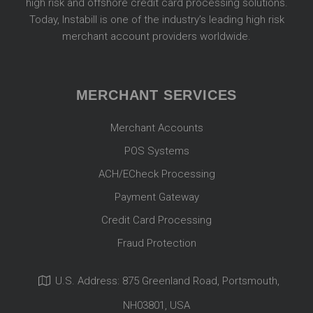
high risk and offshore credit card processing solutions.
Today, Instabill is one of the industry’s leading high risk
merchant account providers worldwide.
MERCHANT SERVICES
Merchant Accounts
POS Systems
ACH/ECheck Processing
Payment Gateway
Credit Card Processing
Fraud Protection
U.S. Address: 875 Greenland Road, Portsmouth,
NH03801, USA