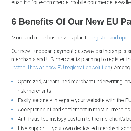
enabling for e-commerce, mobile commerce, e-wallet
6 Benefits Of Our New EU P
More and more businesses plan to
register and open 
Our new European payment gateway partnership is an
merchants and U.S. merchants planning to register th
Instabill has an easy EU registration solution
). Among 
Optimized, streamlined merchant underwriting, ena
risk merchants
Easily, securely integrate your website with the
Acceptance of and settlement in most currencies
Anti-fraud technology custom to the merchant’s 
Live support – your own dedicated merchant ac