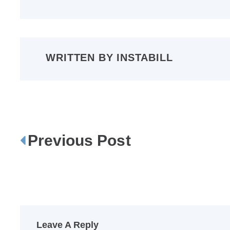
WRITTEN BY
INSTABILL
Previous Post
P
o
s
t
n
a
Leave A Reply