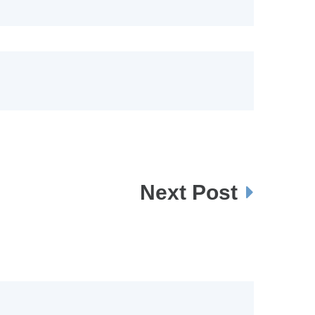
Next Post