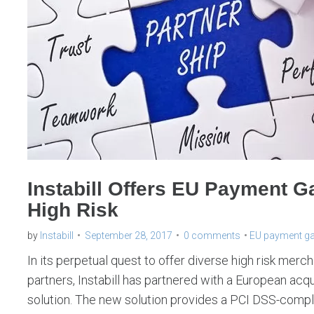
Instabill Offers EU Payment G
High Risk
by
Instabill
September 28, 2017
0 comments
EU payment g
In its perpetual quest to offer diverse high risk mer
partners, Instabill has partnered with a European acqu
solution. The new solution provides a PCI DSS-compl