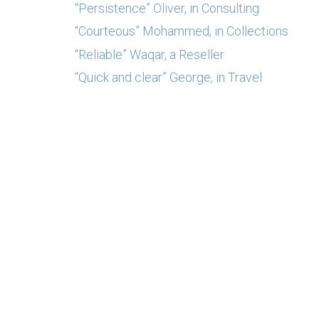
“Persistence” Oliver, in Consulting
“Courteous” Mohammed, in Collections
“Reliable” Waqar, a Reseller
“Quick and clear” George, in Travel