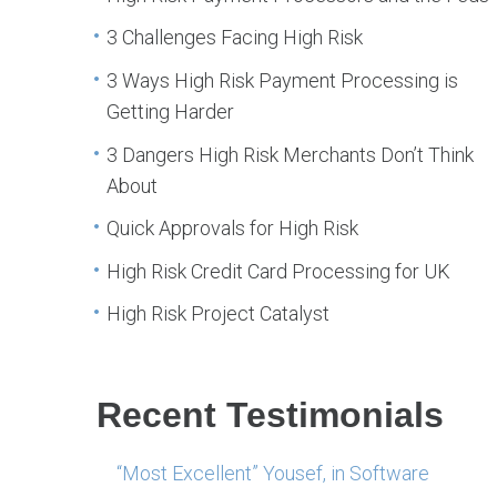
3 Challenges Facing High Risk
3 Ways High Risk Payment Processing is
Getting Harder
3 Dangers High Risk Merchants Don’t Think
About
Quick Approvals for High Risk
High Risk Credit Card Processing for UK
High Risk Project Catalyst
Recent Testimonials
“Most Excellent” Yousef, in Software