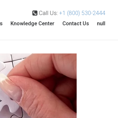
Call Us:
+1 (800) 530-2444
es
Knowledge Center
Contact Us
null