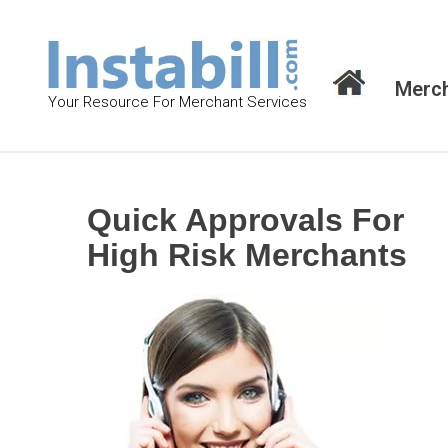
S
k
i
Merch
p
Your Resource For Merchant Services
t
o
c
o
Quick Approvals For
n
High Risk Merchants
t
e
n
t