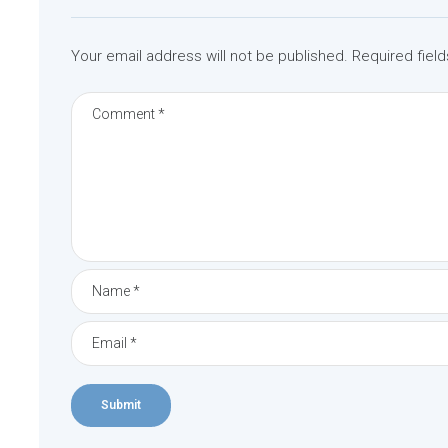
v
i
Your email address will not be published.
Required fiel
g
a
t
i
o
n