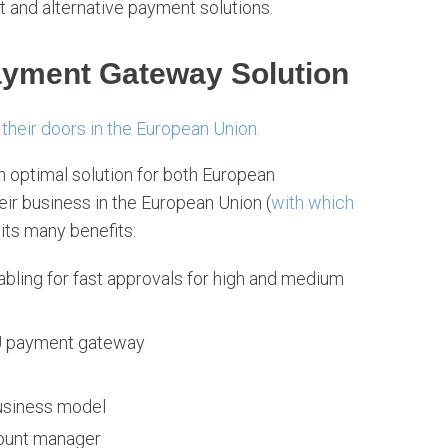
 and alternative payment solutions.
ayment Gateway Solution
their doors in the European Union.
 optimal solution for both European
eir business in the European Union (
with which
its many benefits:
bling for fast approvals for high and medium
 EU payment gateway
business model
count manager