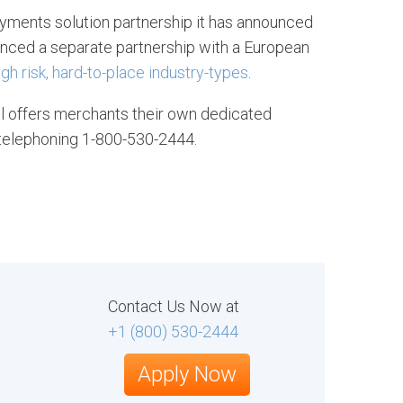
yments solution partnership it has announced
ounced a separate partnership with a European
gh risk, hard-to-place industry-types
.
ll offers merchants their own dedicated
telephoning 1-800-530-2444.
Contact Us Now at
+1 (800) 530-2444
Apply Now