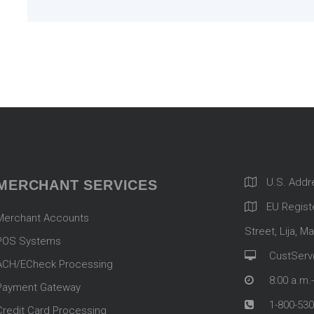
U.S. Addr
MERCHANT SERVICES
EU Registe
Merchant Accounts
Street, Lija, Ma
POS Systems
CustServ
ACH/ECheck Processing
8:00 a.m.
Payment Gateway
1-800-530
Credit Card Processing