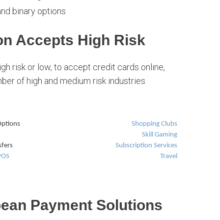
and binary options
n Accepts High Risk
gh risk or low, to accept credit cards online,
er of high and medium risk industries
ptions
Shopping Clubs
Skill Gaming
fers
Subscription Services
 POS
Travel
pean Payment Solutions