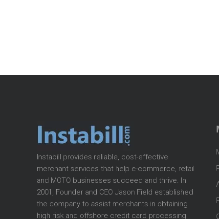
Instabill provides reliable, cost-effective
merchant services that help e-commerce, retail
and MOTO businesses succeed and thrive. In
2001, Founder and CEO Jason Field established
the company to assist merchants in obtaining
high risk and offshore credit card processing