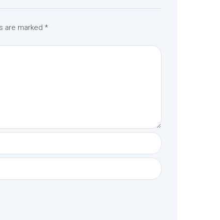
ds are marked
*