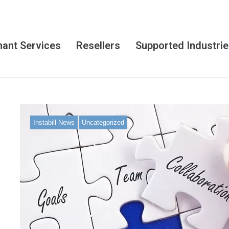
ant Services
Resellers
Supported Industri
Instabill News
Uncategorized