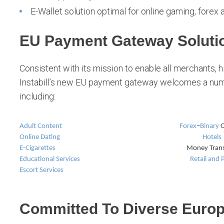
E-Wallet solution optimal for online gaming, forex 
EU Payment Gateway Solutio
Consistent with its mission to enable all merchants, hi
Instabill’s new EU payment gateway welcomes a numb
including:
Adult Content
Forex
–
Binary
O
Online Dating
Hotels
E-Cigarettes
Money Trans
Educational Services
Retail and
Escort Services
Committed To Diverse Euro