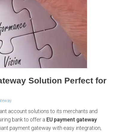
ateway Solution Perfect for
ateway
chant account solutions to its merchants and
iring bank to offer a
EU payment gateway
iant payment gateway with easy integration,