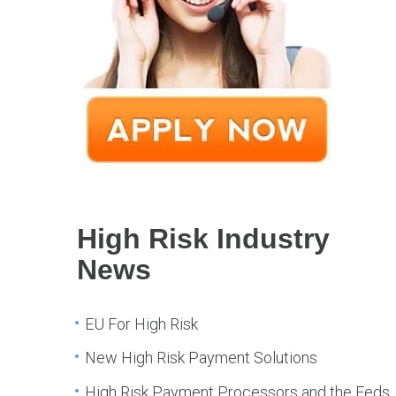
High Risk Industry
News
EU For High Risk
New High Risk Payment Solutions
High Risk Payment Processors and the Feds