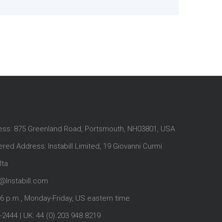
ess: 875 Greenland Road, Portsmouth, NH03801, USA
red Address: Instabill Limited, 19 Giovanni Curmi
lta
@Instabill.com
-6 p.m., Monday-Friday, US eastern time
-2444
| UK:
44 (0) 203 948 8219