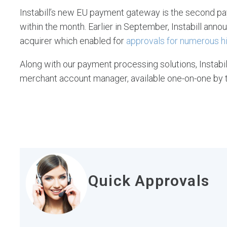
Instabill’s new EU payment gateway is the second pa
within the month. Earlier in September, Instabill ann
acquirer which enabled for
approvals for numerous hi
Along with our payment processing solutions, Instabi
merchant account manager, available one-on-one by 
Quick Approvals