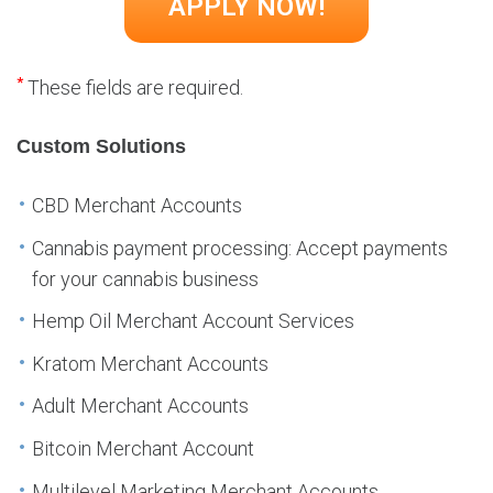
*
These fields are required.
Custom Solutions
CBD Merchant Accounts
Cannabis payment processing: Accept payments
for your cannabis business
Hemp Oil Merchant Account Services
Kratom Merchant Accounts
Adult Merchant Accounts
Bitcoin Merchant Account
Multilevel Marketing Merchant Accounts