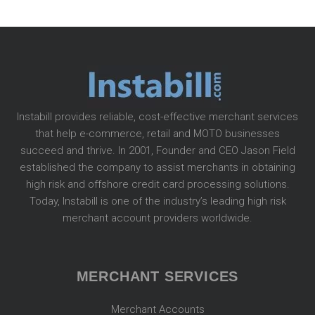
Instabill provides reliable, cost-effective merchant services
that help e-commerce, retail and MOTO businesses
succeed and thrive. In 2001, Founder and CEO Jason Field
established the company to assist merchants in obtaining
high risk and offshore credit card processing solutions.
Today, Instabill is one of the industry’s leading high risk
merchant account providers worldwide.
MERCHANT SERVICES
Merchant Accounts