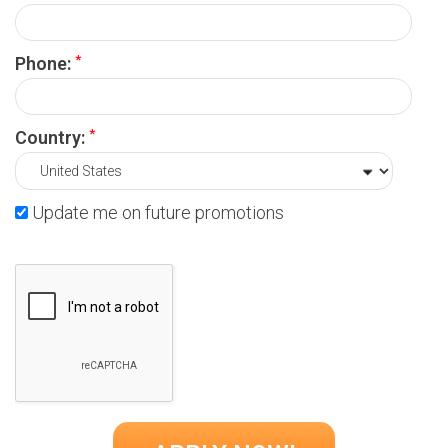
*
Phone:
*
Country:
Update me on future promotions