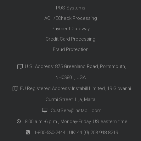
POS Systems
ACH/ECheck Processing
Payment Gateway
Credit Card Processing
Fraud Protection
U.S. Address: 875 Greenland Road, Portsmouth,
NH03801, USA
EU Registered Address: Instabill Limited, 19 Giovanni
Curmi Street, Lija, Malta
CustServ@Instabill.com
8:00 a.m.-6 p.m., Monday-Friday, US eastern time
1-800-530-2444
| UK:
44 (0) 203 948 8219