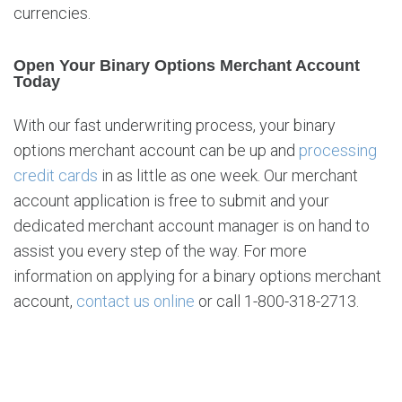
currencies.
Open Your Binary Options Merchant Account
Today
With our fast underwriting process, your binary
options merchant account can be up and
processing
credit cards
in as little as one week. Our merchant
account application is free to submit and your
dedicated merchant account manager is on hand to
assist you every step of the way. For more
information on applying for a binary options merchant
account,
contact us online
or call 1-800-318-2713.