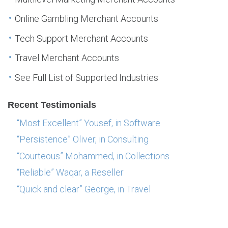
Online Gambling Merchant Accounts
Tech Support Merchant Accounts
Travel Merchant Accounts
See Full List of Supported Industries
Recent Testimonials
“Most Excellent” Yousef, in Software
“Persistence” Oliver, in Consulting
“Courteous” Mohammed, in Collections
“Reliable” Waqar, a Reseller
“Quick and clear” George, in Travel