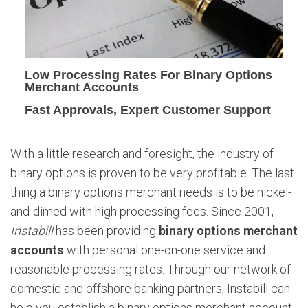
t
i
o
n
s
Low Processing Rates For Binary Options
M
Merchant Accounts
e
Fast Approvals, Expert Customer Support
r
c
h
With a little research and foresight, the industry of
a
binary options is proven to be very profitable. The last
n
t
thing a binary options merchant needs is to be nickel-
A
and-dimed with high processing fees. Since 2001,
c
Instabill
has been providing
binary options merchant
c
accounts
with personal one-on-one service and
o
reasonable processing rates. Through our network of
u
n
domestic and offshore banking partners, Instabill can
t
help you establish a binary options merchant account