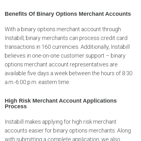
Benefits Of Binary Options Merchant Accounts
With a binary options merchant account through
Instabill, binary merchants can process credit card
transactions in 160 currencies. Additionally, Instabill
believes in one-on-one customer support – binary
options merchant account representatives are
available five days a week between the hours of 8:30
a.m.-6:00 p.m. eastern time.
High Risk Merchant Account Applications
Process
Instabill makes applying for high risk merchant
accounts easier for binary options merchants. Along
with submitting a complete application, we also