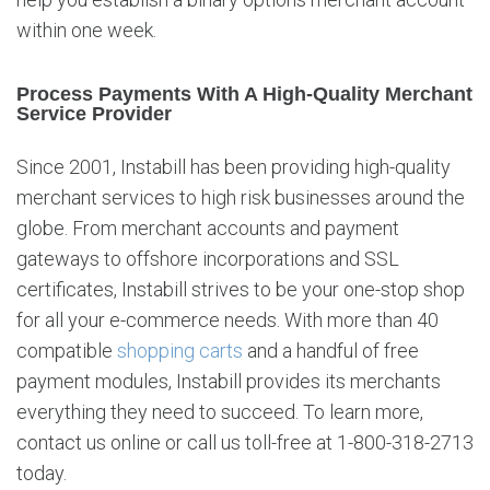
s
within one week.
Process Payments With A High-Quality Merchant
Service Provider
Since 2001, Instabill has been providing high-quality
merchant services to high risk businesses around the
globe. From merchant accounts and payment
gateways to offshore incorporations and SSL
certificates, Instabill strives to be your one-stop shop
for all your e-commerce needs. With more than 40
compatible
shopping carts
and a handful of free
payment modules, Instabill provides its merchants
everything they need to succeed. To learn more,
contact us online or call us toll-free at 1-800-318-2713
today.