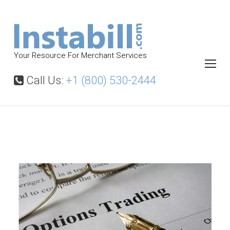
S
k
i
p
Your Resource For Merchant Services
t
o
Call Us:
+1 (800) 530-2444
c
o
n
t
B
i
e
n
n
a
t
r
y
O
p