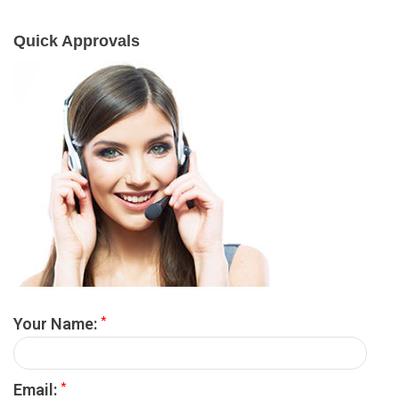
Quick Approvals
*
Your Name:
*
Email: