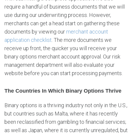
require a handful of business documents that we will
use during our underwriting process. However,
merchants can get a head start on gathering these
documents by viewing our
merchant account
application checklist
. The more documents we
receive up front, the quicker you will receive your
binary options merchant account approval. Our risk
management department will also evaluate your
website before you can start processing payments.
The Countries In Which Binary Options Thrive
Binary options is a thriving industry not only in the U.S.,
but countries such as Malta, where it has recently
been reclassified from gambling to financial services;
as well as Japan, where it is currently unregulated, but