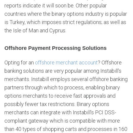
reports indicate it will soon be. Other popular
countries where the binary options industry is popular
is Turkey, which imposes strict regulations; as well as
the Isle of Man and Cyprus.
Offshore Payment Processing Solutions
Opting for an
offshore merchant account
? Offshore
banking solutions are very popular among Instabill’s
merchants. Instabill employs several offshore banking
partners through which to process, enabling binary
options merchants to receive fast approvals and
possibly fewer tax restrictions. Binary options
merchants can integrate with Instabill’s PCI DSS-
compliant gateway which is compatible with more
than 40 types of shopping carts and processes in 160