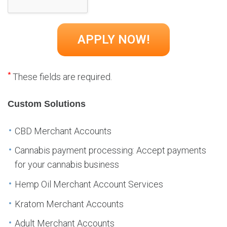
*
These fields are required.
Custom Solutions
CBD Merchant Accounts
Cannabis payment processing: Accept payments
for your cannabis business
Hemp Oil Merchant Account Services
Kratom Merchant Accounts
Adult Merchant Accounts