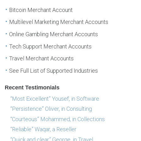
Bitcoin Merchant Account
Multilevel Marketing Merchant Accounts
Online Gambling Merchant Accounts
Tech Support Merchant Accounts
Travel Merchant Accounts
See Full List of Supported Industries
Recent Testimonials
“Most Excellent” Yousef, in Software
“Persistence” Oliver, in Consulting
“Courteous” Mohammed, in Collections
“Reliable” Waqar, a Reseller
“Quick and clear” George, in Travel