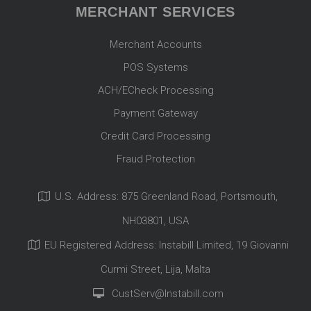
MERCHANT SERVICES
Merchant Accounts
POS Systems
ACH/ECheck Processing
Payment Gateway
Credit Card Processing
Fraud Protection
U.S. Address: 875 Greenland Road, Portsmouth,
NH03801, USA
EU Registered Address: Instabill Limited, 19 Giovanni
Curmi Street, Lija, Malta
CustServ@Instabill.com