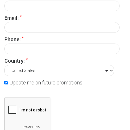
*
Email:
*
Phone:
*
Country:
Update me on future promotions