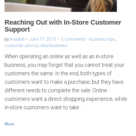
s
s
Reaching Out with In-Store Customer
Support
by
Instabill
June 17, 2013
0 comments
business tips
,
customer service
,
retail business
When operating an online as well as an in-store
business, you may forget that you cannot treat your
customers the same. In the end, both types of
customers want to make a purchase, but they have
different needs to complete the sale. Online
customers want a direct shopping experience, while
in-store customers want to take…
More