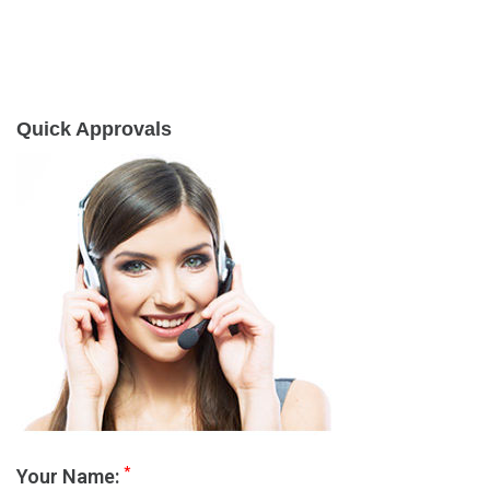
Quick Approvals
*
Your Name: