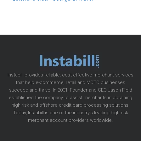
Instabill provides reliable, cost-effective merchant services
that help e-commerce, retail and MOTO businesses
succeed and thrive. In 2001, Founder and CEO Jason Field
established the company to assist merchants in obtaining
high risk and offshore credit card processing solutions.
Today, Instabill is one of the industry’s leading high risk
merchant account providers worldwide.