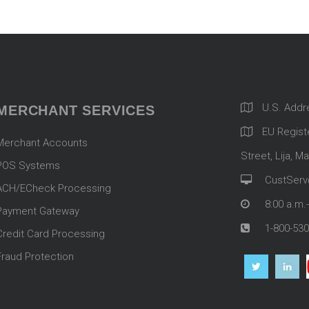
U.S. Addr
MERCHANT SERVICES
EU Registe
Merchant Accounts
Street, Lija, Ma
POS Systems
CustServ
ACH/ECheck Processing
8:00 a.m.
Payment Gateway
1-800-530
Credit Card Processing
Fraud Protection