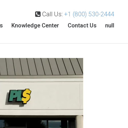
Call Us:
+1 (800) 530-2444
es
Knowledge Center
Contact Us
null