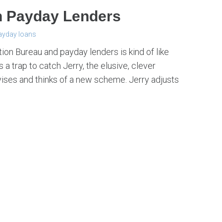
n Payday Lenders
ayday loans
on Bureau and payday lenders is kind of like
 a trap to catch Jerry, the elusive, clever
ises and thinks of a new scheme. Jerry adjusts