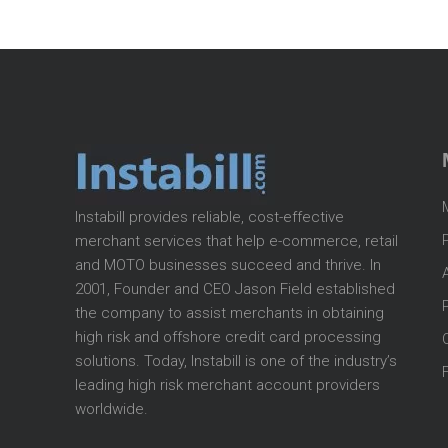
Instabill provides reliable, cost-effective
merchant services that help e-commerce, retail
and MOTO businesses succeed and thrive. In
2001, Founder and CEO Jason Field established
the company to assist merchants in obtaining
high risk and offshore credit card processing
solutions. Today, Instabill is one of the industry’s
leading high risk merchant account providers
worldwide.