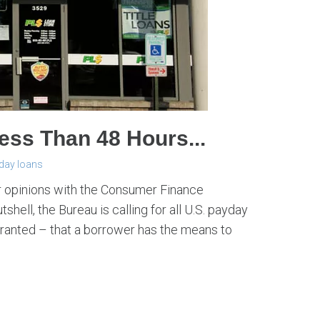
ess Than 48 Hours...
day loans
ir opinions with the Consumer Finance
hell, the Bureau is calling for all U.S. payday
granted – that a borrower has the means to