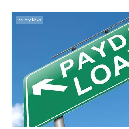
Industry News