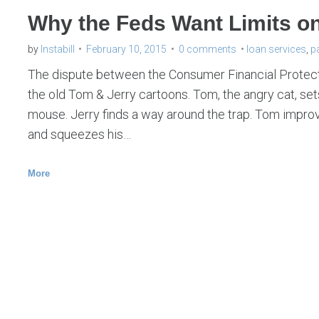
Why the Feds Want Limits o
by
Instabill
February 10, 2015
0 comments
loan services
,
p
The dispute between the Consumer Financial Protecti
the old Tom & Jerry cartoons. Tom, the angry cat, sets
mouse. Jerry finds a way around the trap. Tom improv
and squeezes his…
More