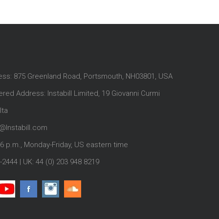
ess: 875 Greenland Road, Portsmouth, NH03801, USA
red Address: Instabill Limited, 19 Giovanni Curmi
lta
@Instabill.com
-6 p.m., Monday-Friday, US eastern time
-2444
| UK:
44 (0) 203 948 8219