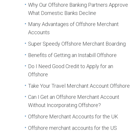
Why Our Offshore Banking Partners Approve
What Domestic Banks Decline
Many Advantages of Offshore Merchant
Accounts
Super Speedy Offshore Merchant Boarding
Benefits of Getting an Instabill Offshore
Do I Need Good Credit to Apply for an
Offshore
Take Your Travel Merchant Account Offshore
Can I Get an Offshore Merchant Account
Without Incorporating Offshore?
Offshore Merchant Accounts for the UK
Offshore merchant accounts for the US