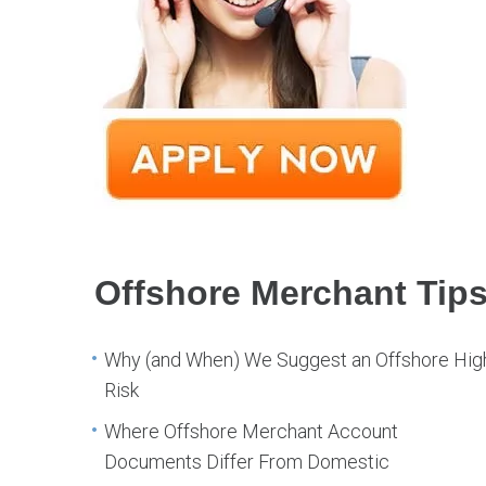
Offshore Merchant Tip
Why (and When) We Suggest an Offshore Hig
Risk
Where Offshore Merchant Account
Documents Differ From Domestic