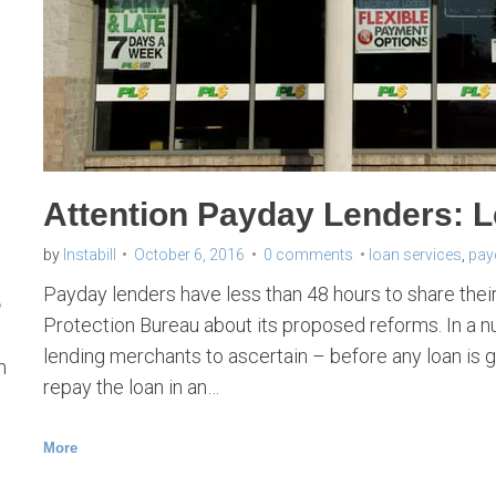
n
s
e
r
v
i
Attention Payday Lenders: L
c
e
by
Instabill
October 6, 2016
0 comments
loan services
,
pay
s
s
Payday lenders have less than 48 hours to share the
Protection Bureau about its proposed reforms. In a nuts
lending merchants to ascertain – before any loan is 
h
repay the loan in an…
More