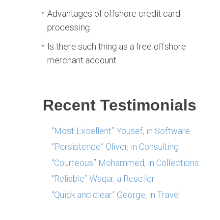
Advantages of offshore credit card
processing
Is there such thing as a free offshore
merchant account
Recent Testimonials
“Most Excellent” Yousef, in Software
“Persistence” Oliver, in Consulting
“Courteous” Mohammed, in Collections
“Reliable” Waqar, a Reseller
“Quick and clear” George, in Travel