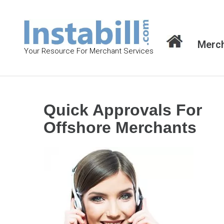
S
k
i
Merch
p
Your Resource For Merchant Services
t
o
c
o
Quick Approvals For
n
Offshore Merchants
t
e
n
t