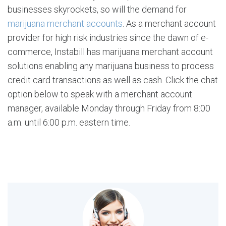
businesses skyrockets, so will the demand for
marijuana merchant accounts
. As a merchant account
provider for high risk industries since the dawn of e-
commerce, Instabill has marijuana merchant account
solutions enabling any marijuana business to process
credit card transactions as well as cash. Click the chat
option below to speak with a merchant account
manager, available Monday through Friday from 8:00
a.m. until 6:00 p.m. eastern time.