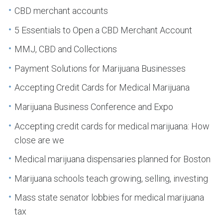
CBD merchant accounts
5 Essentials to Open a CBD Merchant Account
MMJ, CBD and Collections
Payment Solutions for Marijuana Businesses
Accepting Credit Cards for Medical Marijuana
Marijuana Business Conference and Expo
Accepting credit cards for medical marijuana: How
close are we
Medical marijuana dispensaries planned for Boston
Marijuana schools teach growing, selling, investing
Mass state senator lobbies for medical marijuana
tax