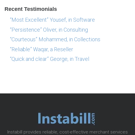
Recent Testimonials
“Most Excellent” Yousef, in Software
“Persistence” Oliver, in Consulting
“Courteous” Mohammed, in Collections
“Reliable” Waqar, a Reseller
“Quick and clear” George, in Travel
Instabill provides reliable, cost-effective merchant services