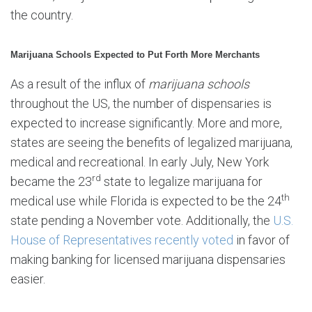
the country.
Marijuana Schools Expected to Put Forth More Merchants
As a result of the influx of
marijuana schools
throughout the US, the number of dispensaries is
expected to increase significantly. More and more,
states are seeing the benefits of legalized marijuana,
medical and recreational. In early July, New York
rd
became the 23
state to legalize marijuana for
th
medical use while Florida is expected to be the 24
state pending a November vote. Additionally, the
U.S.
House of Representatives recently voted
in favor of
making banking for licensed marijuana dispensaries
easier.