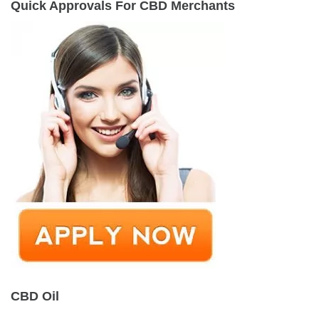
Quick Approvals For CBD Merchants
CBD Oil