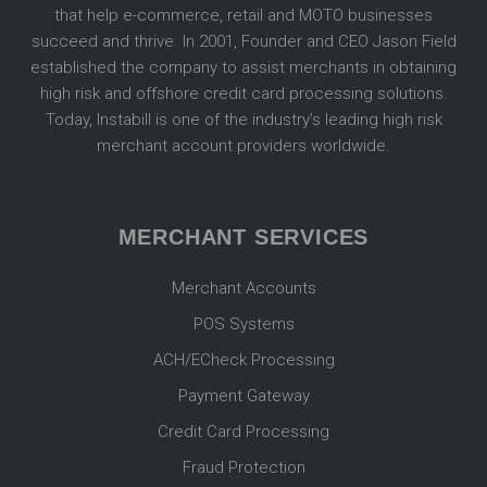
that help e-commerce, retail and MOTO businesses
succeed and thrive. In 2001, Founder and CEO Jason Field
established the company to assist merchants in obtaining
high risk and offshore credit card processing solutions.
Today, Instabill is one of the industry’s leading high risk
merchant account providers worldwide.
MERCHANT SERVICES
Merchant Accounts
POS Systems
ACH/ECheck Processing
Payment Gateway
Credit Card Processing
Fraud Protection