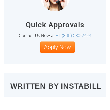
Quick Approvals
Contact Us Now at
+1 (800) 530-2444
Apply Now
WRITTEN BY
INSTABILL