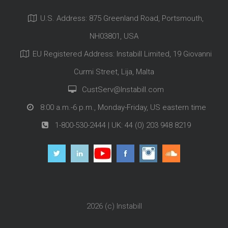
U.S. Address: 875 Greenland Road, Portsmouth,
NH03801, USA
EU Registered Address: Instabill Limited, 19 Giovanni
Curmi Street, Lija, Malta
CustServ@Instabill.com
8:00 a.m.-6 p.m., Monday-Friday, US eastern time
1-800-530-2444
| UK:
44 (0) 203 948 8219
2026 (c)
Instabill