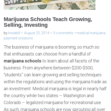
Marijuana Schools Teach Growing,
Selling, Investing
by
Instabill
August 25, 2014
0 comments
medical marijuana
payment solutions
The business of marijuana is booming, so much so
that enthusiasts can choose from a handful of
marijuana schools
to learn about all facets of the
business. From anywhere between $200-$500,
“students” can learn growing and selling techniques
within the regulations and using the marijuana trade as
an investment. Medical marijuana is legal in nearly half
the country while two states – Washington and
Colorado – legalized marijuana for recreational use.
As such, marijuana schools are now sprouting all over