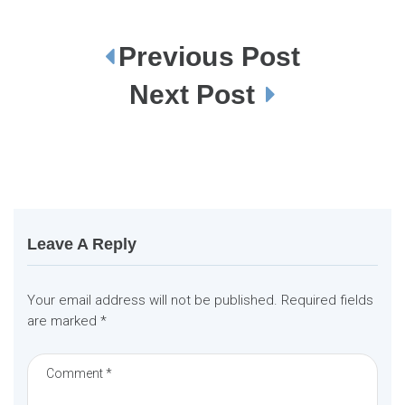
Previous Post
P
o
s
Next Post
t
n
a
v
i
g
a
t
i
o
n
Leave A Reply
Your email address will not be published.
Required fields
are marked
*