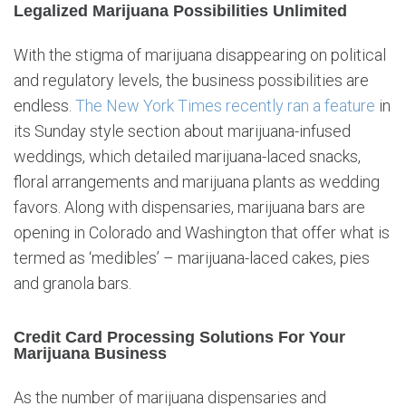
Legalized Marijuana Possibilities Unlimited
With the stigma of marijuana disappearing on political
and regulatory levels, the business possibilities are
endless.
The New York Times recently ran a feature
in
its Sunday style section about marijuana-infused
weddings, which detailed marijuana-laced snacks,
floral arrangements and marijuana plants as wedding
favors. Along with dispensaries, marijuana bars are
opening in Colorado and Washington that offer what is
termed as ‘medibles’ – marijuana-laced cakes, pies
and granola bars.
Credit Card Processing Solutions For Your
Marijuana Business
As the number of marijuana dispensaries and