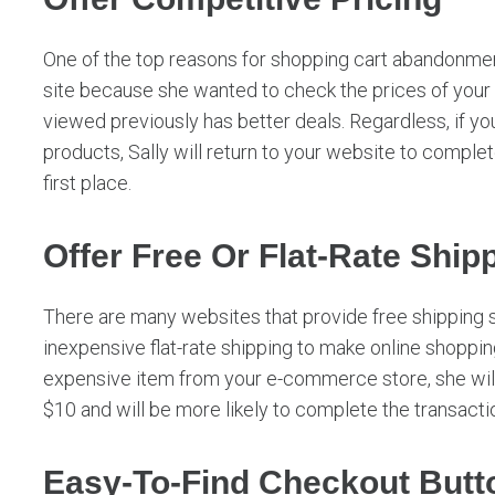
One of the top reasons for shopping cart abandonment
site because she wanted to check the prices of you
viewed previously has better deals. Regardless, if y
products, Sally will return to your website to complet
first place.
Offer Free Or Flat-Rate Ship
There are many websites that provide free shipping 
inexpensive flat-rate shipping to make online shoppin
expensive item from your e-commerce store, she will
$10 and will be more likely to complete the transacti
Easy-To-Find Checkout Butt