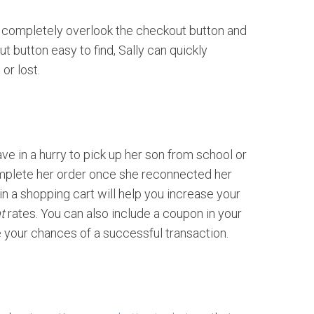
y completely overlook the checkout button and
 button easy to find, Sally can quickly
or lost.
e in a hurry to pick up her son from school or
omplete her order once she reconnected her
in a shopping cart will help you increase your
t
rates. You can also include a coupon in your
e your chances of a successful transaction.