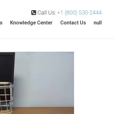
Call Us:
+1 (800) 530-2444
es
Knowledge Center
Contact Us
null