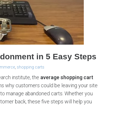
donment in 5 Easy Steps
ommerce
,
shopping carts
arch institute, the
average shopping cart
ns why customers could be leaving your site
s to manage abandoned carts. Whether you
tomer back, these five steps will help you