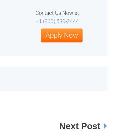
Contact Us Now at
+1 (800) 530-2444
Apply Now
Next Post