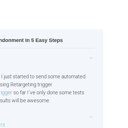
ndonment In 5 Easy Steps
reply
 I just started to send some automated
sing Retargeting trigger
rigger
so far I`ve only done some tests
results will be awesome.
reply
015