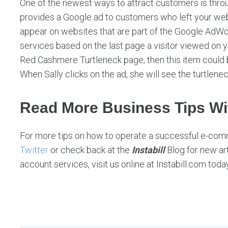
One of the newest ways to attract customers is thr
provides a Google ad to customers who left your we
appear on websites that are part of the Google AdW
services based on the last page a visitor viewed on yo
Red Cashmere Turtleneck page, then this item could 
When Sally clicks on the ad, she will see the turtlenec
Read More Business Tips Wit
For more tips on how to operate a successful e-com
Twitter
or check back at the
Instabill
Blog for new ar
account services, visit us online at Instabill.com today