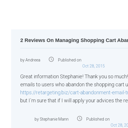
o
s
t
n
a
2 Reviews On Managing Shopping Cart Aba
v
i
access_time
by
Andreea
Published on
g
Oct 28, 2015
a
Great information Stephanie! Thank you so much!
t
emails to users who abandon the shopping cart u
i
https://retargeting.biz/cart-abandonment-email-t
but I`m sure that if I will apply your advices the 
o
n
access_time
by
Stephanie Mann
Published on
Oct 28, 2