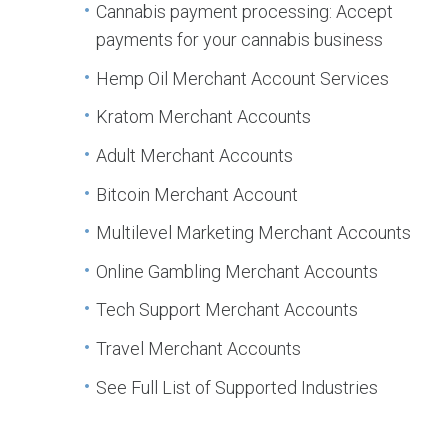
Cannabis payment processing: Accept
payments for your cannabis business
Hemp Oil Merchant Account Services
Kratom Merchant Accounts
Adult Merchant Accounts
Bitcoin Merchant Account
Multilevel Marketing Merchant Accounts
Online Gambling Merchant Accounts
Tech Support Merchant Accounts
Travel Merchant Accounts
See Full List of Supported Industries