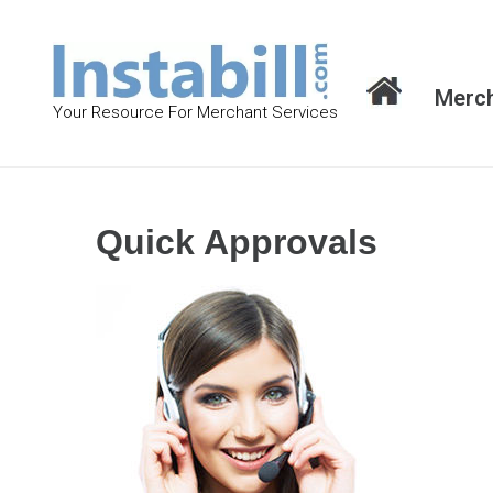
S
k
i
Merch
p
Your Resource For Merchant Services
t
o
c
o
Quick Approvals
n
t
e
n
t