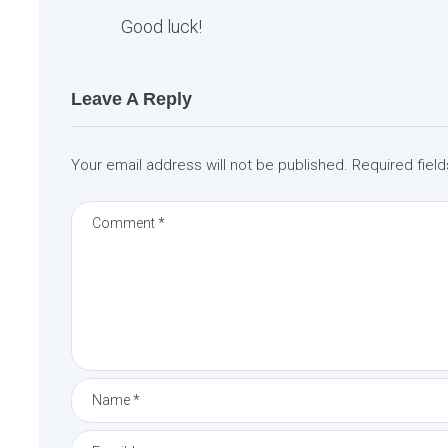
Good luck!
Leave A Reply
Your email address will not be published.
Required fiel