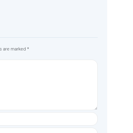
ds are marked
*