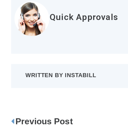
Quick Approvals
WRITTEN BY
INSTABILL
Previous Post
P