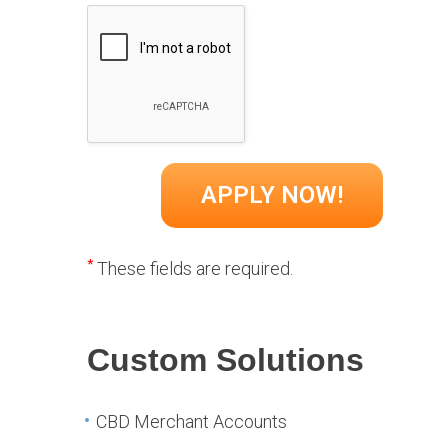
*
These fields are required.
Custom Solutions
CBD Merchant Accounts