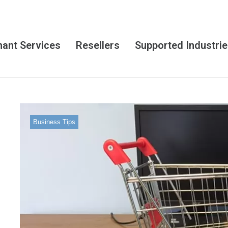
ant Services
Resellers
Supported Industri
Business Tips