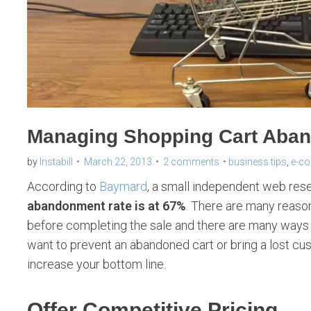
Managing Shopping Cart Aban
by
Instabill
March 22, 2013
2 comments
business tips
,
e-c
According to
Baymard
, a small independent web rese
abandonment rate is at 67%
. There are many reaso
before completing the sale and there are many way
want to prevent an abandoned cart or bring a lost cus
increase your bottom line.
Offer Competitive Pricing