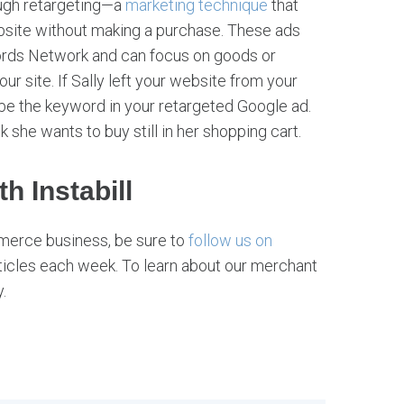
ough retargeting—a
marketing technique
that
bsite without making a purchase. These ads
ords Network and can focus on goods or
ur site. If Sally left your website from your
be the keyword in your retargeted Google ad.
k she wants to buy still in her shopping cart.
h Instabill
merce business, be sure to
follow us on
ticles each week. To learn about our merchant
.