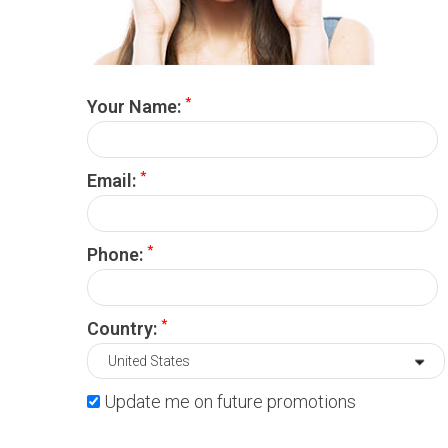
*
Your Name:
*
Email:
*
Phone:
*
Country:
Update me on future promotions