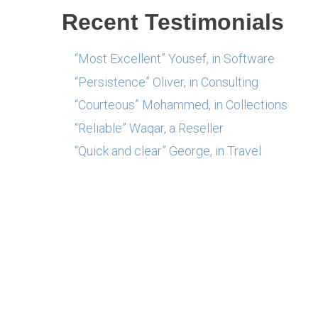
Recent Testimonials
“Most Excellent” Yousef, in Software
“Persistence” Oliver, in Consulting
“Courteous” Mohammed, in Collections
“Reliable” Waqar, a Reseller
“Quick and clear” George, in Travel