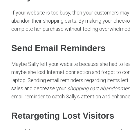
If your website is too busy, then your customers ma
abandon their shopping carts. By making your checkout
complete her purchase without feeling overwhelmed 
Send Email Reminders
Maybe Sally left your website because she had to leav
maybe she lost Internet connection and forgot to c
laptop. Sending email reminders regarding items left 
sales and decrease your
shopping cart abandonmen
email reminder to catch Sally’s attention and enhanc
Retargeting Lost Visitors