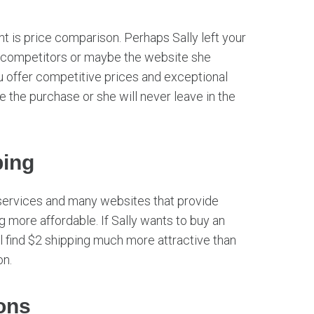
 is price comparison. Perhaps Sally left your
r competitors or maybe the website she
ou offer competitive prices and exceptional
e the purchase or she will never leave in the
ping
services and many websites that provide
g more affordable. If Sally wants to buy an
 find $2 shipping much more attractive than
on.
ons