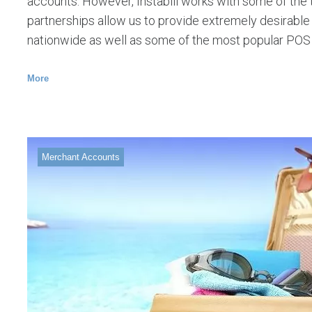
accounts. However, Instabill works with some of the t
partnerships allow us to provide extremely desirabl
nationwide as well as some of the most popular POS
More
Merchant Accounts