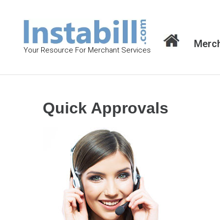
S
k
i
Merch
p
Your Resource For Merchant Services
t
o
c
o
Quick Approvals
n
t
e
n
t