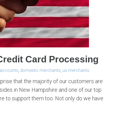
redit Card Processing
 accounts
,
domestic merchants
,
us merchants
rprise that the majority of our customers are
resides in New Hampshire and one of our top
ere to support them too. Not only do we have