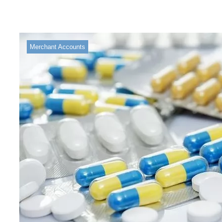
Merchant Accounts