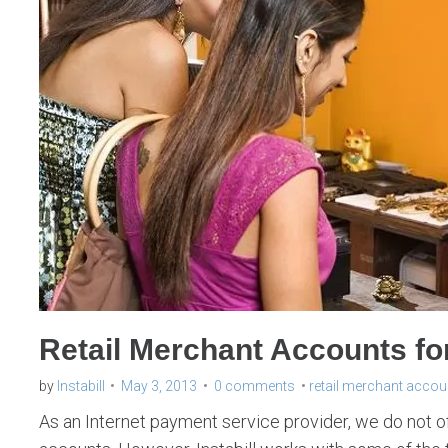
Retail Merchant Accounts fo
by
Instabill
May 3, 2013
0 comments
retail merchant accou
As an Internet payment service provider, we do not of