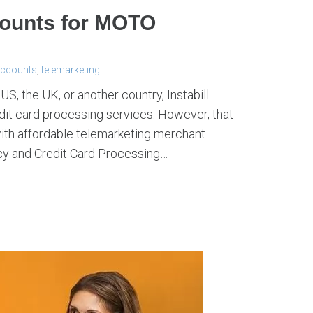
counts for MOTO
accounts
,
telemarketing
S, the UK, or another country, Instabill
redit card processing services. However, that
th affordable telemarketing merchant
ncy and Credit Card Processing…