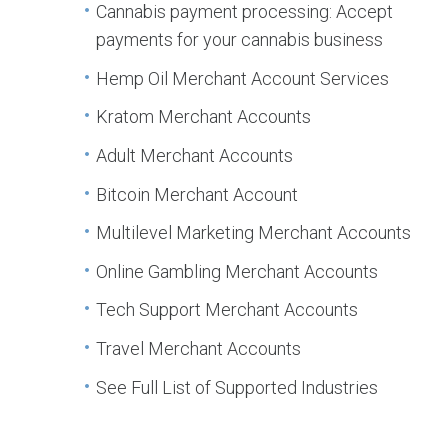
Cannabis payment processing: Accept
payments for your cannabis business
Hemp Oil Merchant Account Services
Kratom Merchant Accounts
Adult Merchant Accounts
Bitcoin Merchant Account
Multilevel Marketing Merchant Accounts
Online Gambling Merchant Accounts
Tech Support Merchant Accounts
Travel Merchant Accounts
See Full List of Supported Industries