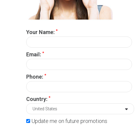
*
Your Name:
*
Email:
*
Phone:
*
Country:
Update me on future promotions