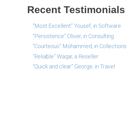
Recent Testimonials
“Most Excellent” Yousef, in Software
“Persistence” Oliver, in Consulting
“Courteous” Mohammed, in Collections
“Reliable” Waqar, a Reseller
“Quick and clear” George, in Travel