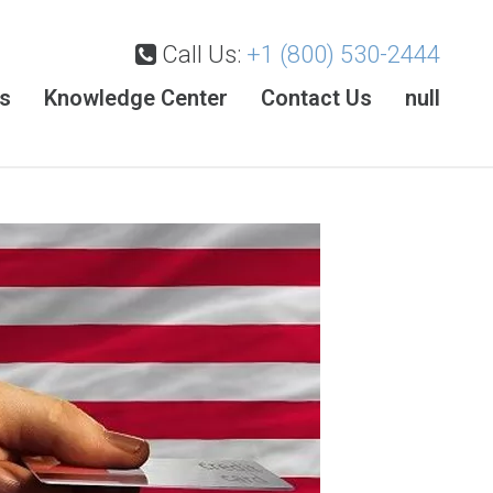
Call Us:
+1 (800) 530-2444
es
Knowledge Center
Contact Us
null