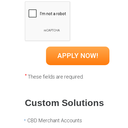
*
These fields are required.
Custom Solutions
CBD Merchant Accounts