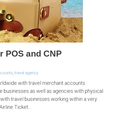
or POS and CNP
ccounts
,
travel agency
orldwide with travel merchant accounts.
 businesses as well as agencies with physical
with travel businesses working within a very
Airline Ticket…