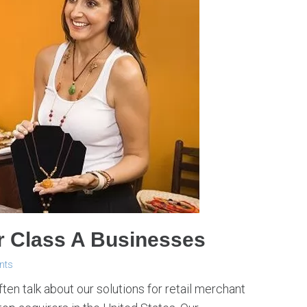
r Class A Businesses
nts
ten talk about our solutions for retail merchant