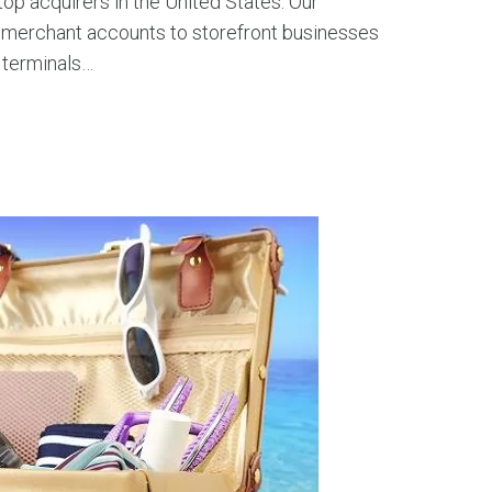
op acquirers in the United States. Our
e merchant accounts to storefront businesses
 terminals…