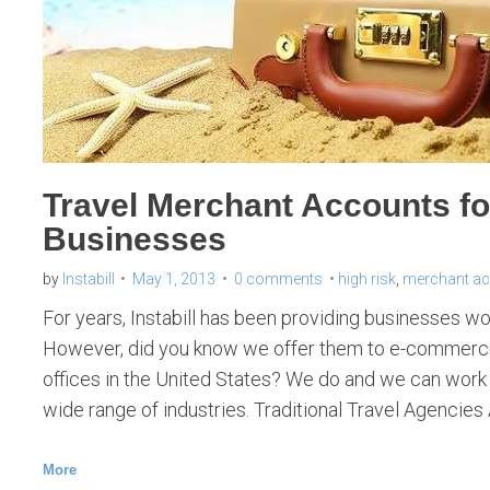
Travel Merchant Accounts f
Businesses
by
Instabill
May 1, 2013
0 comments
high risk
,
merchant a
For years, Instabill has been providing businesses w
However, did you know we offer them to e-commerce
offices in the United States? We do and we can work 
wide range of industries. Traditional Travel Agencies 
More