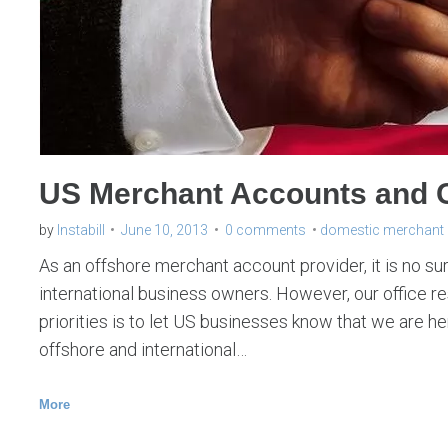
y
:
M
e
r
c
US Merchant Accounts and C
h
a
by
Instabill
June 10, 2013
0 comments
domestic merchant
n
As an offshore merchant account provider, it is no su
t
international business owners. However, our office 
priorities is to let US businesses know that we are h
A
offshore and international…
c
c
More
o