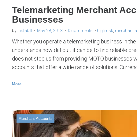
Telemarketing Merchant Ac
Businesses
by
Instabill
May 28, 2013
0 comments
high risk
,
merchant 
Whether you operate a telemarketing business in the U
understands how difficult it can be to find reliable c
does not stop us from providing MOTO businesses wi
accounts that offer a wide range of solutions. Curre
More
Merchant Accounts