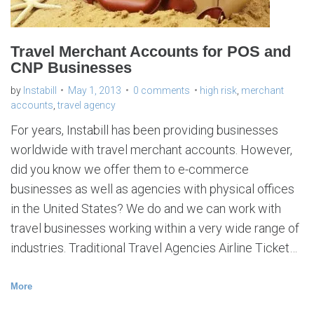
Travel Merchant Accounts for POS and
CNP Businesses
by
Instabill
May 1, 2013
0 comments
high risk
,
merchant
accounts
,
travel agency
For years, Instabill has been providing businesses
worldwide with travel merchant accounts. However,
did you know we offer them to e-commerce
businesses as well as agencies with physical offices
in the United States? We do and we can work with
travel businesses working within a very wide range of
industries. Traditional Travel Agencies Airline Ticket…
More