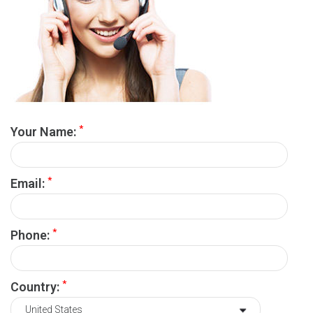
*
Your Name:
*
Email:
*
Phone:
*
Country: