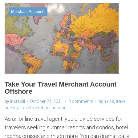
Merchant Accounts
Take Your Travel Merchant Account
Offshore
by
Instabill
October 21, 2011
0 comments
high risk
,
travel
agency
,
travel merchant account
As an online travel agent, you provide services for
travelers seeking summer resorts and condos, hotel
rooms, cruises and much more. You can dramatically