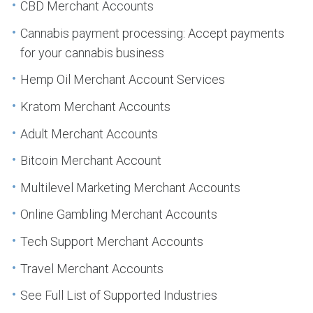
CBD Merchant Accounts
Cannabis payment processing: Accept payments
for your cannabis business
Hemp Oil Merchant Account Services
Kratom Merchant Accounts
Adult Merchant Accounts
Bitcoin Merchant Account
Multilevel Marketing Merchant Accounts
Online Gambling Merchant Accounts
Tech Support Merchant Accounts
Travel Merchant Accounts
See Full List of Supported Industries