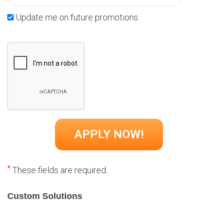
Update me on future promotions
*
These fields are required.
Custom Solutions