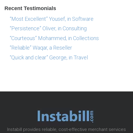
Recent Testimonials
“Most Excellent” Yousef, in Software
“Persistence” Oliver, in Consulting
“Courteous” Mohammed, in Collections
“Reliable” Waqar, a Reseller
“Quick and clear” George, in Travel
Instabill provides reliable, cost-effective merchant services