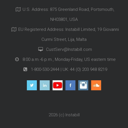
U.S. Address: 875 Greenland Road, Portsmouth,
NH03801, USA
EU Registered Address: Instabill Limited, 19 Giovanni
Curmi Street, Lija, Malta
CustServ@Instabill.com
8:00 a.m.-6 p.m., Monday-Friday, US eastern time
1-800-530-2444
| UK:
44 (0) 203 948 8219
2026 (c)
Instabill