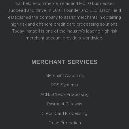
that help e-commerce, retail and MOTO businesses
succeed and thrive. In 2001, Founder and CEO Jason Field
established the company to assist merchants in obtaining
high risk and offshore credit card processing solutions.
Today, Instabill is one of the industry’s leading high risk
merchant account providers worldwide.
MERCHANT SERVICES
Merchant Accounts
POS Systems
ACH/ECheck Processing
Payment Gateway
Credit Card Processing
Fraud Protection