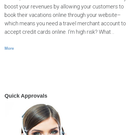
boost your revenues by allowing your customers to
book their vacations online through your website–
which means you need a travel merchant account to
accept credit cards online. I’m high risk? What…
More
Quick Approvals