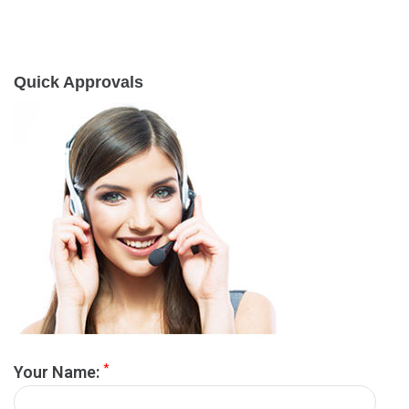
Quick Approvals
*
Your Name: