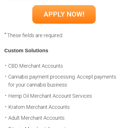
*
These fields are required.
Custom Solutions
CBD Merchant Accounts
Cannabis payment processing: Accept payments
for your cannabis business
Hemp Oil Merchant Account Services
Kratom Merchant Accounts
Adult Merchant Accounts