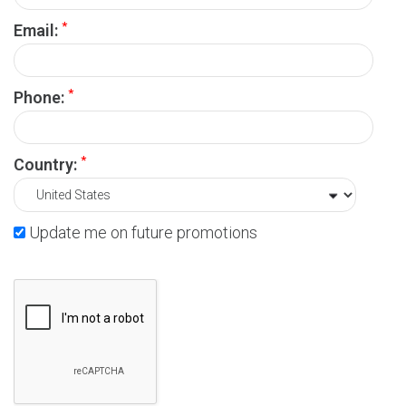
*
Email:
*
Phone:
*
Country:
Update me on future promotions