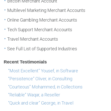
Bitcoin Merchant Account
Multilevel Marketing Merchant Accounts
Online Gambling Merchant Accounts
Tech Support Merchant Accounts
Travel Merchant Accounts
See Full List of Supported Industries
Recent Testimonials
“Most Excellent” Yousef, in Software
“Persistence” Oliver, in Consulting
“Courteous” Mohammed, in Collections
“Reliable” Waqar, a Reseller
“Quick and clear” George, in Travel