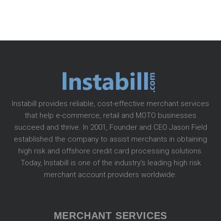
Instabill provides reliable, cost-effective merchant services
that help e-commerce, retail and MOTO businesses
succeed and thrive. In 2001, Founder and CEO Jason Field
established the company to assist merchants in obtaining
high risk and offshore credit card processing solutions.
Today, Instabill is one of the industry’s leading high risk
merchant account providers worldwide.
MERCHANT SERVICES