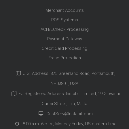
Merchant Accounts
POS Systems
ACH/ECheck Processing
Payment Gateway
Credit Card Processing
Fraud Protection
U.S. Address: 875 Greenland Road, Portsmouth,
NH03801, USA
EU Registered Address: Instabill Limited, 19 Giovanni
Curmi Street, Lija, Malta
CustServ@Instabill.com
8:00 a.m.-6 p.m., Monday-Friday, US eastern time