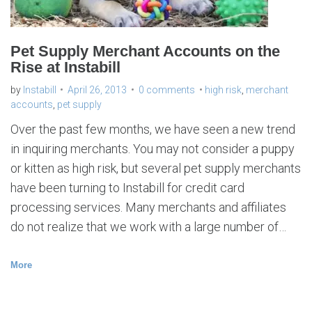
Pet Supply Merchant Accounts on the
Rise at Instabill
by
Instabill
April 26, 2013
0 comments
high risk
,
merchant
accounts
,
pet supply
Over the past few months, we have seen a new trend
in inquiring merchants. You may not consider a puppy
or kitten as high risk, but several pet supply merchants
have been turning to Instabill for credit card
processing services. Many merchants and affiliates
do not realize that we work with a large number of…
More