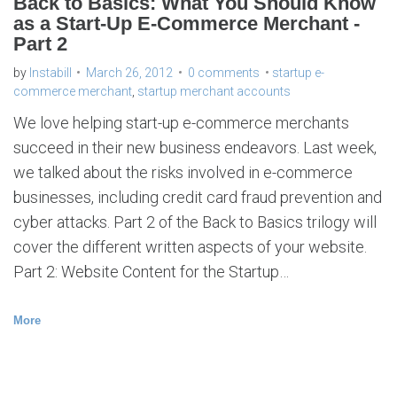
Back to Basics: What You Should Know
as a Start-Up E-Commerce Merchant -
Part 2
by
Instabill
March 26, 2012
0 comments
startup e-
commerce merchant
,
startup merchant accounts
We love helping start-up e-commerce merchants
succeed in their new business endeavors. Last week,
we talked about the risks involved in e-commerce
businesses, including credit card fraud prevention and
cyber attacks. Part 2 of the Back to Basics trilogy will
cover the different written aspects of your website.
Part 2: Website Content for the Startup…
More