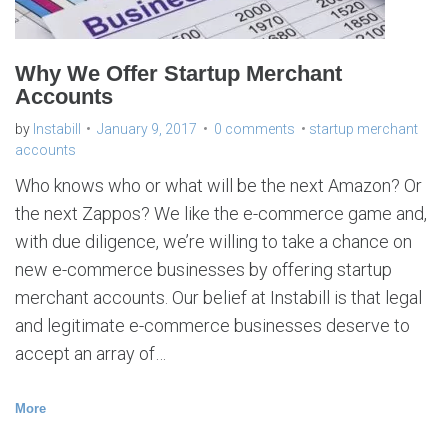
a
n
t
a
c
c
Why We Offer Startup Merchant
o
u
Accounts
n
t
s
by
Instabill
January 9, 2017
0 comments
startup merchant
accounts
Who knows who or what will be the next Amazon? Or
the next Zappos? We like the e-commerce game and,
with due diligence, we’re willing to take a chance on
new e-commerce businesses by offering startup
merchant accounts. Our belief at Instabill is that legal
and legitimate e-commerce businesses deserve to
accept an array of…
More