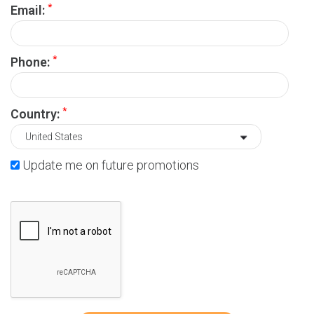
*
Email:
*
Phone:
*
Country:
Update me on future promotions