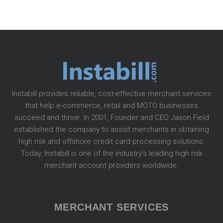
Instabill provides reliable, cost-effective merchant services
that help e-commerce, retail and MOTO businesses
succeed and thrive. In 2001, Founder and CEO Jason Field
established the company to assist merchants in obtaining
high risk and offshore credit card processing solutions.
Today, Instabill is one of the industry’s leading high risk
merchant account providers worldwide.
MERCHANT SERVICES