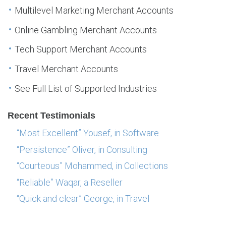
Multilevel Marketing Merchant Accounts
Online Gambling Merchant Accounts
Tech Support Merchant Accounts
Travel Merchant Accounts
See Full List of Supported Industries
Recent Testimonials
“Most Excellent” Yousef, in Software
“Persistence” Oliver, in Consulting
“Courteous” Mohammed, in Collections
“Reliable” Waqar, a Reseller
“Quick and clear” George, in Travel