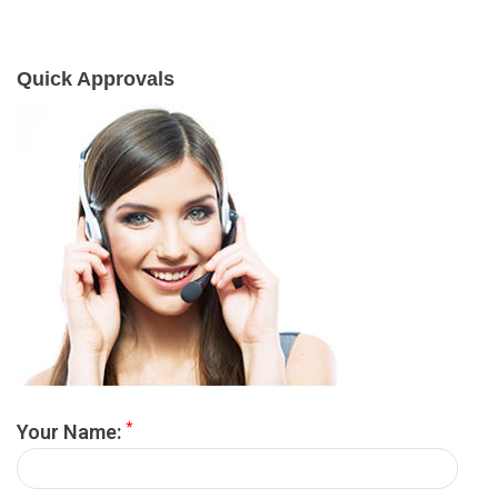
Quick Approvals
*
Your Name: