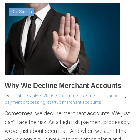
Our Stories
Why We Decline Merchant Accounts
by
Instabill
July 7, 2016
0 comments
merchant account
,
payment processing
,
startup merchant accounts
Sometimes, we decline merchant accounts. We just
can’t take the risk. As a high risk payment processor,
we’ve just about seen it all. And when we admit that
we’ve seen it all, a new referral comes along and