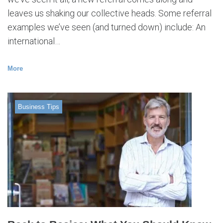
leaves us shaking our collective heads. Some referral
examples we’ve seen (and turned down) include: An
international…
More
Business Tips