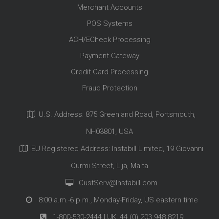
Merchant Accounts
POS Systems
ACH/ECheck Processing
Payment Gateway
Credit Card Processing
Fraud Protection
U.S. Address: 875 Greenland Road, Portsmouth,
NH03801, USA
EU Registered Address: Instabill Limited, 19 Giovanni
Curmi Street, Lija, Malta
CustServ@Instabill.com
8:00 a.m.-6 p.m., Monday-Friday, US eastern time
1-800-530-2444
| UK:
44 (0) 203 948 8219