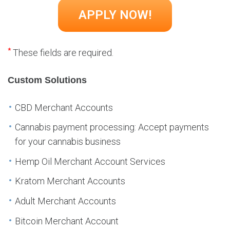
*
These fields are required.
Custom Solutions
CBD Merchant Accounts
Cannabis payment processing: Accept payments
for your cannabis business
Hemp Oil Merchant Account Services
Kratom Merchant Accounts
Adult Merchant Accounts
Bitcoin Merchant Account