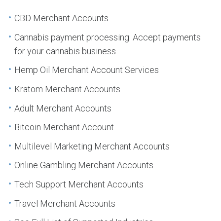
CBD Merchant Accounts
Cannabis payment processing: Accept payments
for your cannabis business
Hemp Oil Merchant Account Services
Kratom Merchant Accounts
Adult Merchant Accounts
Bitcoin Merchant Account
Multilevel Marketing Merchant Accounts
Online Gambling Merchant Accounts
Tech Support Merchant Accounts
Travel Merchant Accounts