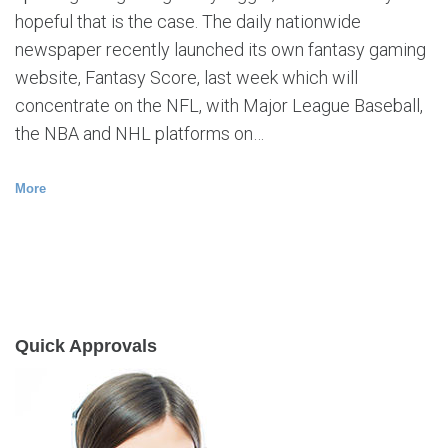
hopeful that is the case. The daily nationwide
newspaper recently launched its own fantasy gaming
website, Fantasy Score, last week which will
concentrate on the NFL, with Major League Baseball,
the NBA and NHL platforms on…
More
Quick Approvals