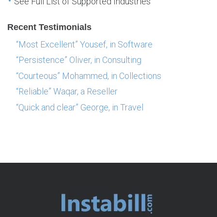
See Full List of Supported Industries
Recent Testimonials
“Most Excellent” Yousef, in Software
“Persistence” Oliver, in Consulting
“Courteous” Mohammed, in Collections
“Reliable” Waqar, a Reseller
“Quick and clear” George, in Travel