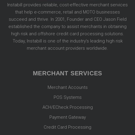
Instabill provides reliable, cost-effective merchant services
that help e-commerce, retail and MOTO businesses
succeed and thrive. In 2001, Founder and CEO Jason Field
established the company to assist merchants in obtaining
high risk and offshore credit card processing solutions.
Today, Instabill is one of the industry’s leading high risk
merchant account providers worldwide.
MERCHANT SERVICES
Merchant Accounts
POS Systems
ACH/ECheck Processing
Payment Gateway
Credit Card Processing