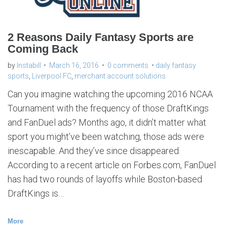
s
p
o
r
t
s
2 Reasons Daily Fantasy Sports are
Coming Back
by
Instabill
March 16, 2016
0 comments
daily fantasy
sports
,
Liverpool FC
,
merchant account solutions
Can you imagine watching the upcoming 2016 NCAA
Tournament with the frequency of those DraftKings
and FanDuel ads? Months ago, it didn’t matter what
sport you might’ve been watching, those ads were
inescapable. And they’ve since disappeared.
According to a recent article on Forbes.com, FanDuel
has had two rounds of layoffs while Boston-based
DraftKings is…
More