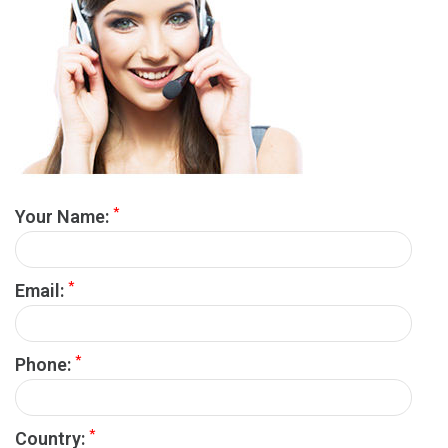
*
Your Name:
*
Email:
*
Phone:
*
Country: