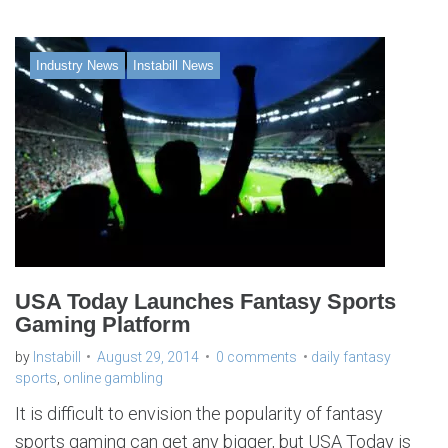
Industry News
Instabill News
USA Today Launches Fantasy Sports
Gaming Platform
by
Instabill
August 29, 2014
0 comments
daily fantasy
sports
,
online gambling
It is difficult to envision the popularity of fantasy
sports gaming can get any bigger, but USA Today is