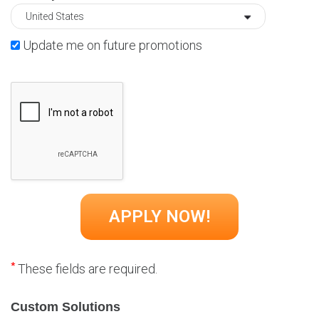
Update me on future promotions
*
These fields are required.
Custom Solutions