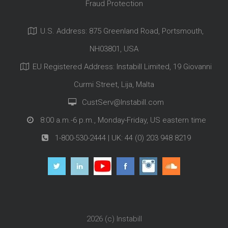
Fraud Protection
U.S. Address: 875 Greenland Road, Portsmouth,
NH03801, USA
EU Registered Address: Instabill Limited, 19 Giovanni
Curmi Street, Lija, Malta
CustServ@Instabill.com
8:00 a.m.-6 p.m., Monday-Friday, US eastern time
1-800-530-2444
| UK:
44 (0) 203 948 8219
2026 (c)
Instabill