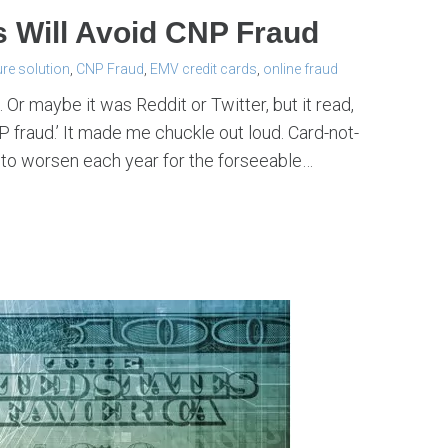
Will Avoid CNP Fraud
re solution
,
CNP Fraud
,
EMV credit cards
,
online fraud
Or maybe it was Reddit or Twitter, but it read,
 fraud.’ It made me chuckle out loud. Card-not-
 to worsen each year for the forseeable…