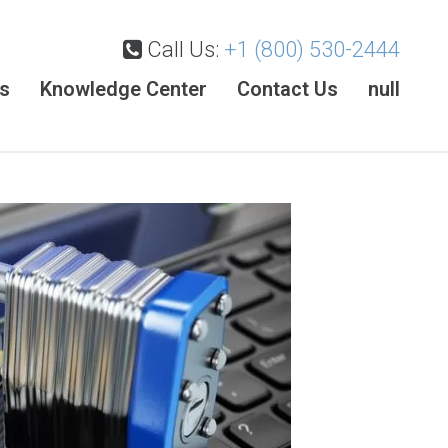
Call Us:
+1 (800) 530-2444
es
Knowledge Center
Contact Us
null