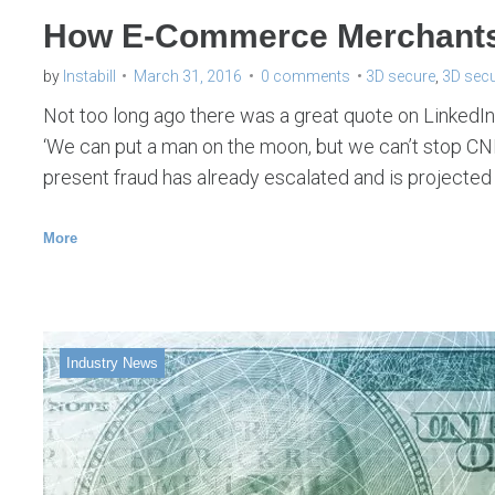
How E-Commerce Merchants 
by
Instabill
March 31, 2016
0 comments
3D secure
,
3D secu
Not too long ago there was a great quote on LinkedIn. 
‘We can put a man on the moon, but we can’t stop CNP
present fraud has already escalated and is projected
More
Industry News