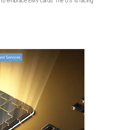
 to embrace EMV cards. The U.S. is facing
and Services