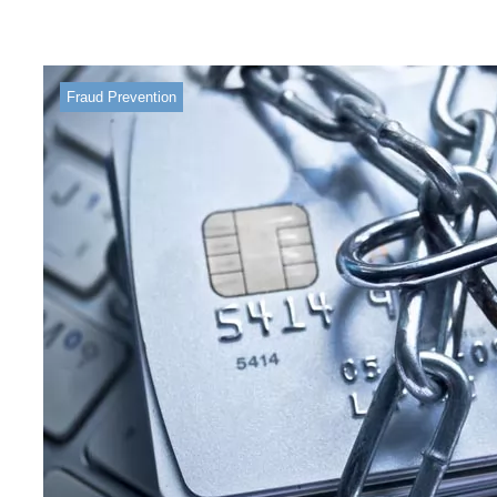
Fraud Prevention