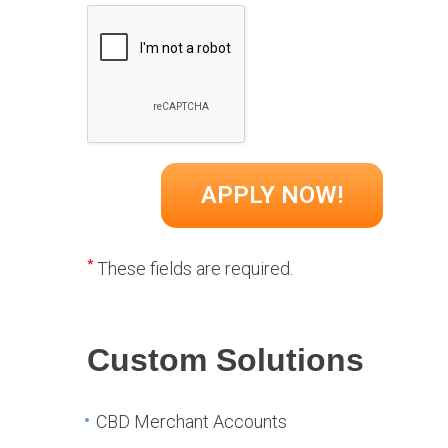
*
These fields are required.
Custom Solutions
CBD Merchant Accounts