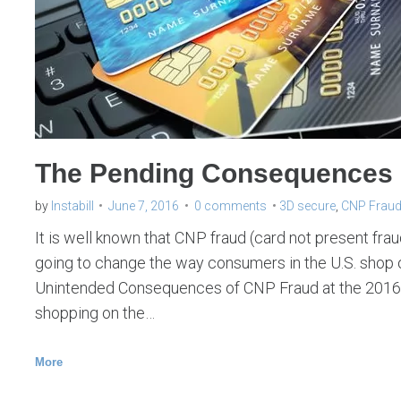
F
r
a
u
d
The Pending Consequences 
by
Instabill
June 7, 2016
0 comments
3D secure
,
CNP Frau
It is well known that CNP fraud (card not present fraud)
going to change the way consumers in the U.S. shop 
Unintended Consequences of CNP Fraud at the 2016
shopping on the…
More