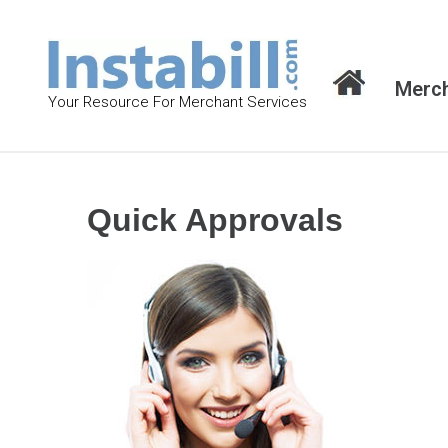
S
k
i
Merch
p
Your Resource For Merchant Services
t
o
c
o
Quick Approvals
n
t
e
n
t