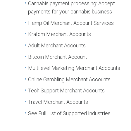
Cannabis payment processing: Accept
payments for your cannabis business
Hemp Oil Merchant Account Services
Kratom Merchant Accounts
Adult Merchant Accounts
Bitcoin Merchant Account
Multilevel Marketing Merchant Accounts
Online Gambling Merchant Accounts
Tech Support Merchant Accounts
Travel Merchant Accounts
See Full List of Supported Industries