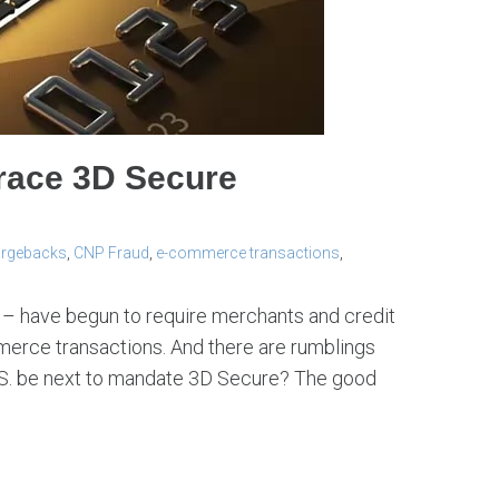
race 3D Secure
rgebacks
,
CNP Fraud
,
e-commerce transactions
,
a – have begun to require merchants and credit
merce transactions. And there are rumblings
U.S. be next to mandate 3D Secure? The good