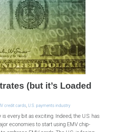
rates (but it’s Loaded
V credit cards
,
U.S. payments industry
 is every bit as exciting. Indeed, the U.S. has
major economies to start using EMV chip-