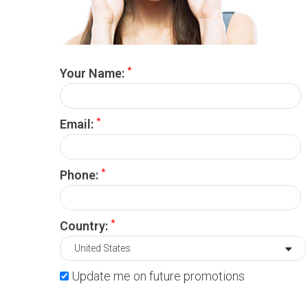
*
Your Name:
*
Email:
*
Phone:
*
Country:
Update me on future promotions