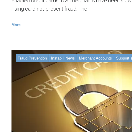
enabled credit cards. U.S. merchants have been slow
rising card-not-present fraud. The…
More
Fraud Prevention
Instabill News
Merchant Accounts
Support 