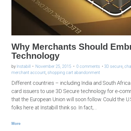
Why Merchants Should Emb
Technology
by
Instabill
November 25, 2015
0 comments
3D secure
,
cha
merchant account
,
shopping cart abandonment
Different countries – including India and South Afric
card issuers to use 3D Secure technology for e-com
that the European Union will soon follow. Could the 
folks here at Instabill think so. In fact,…
More