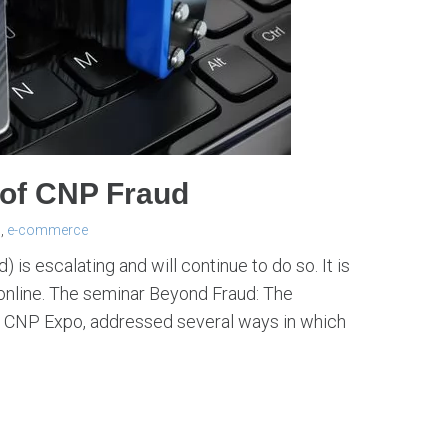
of CNP Fraud
d
,
e-commerce
 is escalating and will continue to do so. It is
online. The seminar Beyond Fraud: The
 CNP Expo, addressed several ways in which