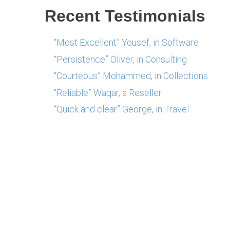
Recent Testimonials
“Most Excellent” Yousef, in Software
“Persistence” Oliver, in Consulting
“Courteous” Mohammed, in Collections
“Reliable” Waqar, a Reseller
“Quick and clear” George, in Travel