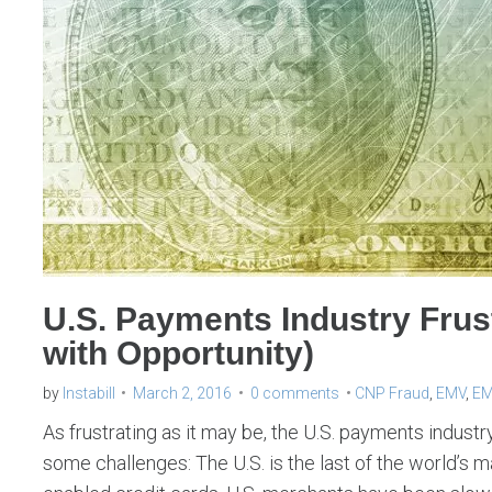
U.S. Payments Industry Frust
with Opportunity)
by
Instabill
March 2, 2016
0 comments
CNP Fraud
,
EMV
,
EM
As frustrating as it may be, the U.S. payments industry
some challenges: The U.S. is the last of the world’s 