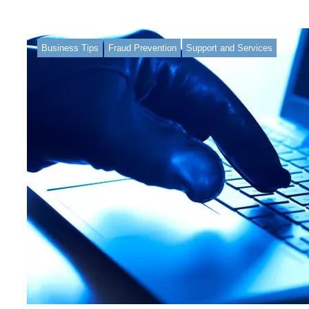
Business Tips
Fraud Prevention
Support and Services