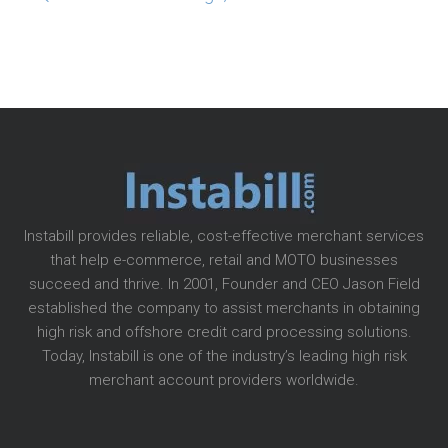
Instabill provides reliable, cost-effective merchant services
that help e-commerce, retail and MOTO businesses
succeed and thrive. In 2001, Founder and CEO Jason Field
established the company to assist merchants in obtaining
high risk and offshore credit card processing solutions.
Today, Instabill is one of the industry’s leading high risk
merchant account providers worldwide.