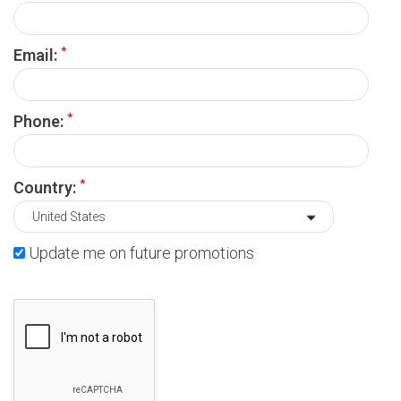
*
Email:
*
Phone:
*
Country:
Update me on future promotions