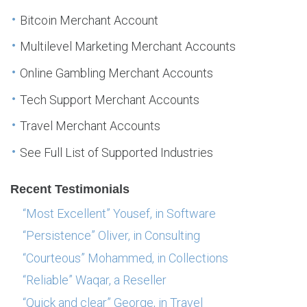
Bitcoin Merchant Account
Multilevel Marketing Merchant Accounts
Online Gambling Merchant Accounts
Tech Support Merchant Accounts
Travel Merchant Accounts
See Full List of Supported Industries
Recent Testimonials
“Most Excellent” Yousef, in Software
“Persistence” Oliver, in Consulting
“Courteous” Mohammed, in Collections
“Reliable” Waqar, a Reseller
“Quick and clear” George, in Travel