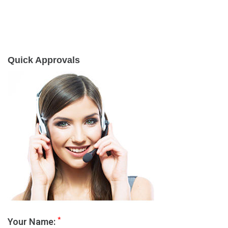
Quick Approvals
*
Your Name: