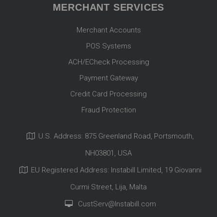
MERCHANT SERVICES
Merchant Accounts
POS Systems
ACH/ECheck Processing
Payment Gateway
Credit Card Processing
Fraud Protection
U.S. Address: 875 Greenland Road, Portsmouth,
NH03801, USA
EU Registered Address: Instabill Limited, 19 Giovanni
Curmi Street, Lija, Malta
CustServ@Instabill.com