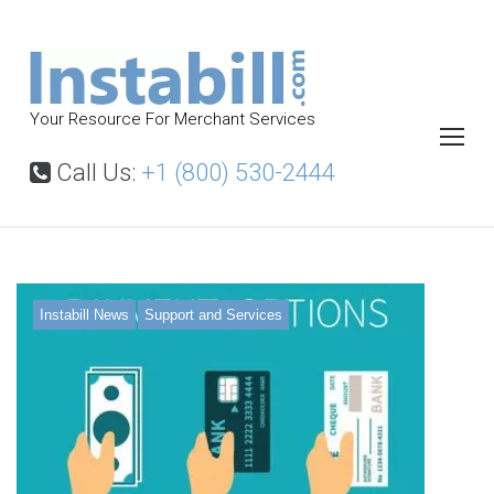
S
k
i
p
Your Resource For Merchant Services
t
o
Call Us:
+1 (800) 530-2444
c
o
n
t
T
Instabill News
Support and Services
a
e
g
:
n
b
e
s
t
t
m
e
r
c
h
a
n
t