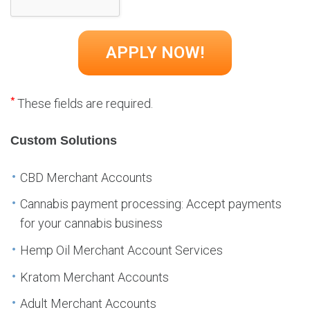
*
These fields are required.
Custom Solutions
CBD Merchant Accounts
Cannabis payment processing: Accept payments
for your cannabis business
Hemp Oil Merchant Account Services
Kratom Merchant Accounts
Adult Merchant Accounts