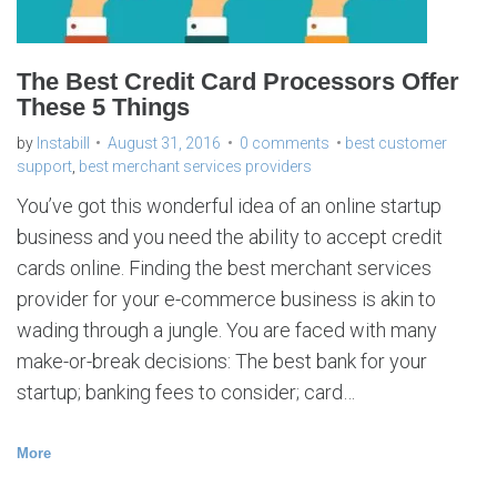
s
e
r
v
i
c
The Best Credit Card Processors Offer
e
s
These 5 Things
p
r
o
v
by
Instabill
August 31, 2016
0 comments
best customer
i
d
support
,
best merchant services providers
e
r
s
You’ve got this wonderful idea of an online startup
business and you need the ability to accept credit
cards online. Finding the best merchant services
provider for your e-commerce business is akin to
wading through a jungle. You are faced with many
make-or-break decisions: The best bank for your
startup; banking fees to consider; card…
More