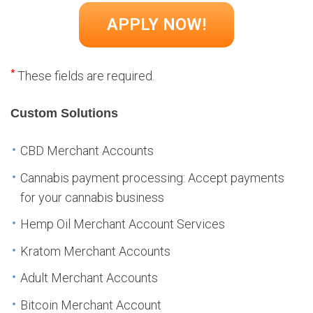
*
These fields are required.
Custom Solutions
CBD Merchant Accounts
Cannabis payment processing: Accept payments
for your cannabis business
Hemp Oil Merchant Account Services
Kratom Merchant Accounts
Adult Merchant Accounts
Bitcoin Merchant Account