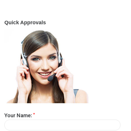
Quick Approvals
*
Your Name: