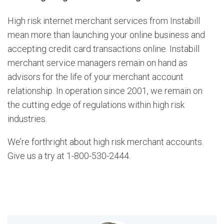
High risk internet merchant services from Instabill
mean more than launching your online business and
accepting credit card transactions online. Instabill
merchant service managers remain on hand as
advisors for the life of your merchant account
relationship. In operation since 2001, we remain on
the cutting edge of regulations within high risk
industries.
We’re forthright about high risk merchant accounts.
Give us a try at 1-800-530-2444.