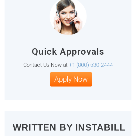
Quick Approvals
Contact Us Now at
+1 (800) 530-2444
Apply Now
WRITTEN BY
INSTABILL