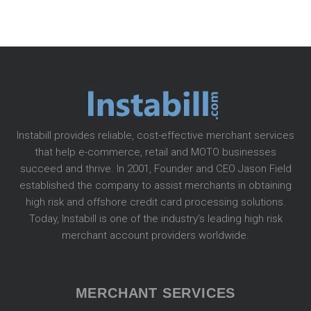
Instabill provides reliable, cost-effective merchant services
that help e-commerce, retail and MOTO businesses
succeed and thrive. In 2001, Founder and CEO Jason Field
established the company to assist merchants in obtaining
high risk and offshore credit card processing solutions.
Today, Instabill is one of the industry’s leading high risk
merchant account providers worldwide.
MERCHANT SERVICES