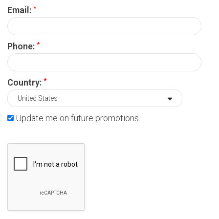
*
Email:
*
Phone:
*
Country:
Update me on future promotions