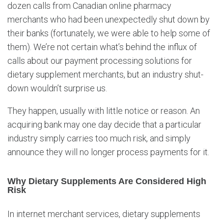
dozen calls from Canadian online pharmacy
merchants who had been unexpectedly shut down by
their banks (fortunately, we were able to help some of
them). We’re not certain what’s behind the influx of
calls about our payment processing solutions for
dietary supplement merchants, but an industry shut-
down wouldn’t surprise us.
They happen, usually with little notice or reason. An
acquiring bank may one day decide that a particular
industry simply carries too much risk, and simply
announce they will no longer process payments for it.
Why Dietary Supplements Are Considered High
Risk
In internet merchant services, dietary supplements