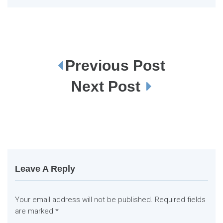
Previous Post
P
o
s
Next Post
t
n
a
v
i
g
a
t
i
o
n
Leave A Reply
Your email address will not be published.
Required fields
are marked
*