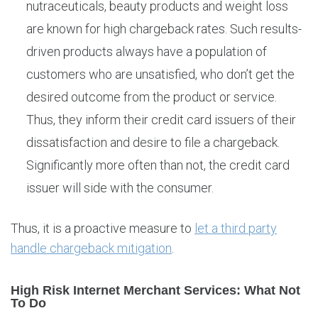
nutraceuticals, beauty products and weight loss
are known for high chargeback rates. Such results-
driven products always have a population of
customers who are unsatisfied, who don’t get the
desired outcome from the product or service.
Thus, they inform their credit card issuers of their
dissatisfaction and desire to file a chargeback.
Significantly more often than not, the credit card
issuer will side with the consumer.
Thus, it is a proactive measure to
let a third party
handle chargeback mitigation
.
High Risk Internet Merchant Services: What Not
To Do