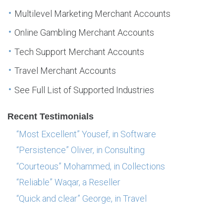
Multilevel Marketing Merchant Accounts
Online Gambling Merchant Accounts
Tech Support Merchant Accounts
Travel Merchant Accounts
See Full List of Supported Industries
Recent Testimonials
“Most Excellent” Yousef, in Software
“Persistence” Oliver, in Consulting
“Courteous” Mohammed, in Collections
“Reliable” Waqar, a Reseller
“Quick and clear” George, in Travel