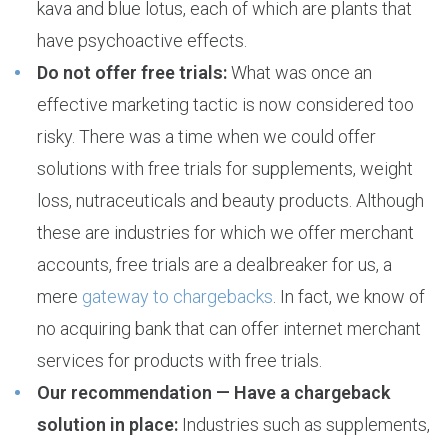
kava and blue lotus, each of which are plants that
have psychoactive effects.
Do not offer free trials:
What was once an
effective marketing tactic is now considered too
risky. There was a time when we could offer
solutions with free trials for supplements, weight
loss, nutraceuticals and beauty products. Although
these are industries for which we offer merchant
accounts, free trials are a dealbreaker for us, a
mere
gateway to chargebacks
. In fact, we know of
no acquiring bank that can offer internet merchant
services for products with free trials.
Our recommendation — Have a chargeback
solution in place:
Industries such as supplements,