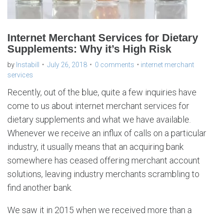
Internet Merchant Services for Dietary
Supplements: Why it’s High Risk
by
Instabill
July 26, 2018
0 comments
internet merchant
services
Recently, out of the blue, quite a few inquiries have
come to us about internet merchant services for
dietary supplements and what we have available.
Whenever we receive an influx of calls on a particular
industry, it usually means that an acquiring bank
somewhere has ceased offering merchant account
solutions, leaving industry merchants scrambling to
find another bank.
We saw it in 2015 when we received more than a