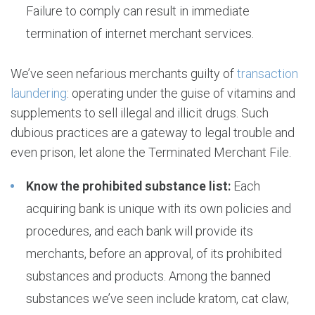
Failure to comply can result in immediate
termination of internet merchant services.
We’ve seen nefarious merchants guilty of
transaction
laundering
: operating under the guise of vitamins and
supplements to sell illegal and illicit drugs. Such
dubious practices are a gateway to legal trouble and
even prison, let alone the Terminated Merchant File.
Know the prohibited substance list:
Each
acquiring bank is unique with its own policies and
procedures, and each bank will provide its
merchants, before an approval, of its prohibited
substances and products. Among the banned
substances we’ve seen include kratom, cat claw,