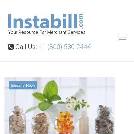
S
k
i
p
Your Resource For Merchant Services
t
o
Call Us:
+1 (800) 530-2444
c
o
n
t
Industry News
e
n
t