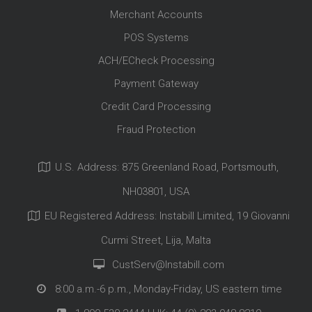
Merchant Accounts
POS Systems
ACH/ECheck Processing
Payment Gateway
Credit Card Processing
Fraud Protection
U.S. Address: 875 Greenland Road, Portsmouth,
NH03801, USA
EU Registered Address: Instabill Limited, 19 Giovanni
Curmi Street, Lija, Malta
CustServ@Instabill.com
8:00 a.m.-6 p.m., Monday-Friday, US eastern time