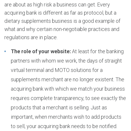
are about as high risk a business can get. Every
acquiring bank is different as far as protocol, but a
dietary supplements business is a good example of
what and why certain non-negotiable practices and
regulations are in place.
The role of your website:
At least for the banking
partners with whom we work, the days of straight
virtual terminal and MOTO solutions for a
supplements merchant are no longer existent. The
acquiring bank with which we match your business
requires complete transparency, to see exactly the
products that a merchant is selling. Just as
important, when merchants wish to add products
to sell, your acquiring bank needs to be notified.