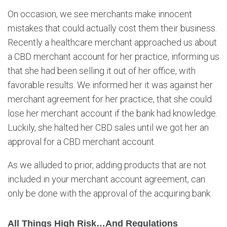
On occasion, we see merchants make innocent
mistakes that could actually cost them their business.
Recently a healthcare merchant approached us about
a CBD merchant account for her practice, informing us
that she had been selling it out of her office, with
favorable results. We informed her it was against her
merchant agreement for her practice, that she could
lose her merchant account if the bank had knowledge.
Luckily, she halted her CBD sales until we got her an
approval for a CBD merchant account.
As we alluded to prior, adding products that are not
included in your merchant account agreement, can
only be done with the approval of the acquiring bank.
All Things High Risk…and Regulations