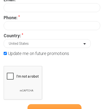
*
Phone:
*
Country:
Update me on future promotions