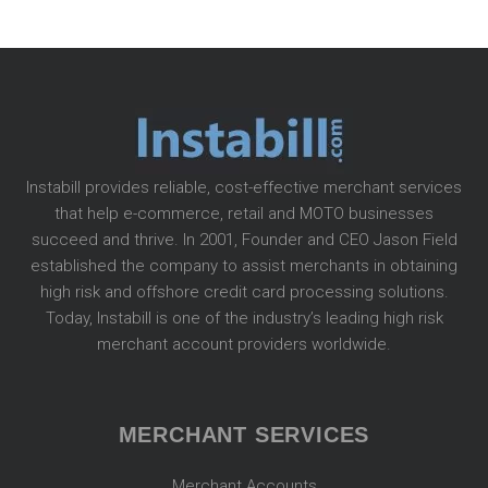
Instabill provides reliable, cost-effective merchant services
that help e-commerce, retail and MOTO businesses
succeed and thrive. In 2001, Founder and CEO Jason Field
established the company to assist merchants in obtaining
high risk and offshore credit card processing solutions.
Today, Instabill is one of the industry’s leading high risk
merchant account providers worldwide.
MERCHANT SERVICES
Merchant Accounts