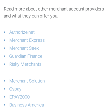
Read more about other merchant account providers
and what they can offer you:
Authorize.net
Merchant Express
Merchant Seek
Guardian Finance
Risky Merchants
Merchant Solution
Gspay
EPAY2000
Business America