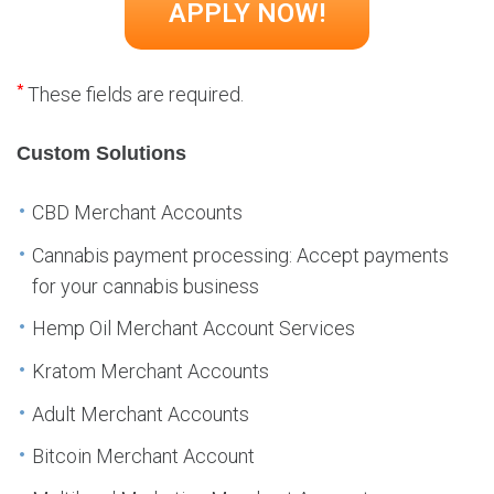
*
These fields are required.
Custom Solutions
CBD Merchant Accounts
Cannabis payment processing: Accept payments
for your cannabis business
Hemp Oil Merchant Account Services
Kratom Merchant Accounts
Adult Merchant Accounts
Bitcoin Merchant Account