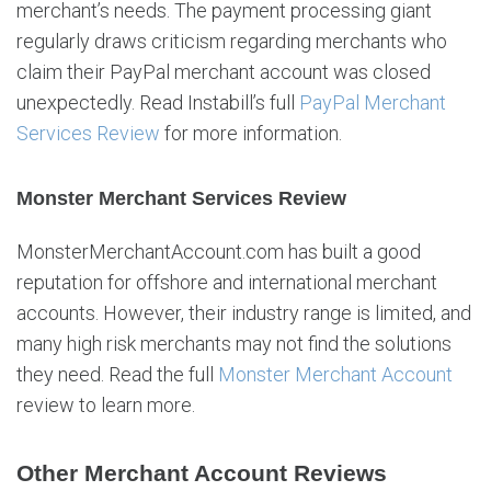
merchant’s needs. The payment processing giant
a
b
regularly draws criticism regarding merchants who
i
claim their PayPal merchant account was closed
l
unexpectedly. Read Instabill’s full
PayPal Merchant
l
Services Review
for more information.
Monster Merchant Services Review
MonsterMerchantAccount.com has built a good
reputation for offshore and international merchant
accounts. However, their industry range is limited, and
many high risk merchants may not find the solutions
they need. Read the full
Monster Merchant Account
review to learn more.
Other Merchant Account Reviews