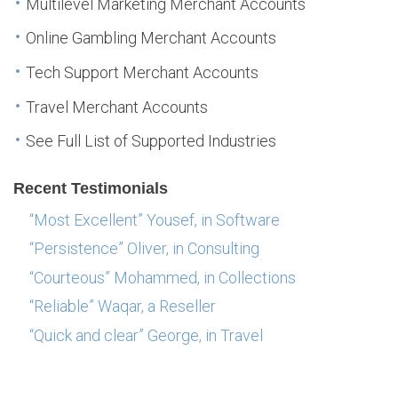
Multilevel Marketing Merchant Accounts
Online Gambling Merchant Accounts
Tech Support Merchant Accounts
Travel Merchant Accounts
See Full List of Supported Industries
Recent Testimonials
“Most Excellent” Yousef, in Software
“Persistence” Oliver, in Consulting
“Courteous” Mohammed, in Collections
“Reliable” Waqar, a Reseller
“Quick and clear” George, in Travel