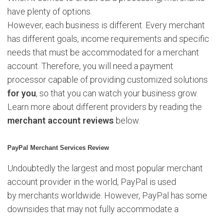
A
have plenty of options.
c
c
However, each business is different. Every merchant
o
has different goals, income requirements and specific
u
needs that must be accommodated for a merchant
n
account. Therefore, you will need a payment
t
R
processor capable of providing customized solutions
e
for you
, so that you can watch your business grow.
v
Learn more about different providers by reading the
i
merchant account
reviews
below.
e
w
s
PayPal Merchant Services Review
b
Undoubtedly the largest and most popular merchant
y
I
account provider in the world, PayPal is used
n
by merchants worldwide. However, PayPal has some
s
downsides that may not fully accommodate a
t