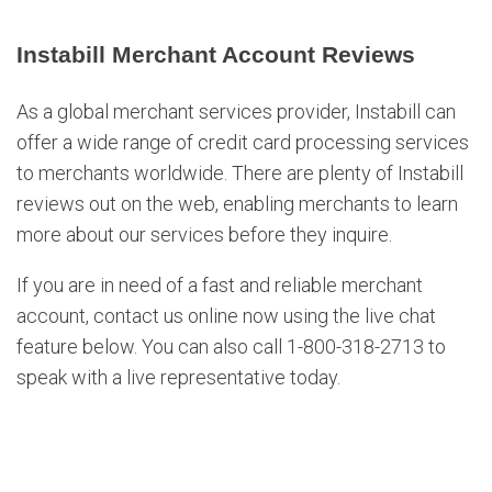
Instabill Merchant Account Reviews
As a global merchant services provider, Instabill can
offer a wide range of credit card processing services
to merchants worldwide. There are plenty of Instabill
reviews out on the web, enabling merchants to learn
more about our services before they inquire.
If you are in need of a fast and reliable merchant
account, contact us online now using the live chat
feature below. You can also call 1-800-318-2713 to
speak with a live representative today.