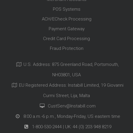
POS Systems
ACH/ECheck Processing
Payment Gateway
Credit Card Processing
Fraud Protection
U.S. Address: 875 Greenland Road, Portsmouth,
NH03801, USA
EU Registered Address: Instabill Limited, 19 Giovanni
Curmi Street, Lija, Malta
CustServ@Instabill.com
8:00 a.m.-6 p.m., Monday-Friday, US eastern time
1-800-530-2444
| UK:
44 (0) 203 948 8219