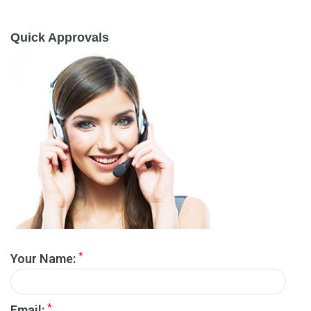
Quick Approvals
*
Your Name:
*
Email: