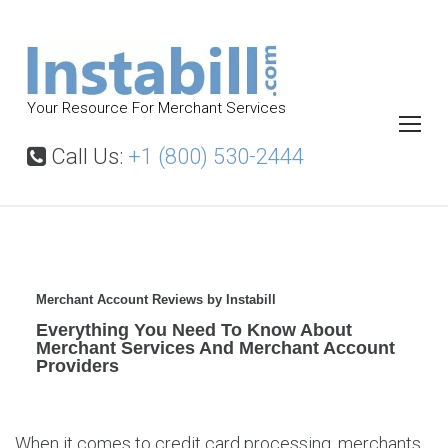
S
k
i
p
Your Resource For Merchant Services
t
o
Call Us:
+1 (800) 530-2444
c
o
n
t
M
e
e
Merchant Account Reviews by Instabill
r
n
Everything You Need To Know About
c
Merchant Services And Merchant Account
t
h
Providers
a
n
t
When it comes to credit card processing, merchants