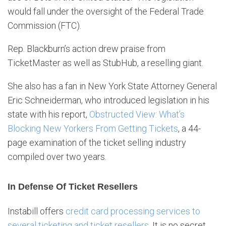
would fall under the oversight of the Federal Trade
Commission (FTC).
Rep. Blackburn’s action drew praise from
TicketMaster as well as StubHub, a reselling giant.
She also has a fan in New York State Attorney General
Eric Schneiderman, who introduced legislation in his
state with his report,
Obstructed View: What’s
Blocking New Yorkers From Getting Tickets
, a 44-
page examination of the ticket selling industry
compiled over two years.
In Defense Of Ticket Resellers
Instabill offers
credit card processing services to
several ticketing and ticket resellers
. It is no secret