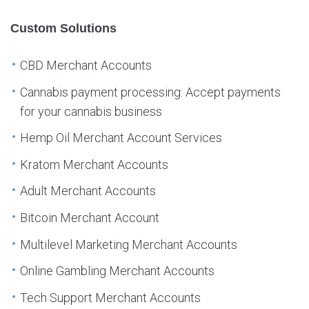
Custom Solutions
CBD Merchant Accounts
Cannabis payment processing: Accept payments
for your cannabis business
Hemp Oil Merchant Account Services
Kratom Merchant Accounts
Adult Merchant Accounts
Bitcoin Merchant Account
Multilevel Marketing Merchant Accounts
Online Gambling Merchant Accounts
Tech Support Merchant Accounts