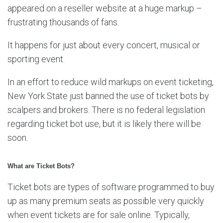
appeared on a reseller website at a huge markup –
frustrating thousands of fans.
It happens for just about every concert, musical or
sporting event.
In an effort to reduce wild markups on event ticketing,
New York State just banned the use of ticket bots by
scalpers and brokers. There is no federal legislation
regarding ticket bot use, but it is likely there will be
soon.
What are Ticket Bots?
Ticket bots are types of software programmed to buy
up as many premium seats as possible very quickly
when event tickets are for sale online. Typically,