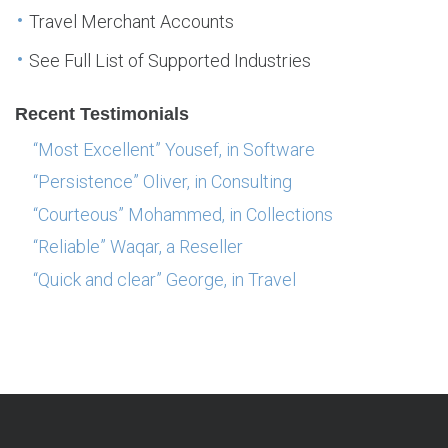
Travel Merchant Accounts
See Full List of Supported Industries
Recent Testimonials
“Most Excellent” Yousef, in Software
“Persistence” Oliver, in Consulting
“Courteous” Mohammed, in Collections
“Reliable” Waqar, a Reseller
“Quick and clear” George, in Travel