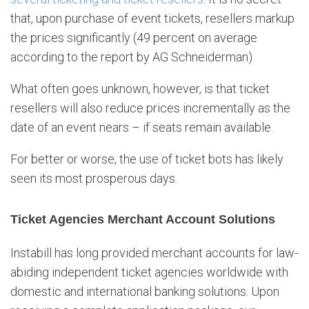
that, upon purchase of event tickets, resellers markup
the prices significantly (49 percent on average
according to the report by AG Schneiderman).
What often goes unknown, however, is that ticket
resellers will also reduce prices incrementally as the
date of an event nears – if seats remain available.
For better or worse, the use of ticket bots has likely
seen its most prosperous days.
Ticket Agencies Merchant Account Solutions
Instabill has long provided merchant accounts for law-
abiding independent ticket agencies worldwide with
domestic and international banking solutions. Upon