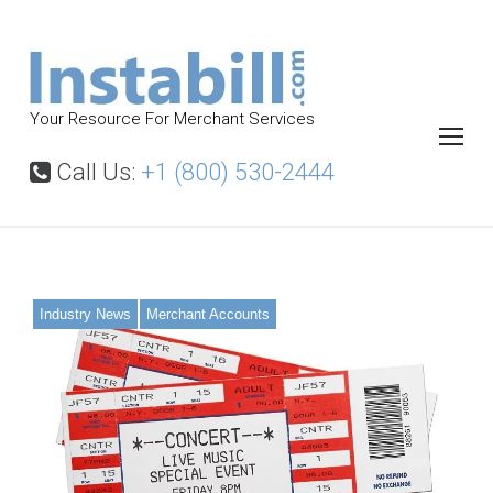
S
k
i
p
Your Resource For Merchant Services
t
o
Call Us:
+1 (800) 530-2444
c
o
n
t
Industry News
Merchant Accounts
e
n
t