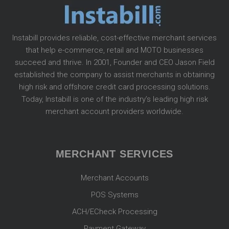
Instabill provides reliable, cost-effective merchant services
that help e-commerce, retail and MOTO businesses
succeed and thrive. In 2001, Founder and CEO Jason Field
established the company to assist merchants in obtaining
high risk and offshore credit card processing solutions.
Today, Instabill is one of the industry’s leading high risk
merchant account providers worldwide.
MERCHANT SERVICES
Merchant Accounts
POS Systems
ACH/ECheck Processing
Payment Gateway