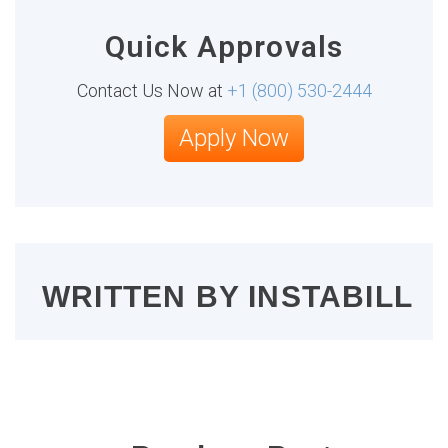
Quick Approvals
Contact Us Now at
+1 (800) 530-2444
Apply Now
WRITTEN BY
INSTABILL