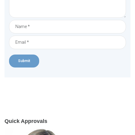
Quick Approvals