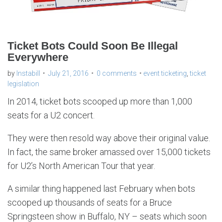
Ticket Bots Could Soon Be Illegal
Everywhere
by
Instabill
July 21, 2016
0 comments
event ticketing
,
ticket
legislation
In 2014, ticket bots scooped up more than 1,000
seats for a U2 concert.
They were then resold way above their original value.
In fact, the same broker amassed over 15,000 tickets
for U2’s North American Tour that year.
A similar thing happened last February when bots
scooped up thousands of seats for a Bruce
Springsteen show in Buffalo, NY – seats which soon