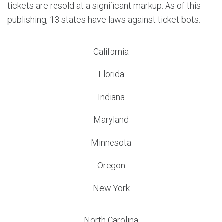
tickets are resold at a significant markup. As of this
publishing, 13 states have laws against ticket bots.
California
Florida
Indiana
Maryland
Minnesota
Oregon
New York
North Carolina