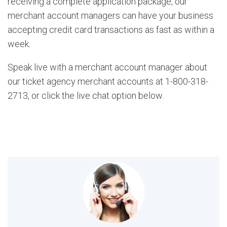
receiving a complete application package, our
merchant account managers can have your business
accepting credit card transactions as fast as within a
week.
Speak live with a merchant account manager about
our ticket agency merchant accounts at 1-800-318-
2713, or click the live chat option below.