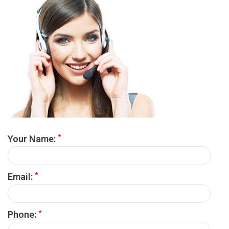
*
Your Name:
*
Email:
*
Phone: