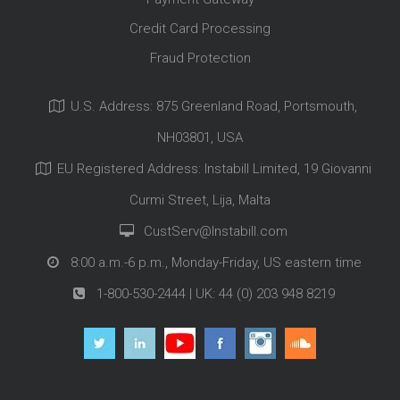
Credit Card Processing
Fraud Protection
U.S. Address: 875 Greenland Road, Portsmouth,
NH03801, USA
EU Registered Address: Instabill Limited, 19 Giovanni
Curmi Street, Lija, Malta
CustServ@Instabill.com
8:00 a.m.-6 p.m., Monday-Friday, US eastern time
1-800-530-2444
| UK:
44 (0) 203 948 8219