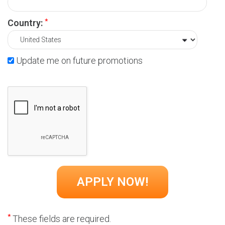
*
Country:
Update me on future promotions
*
These fields are required.