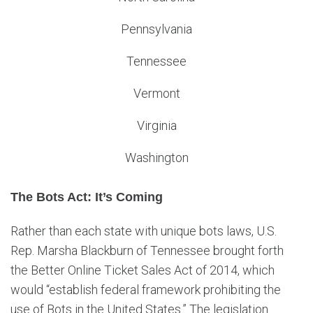
Pennsylvania
Tennessee
Vermont
Virginia
Washington
The Bots Act: It’s Coming
Rather than each state with unique bots laws, U.S.
Rep. Marsha Blackburn of Tennessee brought forth
the Better Online Ticket Sales Act of 2014, which
would “establish federal framework prohibiting the
use of Bots in the United States.” The legislation