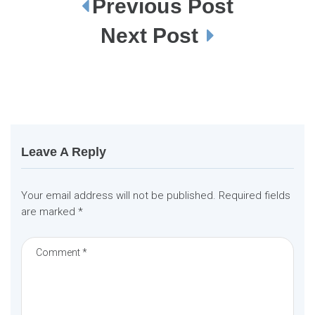
Previous Post
P
o
s
Next Post
t
n
a
v
i
g
a
t
i
o
n
Leave A Reply
Your email address will not be published.
Required fields
are marked
*