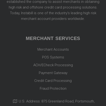
established the company to assist merchants in obtaining
high risk and offshore credit card processing solutions.
Today, Instabill is one of the industry’s leading high risk
merchant account providers worldwide.
MERCHANT SERVICES
Merchant Accounts
POS Systems
ACH/ECheck Processing
Payment Gateway
Credit Card Processing
Fraud Protection
U.S. Address: 875 Greenland Road, Portsmouth,