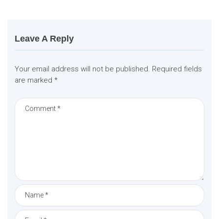
t
i
o
n
Leave A Reply
Your email address will not be published.
Required fields
are marked
*