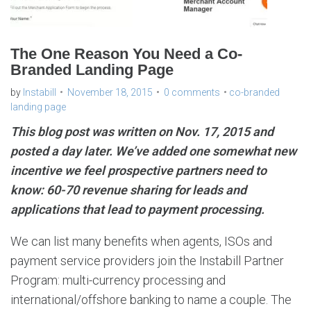
The One Reason You Need a Co-
Branded Landing Page
by
Instabill
November 18, 2015
0 comments
co-branded
landing page
This blog post was written on Nov. 17, 2015 and
posted a day later. We’ve added one somewhat new
incentive we feel prospective partners need to
know: 60-70 revenue sharing for leads and
applications that lead to payment processing.
We can list many benefits when agents, ISOs and
payment service providers join the Instabill Partner
Program: multi-currency processing and
international/offshore banking to name a couple. The