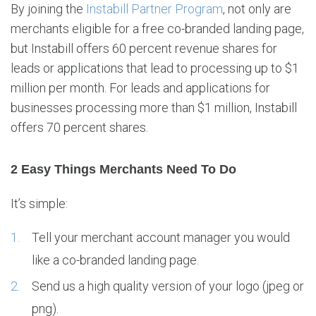
By joining the
Instabill Partner Program
, not only are
merchants eligible for a free co-branded landing page,
but Instabill offers 60 percent revenue shares for
leads or applications that lead to processing up to $1
million per month. For leads and applications for
businesses processing more than $1 million, Instabill
offers 70 percent shares.
2 Easy Things Merchants Need To Do
It’s simple:
Tell your merchant account manager you would
like a co-branded landing page.
Send us a high quality version of your logo (jpeg or
png).