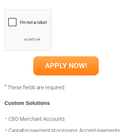
*
These fields are required.
Custom Solutions
CBD Merchant Accounts
Cannabis payment processing: Accept payments