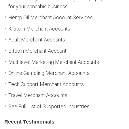
for your cannabis business
Hemp Oil Merchant Account Services
Kratom Merchant Accounts
Adult Merchant Accounts
Bitcoin Merchant Account
Multilevel Marketing Merchant Accounts
Online Gambling Merchant Accounts
Tech Support Merchant Accounts
Travel Merchant Accounts
See Full List of Supported Industries
Recent Testimonials