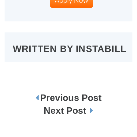
Apply Now
WRITTEN BY
INSTABILL
Previous Post
P
o
s
Next Post
t
n
a
v
i
g
a