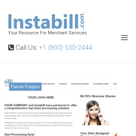
S
k
i
p
Your Resource For Merchant Services
t
o
Call Us:
+1 (800) 530-2444
c
o
n
t
Partner Program
e
n
t