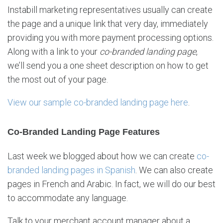
Instabill marketing representatives usually can create
the page and a unique link that very day, immediately
providing you with more payment processing options.
Along with a link to your
co-branded landing page
,
we’ll send you a one sheet description on how to get
the most out of your page.
View our sample co-branded landing page here
.
Co-Branded Landing Page Features
Last week we blogged about how we can create
co-
branded landing pages in Spanish
. We can also create
pages in French and Arabic. In fact, we will do our best
to accommodate any language.
Talk to your merchant account manager about a