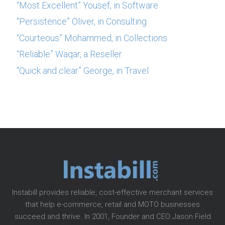
“Most Excellent” Yousef, in Software
“Persistence” Oliver, in Consulting
“Courteous” Mohammed, in Collections
“Reliable” Waqar, a Reseller
“Quick and clear” George, in Travel
Instabill provides reliable, cost-effective merchant services
that help e-commerce, retail and MOTO businesses
succeed and thrive. In 2001, Founder and CEO Jason Field