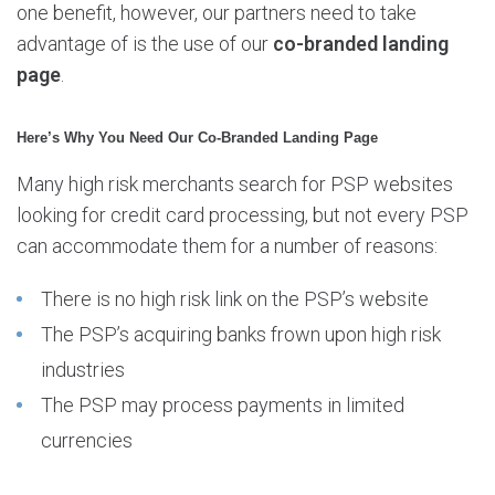
one benefit, however, our partners need to take
advantage of is the use of our
co-branded landing
page
.
Here’s Why You Need Our Co-Branded Landing Page
Many high risk merchants search for PSP websites
looking for credit card processing, but not every PSP
can accommodate them for a number of reasons:
There is no high risk link on the PSP’s website
The PSP’s acquiring banks frown upon high risk
industries
The PSP may process payments in limited
currencies