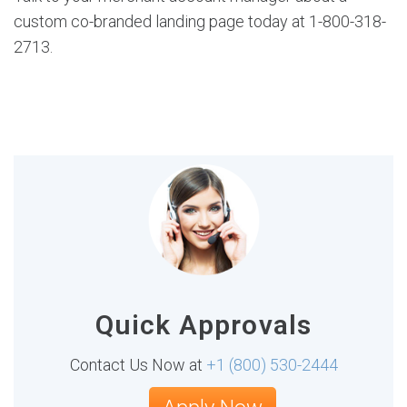
custom co-branded landing page today at 1-800-318-
2713.
Quick Approvals
Contact Us Now at
+1 (800) 530-2444