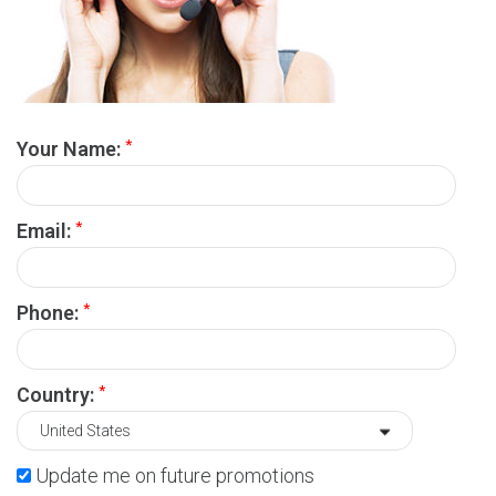
*
Your Name:
*
Email:
*
Phone:
*
Country:
Update me on future promotions