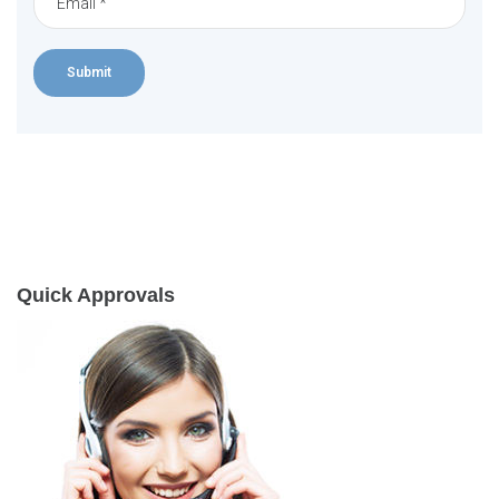
Quick Approvals