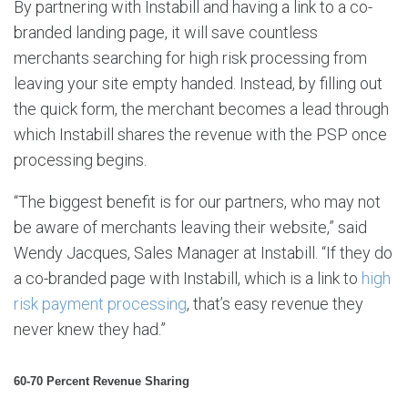
By partnering with Instabill and having a link to a co-
branded landing page, it will save countless
merchants searching for high risk processing from
leaving your site empty handed. Instead, by filling out
the quick form, the merchant becomes a lead through
which Instabill shares the revenue with the PSP once
processing begins.
“The biggest benefit is for our partners, who may not
be aware of merchants leaving their website,” said
Wendy Jacques, Sales Manager at Instabill. “If they do
a co-branded page with Instabill, which is a link to
high
risk payment processing
, that’s easy revenue they
never knew they had.”
60-70 Percent Revenue Sharing