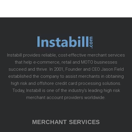
Instabill provides reliable, cost-effective merchant services
that help e-commerce, retail and MOTO businesses
succeed and thrive. In 2001, Founder and CEO Jason Field
established the company to assist merchants in obtaining
high risk and offshore credit card processing solutions.
Today, Instabill is one of the industry’s leading high risk
merchant account providers worldwide.
MERCHANT SERVICES