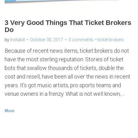
s
3 Very Good Things That Ticket Brokers
Do
by
Instabill
October 30, 2017
0 comments
ticket brokers
Because of recent news items, ticket brokers do not
have the most sterling reputation. Stories of ticket
bots that swallow thousands of tickets, double the
cost and resell, have been all over the news in recent
years. It’s got music artists, pro sports teams and
venue owners in a frenzy. What is not well known,…
More