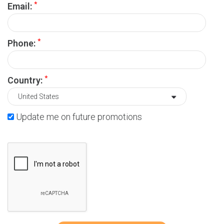
*
Email:
*
Phone:
*
Country:
Update me on future promotions