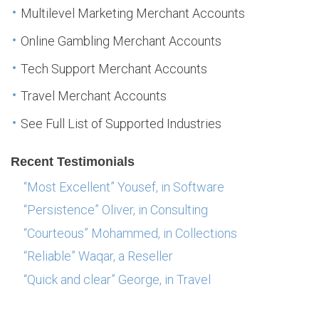
Multilevel Marketing Merchant Accounts
Online Gambling Merchant Accounts
Tech Support Merchant Accounts
Travel Merchant Accounts
See Full List of Supported Industries
Recent Testimonials
“Most Excellent” Yousef, in Software
“Persistence” Oliver, in Consulting
“Courteous” Mohammed, in Collections
“Reliable” Waqar, a Reseller
“Quick and clear” George, in Travel