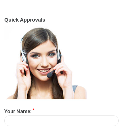
Quick Approvals
*
Your Name: