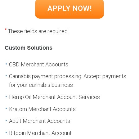
*
These fields are required.
Custom Solutions
CBD Merchant Accounts
Cannabis payment processing: Accept payments
for your cannabis business
Hemp Oil Merchant Account Services
Kratom Merchant Accounts
Adult Merchant Accounts
Bitcoin Merchant Account