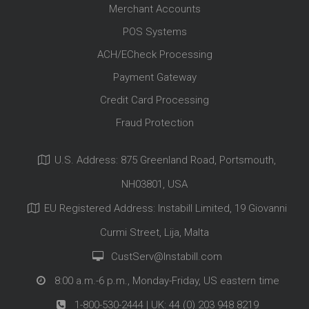
Merchant Accounts
POS Systems
ACH/ECheck Processing
Payment Gateway
Credit Card Processing
Fraud Protection
U.S. Address: 875 Greenland Road, Portsmouth,
NH03801, USA
EU Registered Address: Instabill Limited, 19 Giovanni
Curmi Street, Lija, Malta
CustServ@Instabill.com
8:00 a.m.-6 p.m., Monday-Friday, US eastern time
1-800-530-2444
| UK:
44 (0) 203 948 8219