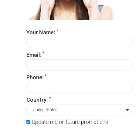
*
Your Name:
*
Email:
*
Phone:
*
Country:
Update me on future promotions