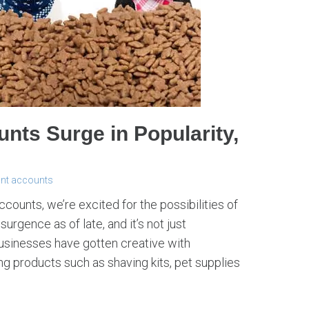
nts Surge in Popularity,
ant accounts
ounts, we’re excited for the possibilities of
urgence as of late, and it’s not just
sinesses have gotten creative with
ng products such as shaving kits, pet supplies