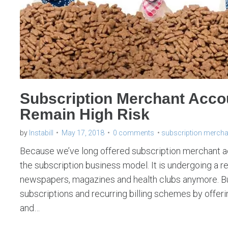
s
c
r
i
p
t
Subscription Merchant Accou
i
Remain High Risk
o
n
by
Instabill
May 17, 2018
0 comments
subscription merch
m
Because we’ve long offered subscription merchant acc
e
the subscription business model. It is undergoing a res
newspapers, magazines and health clubs anymore. Bu
r
subscriptions and recurring billing schemes by offeri
c
and…
h