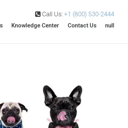
Call Us:
+1 (800) 530-2444
es
Knowledge Center
Contact Us
null