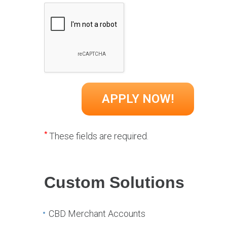
*
These fields are required.
Custom Solutions
CBD Merchant Accounts