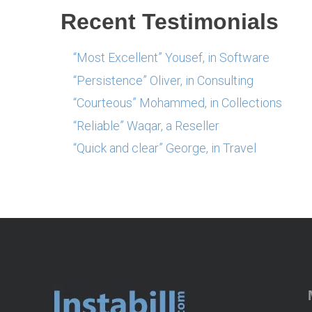
Recent Testimonials
“Most Excellent” Yousef, in Software
“Persistence” Oliver, in Consulting
“Courteous” Mohammed, in Collections
“Reliable” Waqar, a Reseller
“Quick and clear” George, in Travel