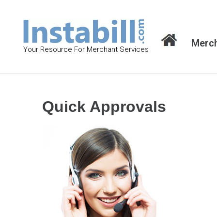
S
k
i
Merch
p
Your Resource For Merchant Services
t
o
c
o
Quick Approvals
n
t
e
n
t