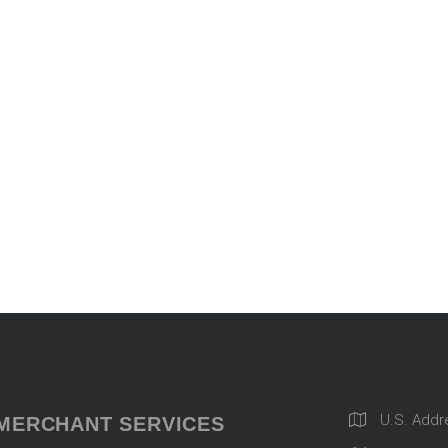
U.S. Addr
MERCHANT SERVICES