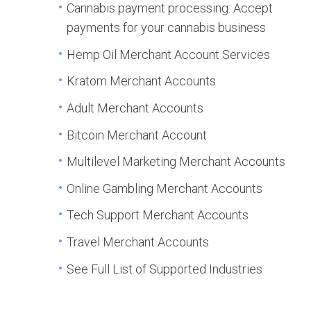
Cannabis payment processing: Accept
payments for your cannabis business
Hemp Oil Merchant Account Services
Kratom Merchant Accounts
Adult Merchant Accounts
Bitcoin Merchant Account
Multilevel Marketing Merchant Accounts
Online Gambling Merchant Accounts
Tech Support Merchant Accounts
Travel Merchant Accounts
See Full List of Supported Industries