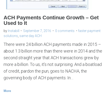
ACH Payments Continue Growth – Get
Used to It
by
Instabill
September 7, 2016
0 comments
faster payment
solutions
,
same day ACH
There were 24 billion ACH payments made in 2015 –
about 1.3 billion more than there were in 2014 and the
second straight year that ACH transactions grew by
more a billion. To us, it’s not surprising. And a boatload
of credit, pardon the pun, goes to NACHA, the
governing body of ACH payments. In…
More