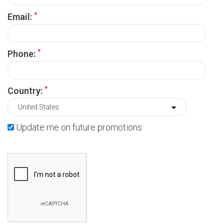
*
Email:
*
Phone:
*
Country:
Update me on future promotions