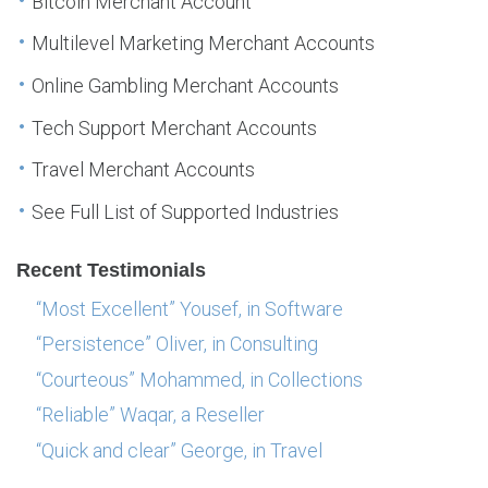
Bitcoin Merchant Account
Multilevel Marketing Merchant Accounts
Online Gambling Merchant Accounts
Tech Support Merchant Accounts
Travel Merchant Accounts
See Full List of Supported Industries
Recent Testimonials
“Most Excellent” Yousef, in Software
“Persistence” Oliver, in Consulting
“Courteous” Mohammed, in Collections
“Reliable” Waqar, a Reseller
“Quick and clear” George, in Travel