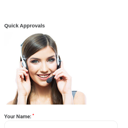
Quick Approvals
*
Your Name: