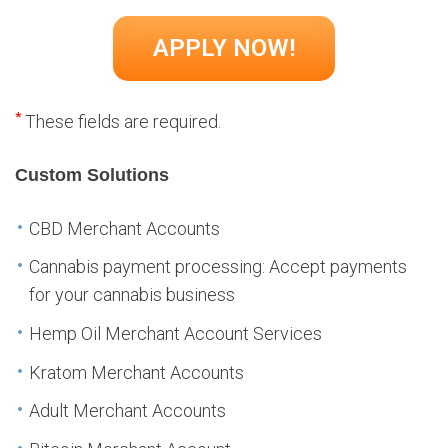
*
These fields are required.
Custom Solutions
CBD Merchant Accounts
Cannabis payment processing: Accept payments
for your cannabis business
Hemp Oil Merchant Account Services
Kratom Merchant Accounts
Adult Merchant Accounts