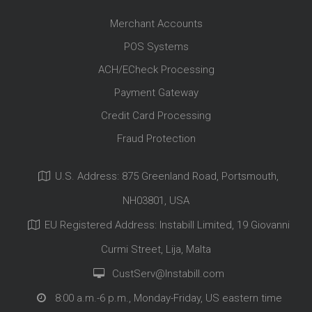
Merchant Accounts
POS Systems
ACH/ECheck Processing
Payment Gateway
Credit Card Processing
Fraud Protection
U.S. Address: 875 Greenland Road, Portsmouth,
NH03801, USA
EU Registered Address: Instabill Limited, 19 Giovanni
Curmi Street, Lija, Malta
CustServ@Instabill.com
8:00 a.m.-6 p.m., Monday-Friday, US eastern time