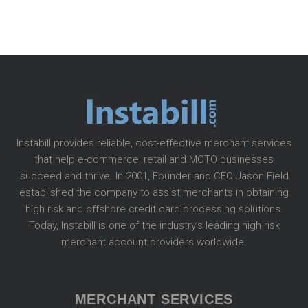
Instabill provides reliable, cost-effective merchant services
that help e-commerce, retail and MOTO businesses
succeed and thrive. In 2001, Founder and CEO Jason Field
established the company to assist merchants in obtaining
high risk and offshore credit card processing solutions.
Today, Instabill is one of the industry’s leading high risk
merchant account providers worldwide.
MERCHANT SERVICES