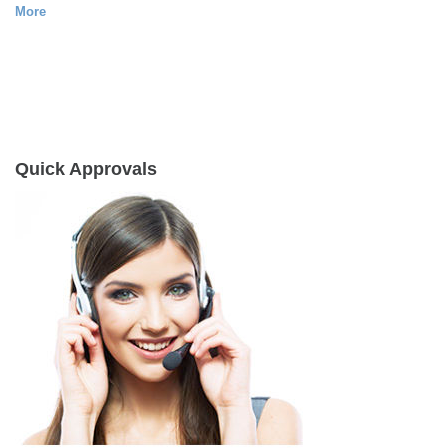
More
Quick Approvals