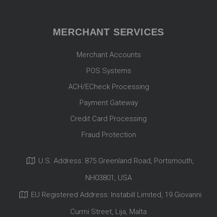
MERCHANT SERVICES
Merchant Accounts
POS Systems
ACH/ECheck Processing
Payment Gateway
Credit Card Processing
Fraud Protection
U.S. Address: 875 Greenland Road, Portsmouth,
NH03801, USA
EU Registered Address: Instabill Limited, 19 Giovanni
Curmi Street, Lija, Malta