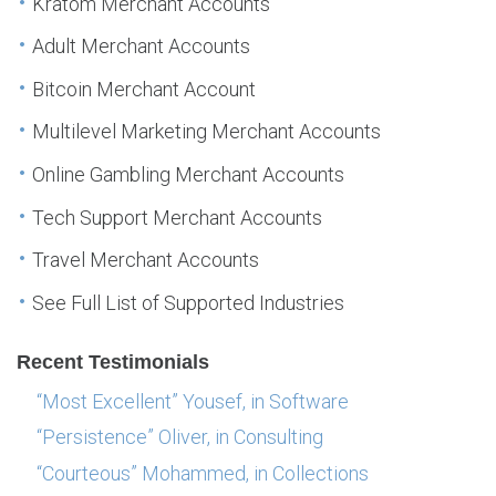
Kratom Merchant Accounts
Adult Merchant Accounts
Bitcoin Merchant Account
Multilevel Marketing Merchant Accounts
Online Gambling Merchant Accounts
Tech Support Merchant Accounts
Travel Merchant Accounts
See Full List of Supported Industries
Recent Testimonials
“Most Excellent” Yousef, in Software
“Persistence” Oliver, in Consulting
“Courteous” Mohammed, in Collections