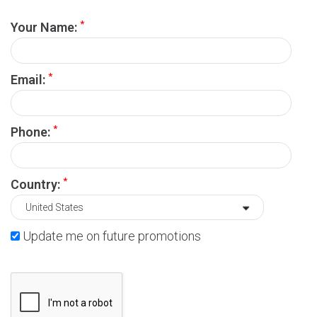
*
Your Name:
*
Email:
*
Phone:
*
Country:
Update me on future promotions