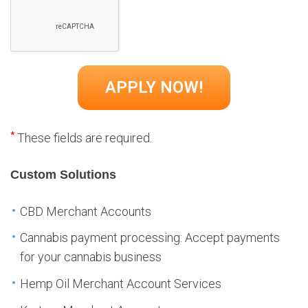
*
These fields are required.
Custom Solutions
CBD Merchant Accounts
Cannabis payment processing: Accept payments
for your cannabis business
Hemp Oil Merchant Account Services