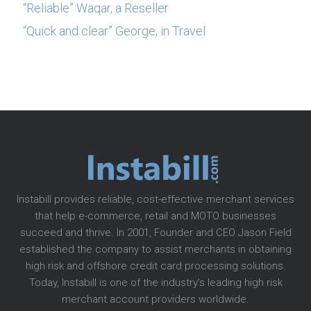
“Reliable” Waqar, a Reseller
“Quick and clear” George, in Travel
Instabill provides reliable, cost-effective merchant services
that help e-commerce, retail and MOTO businesses
succeed and thrive. In 2001, Founder and CEO Jason Field
established the company to assist merchants in obtaining
high risk and offshore credit card processing solutions.
Today, Instabill is one of the industry’s leading high risk
merchant account providers worldwide.