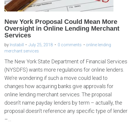
g
m
e
r
c
h
New York Proposal Could Mean More
a
n
Oversight in Online Lending Merchant
t
s
Services
e
r
v
i
by
Instabill
July 25, 2018
0 comments
online lending
c
e
merchant services
s
The New York State Department of Financial Services
(NYSDFS) wants more regulations for online lenders.
We’re wondering if such a move could lead to
changes how acquiring banks give approvals for
online lending merchant services. The proposal
doesn’t name payday lenders by term – actually, the
proposal doesn’t reference any specific type of lender
–…