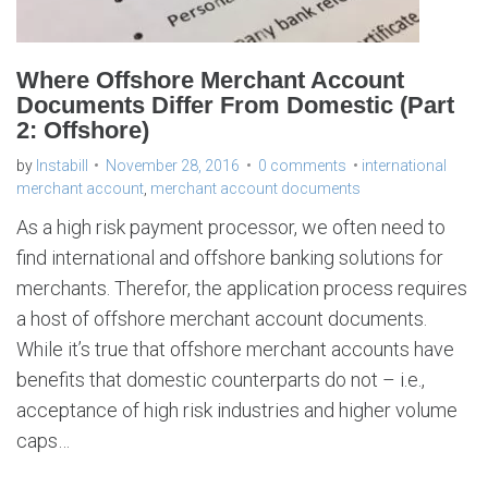
u
n
t
d
o
c
Where Offshore Merchant Account
u
m
Documents Differ From Domestic (Part
e
n
2: Offshore)
t
s
by
Instabill
November 28, 2016
0 comments
international
merchant account
,
merchant account documents
As a high risk payment processor, we often need to
find international and offshore banking solutions for
merchants. Therefor, the application process requires
a host of offshore merchant account documents.
While it’s true that offshore merchant accounts have
benefits that domestic counterparts do not – i.e.,
acceptance of high risk industries and higher volume
caps…