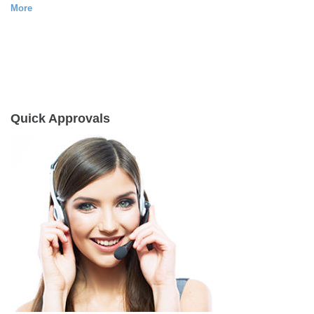
More
Quick Approvals