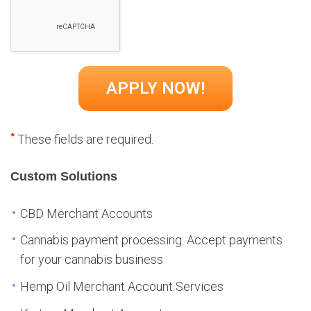
*
These fields are required.
Custom Solutions
CBD Merchant Accounts
Cannabis payment processing: Accept payments
for your cannabis business
Hemp Oil Merchant Account Services