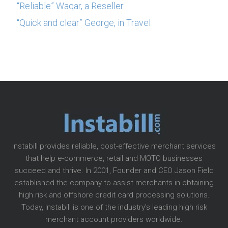
“Reliable” Waqar, a Reseller
“Quick and clear” George, in Travel
Instabill provides reliable, cost-effective merchant services
that help e-commerce, retail and MOTO businesses
succeed and thrive. In 2001, Founder and CEO Jason Field
established the company to assist merchants in obtaining
high risk and offshore credit card processing solutions.
Today, Instabill is one of the industry’s leading high risk
merchant account providers worldwide.