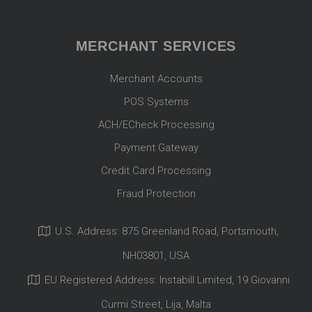
MERCHANT SERVICES
Merchant Accounts
POS Systems
ACH/ECheck Processing
Payment Gateway
Credit Card Processing
Fraud Protection
U.S. Address: 875 Greenland Road, Portsmouth,
NH03801, USA
EU Registered Address: Instabill Limited, 19 Giovanni
Curmi Street, Lija, Malta