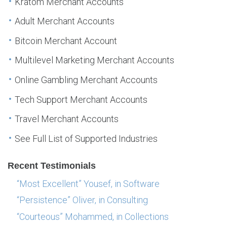
Kratom Merchant Accounts
Adult Merchant Accounts
Bitcoin Merchant Account
Multilevel Marketing Merchant Accounts
Online Gambling Merchant Accounts
Tech Support Merchant Accounts
Travel Merchant Accounts
See Full List of Supported Industries
Recent Testimonials
“Most Excellent” Yousef, in Software
“Persistence” Oliver, in Consulting
“Courteous” Mohammed, in Collections