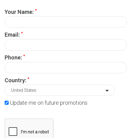
*
Your Name:
*
Email:
*
Phone:
*
Country:
Update me on future promotions