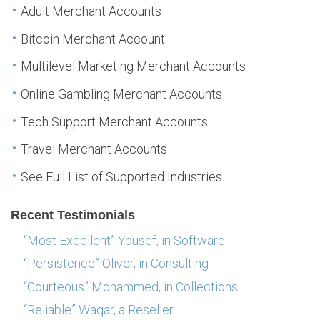
Adult Merchant Accounts
Bitcoin Merchant Account
Multilevel Marketing Merchant Accounts
Online Gambling Merchant Accounts
Tech Support Merchant Accounts
Travel Merchant Accounts
See Full List of Supported Industries
Recent Testimonials
“Most Excellent” Yousef, in Software
“Persistence” Oliver, in Consulting
“Courteous” Mohammed, in Collections
“Reliable” Waqar, a Reseller