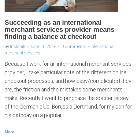
l
m
e
r
c
h
Succeeding as an international
a
n
merchant services provider means
t
s
finding a balance at checkout
e
r
v
i
by
Instabill
June 11, 2018
0 comments
international
c
e
merchant services
s
Because I work for an international merchant services
provider, I take particular note of the different online
checkout processes, and how easy/complicated they
are, the friction and the mistakes some merchants
make. Recently I went to purchase the soccer jersey
of the German club, Borussia Dortmund, for my son for
his birthday on a popular…
More