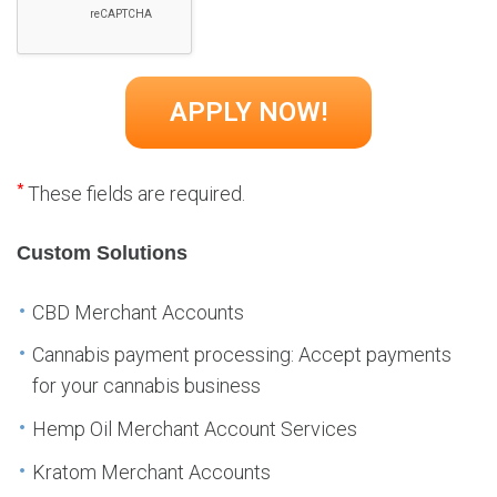
*
These fields are required.
Custom Solutions
CBD Merchant Accounts
Cannabis payment processing: Accept payments
for your cannabis business
Hemp Oil Merchant Account Services
Kratom Merchant Accounts