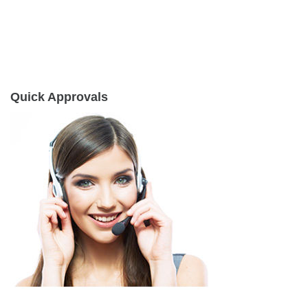
Quick Approvals