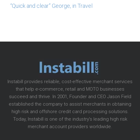
“Quick and clear” George, in Travel
Instabill provides reliable, cost-effective merchant services
that help e-commerce, retail and MOTO businesses
succeed and thrive. In 2001, Founder and CEO Jason Field
established the company to assist merchants in obtaining
high risk and offshore credit card processing solutions.
Today, Instabill is one of the industry’s leading high risk
merchant account providers worldwide.