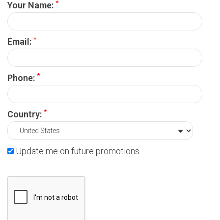
*
Your Name:
*
Email:
*
Phone:
*
Country:
Update me on future promotions