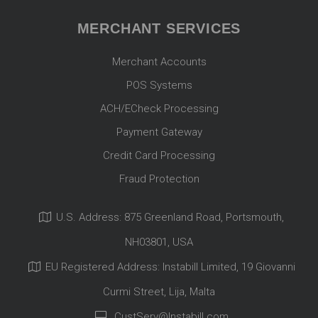
MERCHANT SERVICES
Merchant Accounts
POS Systems
ACH/ECheck Processing
Payment Gateway
Credit Card Processing
Fraud Protection
U.S. Address: 875 Greenland Road, Portsmouth,
NH03801, USA
EU Registered Address: Instabill Limited, 19 Giovanni
Curmi Street, Lija, Malta
CustServ@Instabill.com