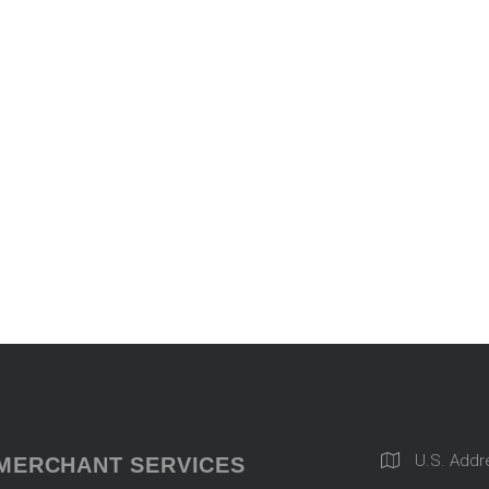
U.S. Addr
MERCHANT SERVICES