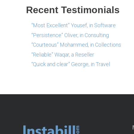
Recent Testimonials
“Most Excellent” Yousef, in Software
“Persistence” Oliver, in Consulting
“Courteous” Mohammed, in Collections
“Reliable” Waqar, a Reseller
“Quick and clear” George, in Travel