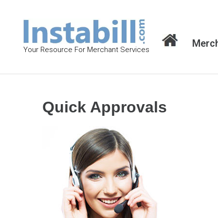
S
k
i
Merch
p
Your Resource For Merchant Services
t
o
c
o
Quick Approvals
n
t
e
n
t