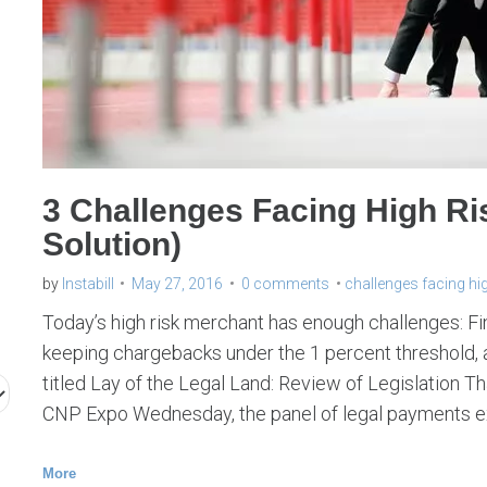
l
l
e
n
g
e
3 Challenges Facing High Ri
s
Solution)
f
a
by
Instabill
May 27, 2016
0 comments
challenges facing hi
c
Today’s high risk merchant has enough challenges: F
i
keeping chargebacks under the 1 percent threshold, an
titled Lay of the Legal Land: Review of Legislation 
n
CNP Expo Wednesday, the panel of legal payments 
g
h
More