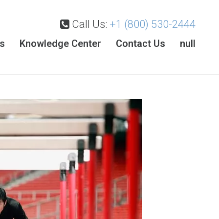
Call Us:
+1 (800) 530-2444
es
Knowledge Center
Contact Us
null