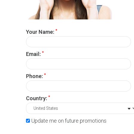
*
Your Name:
*
Email:
*
Phone:
*
Country:
Update me on future promotions