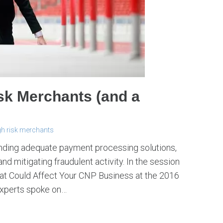
sk Merchants (and a
gh risk merchants
inding adequate payment processing solutions,
d mitigating fraudulent activity. In the session
That Could Affect Your CNP Business at the 2016
experts spoke on…