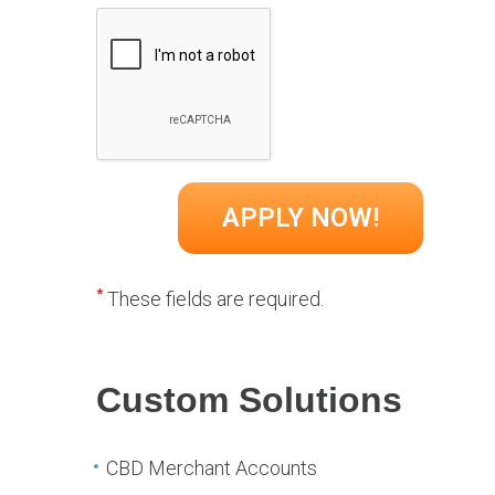
*
These fields are required.
Custom Solutions
CBD Merchant Accounts