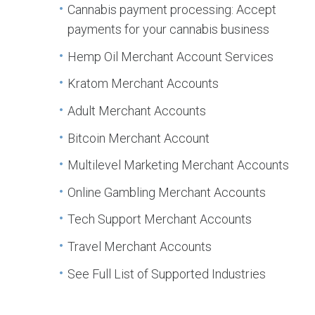
Cannabis payment processing: Accept
payments for your cannabis business
Hemp Oil Merchant Account Services
Kratom Merchant Accounts
Adult Merchant Accounts
Bitcoin Merchant Account
Multilevel Marketing Merchant Accounts
Online Gambling Merchant Accounts
Tech Support Merchant Accounts
Travel Merchant Accounts
See Full List of Supported Industries