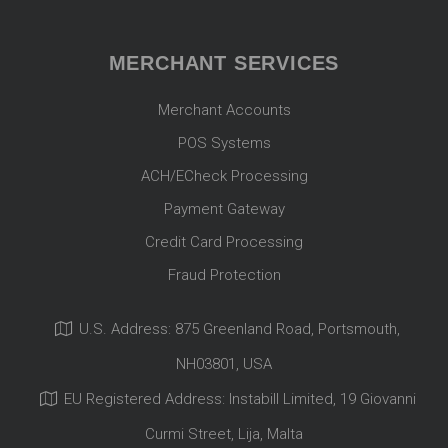
MERCHANT SERVICES
Merchant Accounts
POS Systems
ACH/ECheck Processing
Payment Gateway
Credit Card Processing
Fraud Protection
U.S. Address: 875 Greenland Road, Portsmouth,
NH03801, USA
EU Registered Address: Instabill Limited, 19 Giovanni
Curmi Street, Lija, Malta