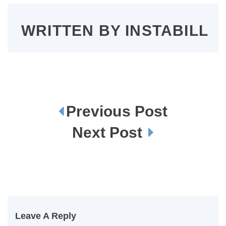
WRITTEN BY
INSTABILL
Previous Post
P
o
s
Next Post
t
n
a
v
i
g
a
t
i
o
n
Leave A Reply