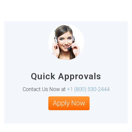
Quick Approvals
Contact Us Now at
+1 (800) 530-2444
Apply Now