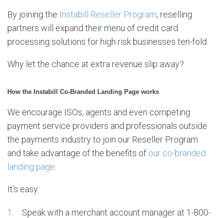
By joining the
Instabill Reseller Program
, reselling
partners will expand their menu of credit card
processing solutions for high risk businesses ten-fold.
Why let the chance at extra revenue slip away?
How the Instabill Co-Branded Landing Page works
We encourage ISOs, agents and even competing
payment service providers and professionals outside
the payments industry to join our Reseller Program
and take advantage of the benefits of
our co-branded
landing page
.
It’s easy.
Speak with a merchant account manager at 1-800-