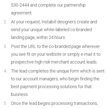
530-2444 and complete our partnership
agreement.
At your request, Instabill designers create and
send your unique white-labeled co-branded
landing page, within 24 hours.
Post the URL to the co-branded page wherever
you see fit on your website or simply e-mail it to
prospective high risk merchant account leads.
The lead completes the unique form which is sent
to our account managers, who begin finding the
best payment processing solutions for that
business.
Once the lead begins processing transactions,