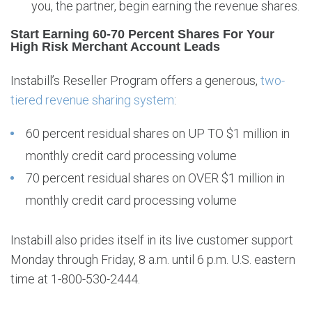
you, the partner, begin earning the revenue shares.
Start Earning 60-70 Percent Shares For Your
High Risk Merchant Account Leads
Instabill’s Reseller Program offers a generous,
two-
tiered revenue sharing system
:
60 percent residual shares on UP TO $1 million in
monthly credit card processing volume
70 percent residual shares on OVER $1 million in
monthly credit card processing volume
Instabill also prides itself in its live customer support
Monday through Friday, 8 a.m. until 6 p.m. U.S. eastern
time at 1-800-530-2444.