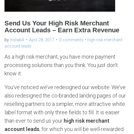
Send Us Your High Risk Merchant
Account Leads – Earn Extra Revenue
by
Instabill
April 28, 2017
0 comments
high risk merchant
account leads
As a high risk merchant, you have more payment
processing solutions than you think. You just don’t
know it.
You’ve noticed we’ve redesigned our website. We’ve
also redesigned the co-branded landing pages of our
reselling partners to a simpler, more attractive white
label format with only three fields to fill. It is easier
than ever to send us your
high risk merchant
account leads
, for which you will be well-rewarded.