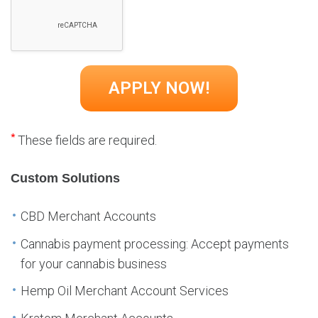
*
These fields are required.
Custom Solutions
CBD Merchant Accounts
Cannabis payment processing: Accept payments
for your cannabis business
Hemp Oil Merchant Account Services