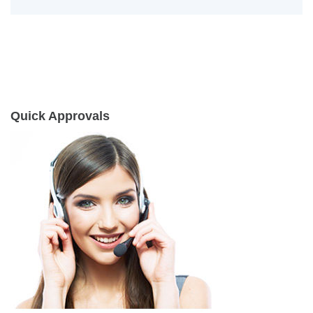
Quick Approvals