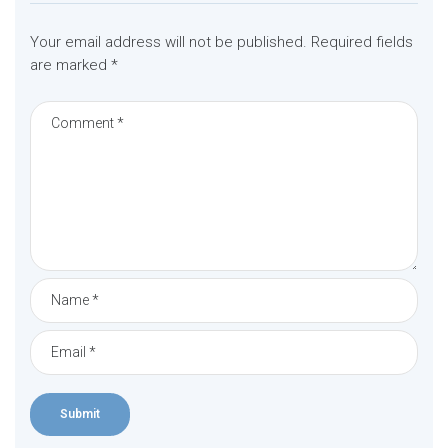
Your email address will not be published.
Required fields
are marked
*