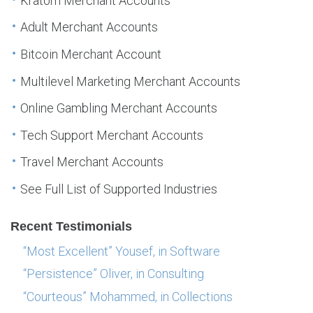
Kratom Merchant Accounts
Adult Merchant Accounts
Bitcoin Merchant Account
Multilevel Marketing Merchant Accounts
Online Gambling Merchant Accounts
Tech Support Merchant Accounts
Travel Merchant Accounts
See Full List of Supported Industries
Recent Testimonials
“Most Excellent” Yousef, in Software
“Persistence” Oliver, in Consulting
“Courteous” Mohammed, in Collections