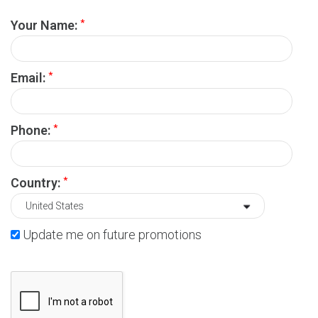
*
Your Name:
*
Email:
*
Phone:
*
Country:
Update me on future promotions