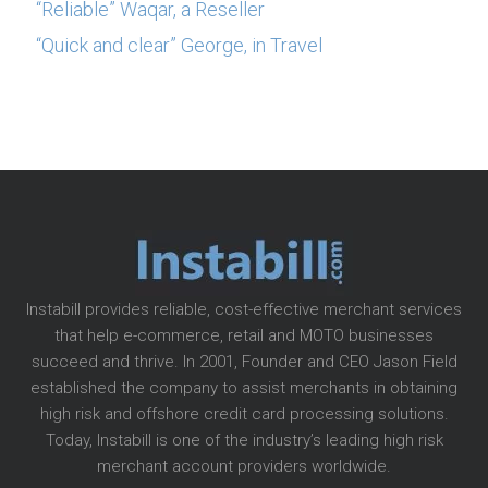
“Reliable” Waqar, a Reseller
“Quick and clear” George, in Travel
Instabill provides reliable, cost-effective merchant services
that help e-commerce, retail and MOTO businesses
succeed and thrive. In 2001, Founder and CEO Jason Field
established the company to assist merchants in obtaining
high risk and offshore credit card processing solutions.
Today, Instabill is one of the industry’s leading high risk
merchant account providers worldwide.