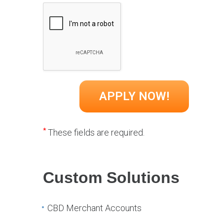
*
These fields are required.
Custom Solutions
CBD Merchant Accounts