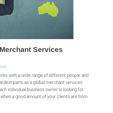
 Merchant Services
vices
works with a wide range of different people and
 hardest parts as a global merchant services
ch individual business owner is looking for
y when a good amount of your clients are from