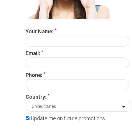
*
Your Name:
*
Email:
*
Phone:
*
Country:
Update me on future promotions