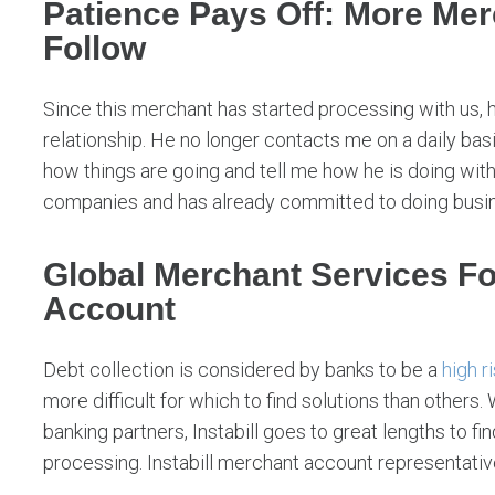
Patience Pays Off: More Me
Follow
Since this merchant has started processing with us, 
relationship. He no longer contacts me on a daily basis
how things are going and tell me how he is doing with
companies and has already committed to doing busines
Global Merchant Services Fo
Account
Debt collection is considered by banks to be a
high r
more difficult for which to find solutions than others.
banking partners, Instabill goes to great lengths to f
processing. Instabill merchant account representativ