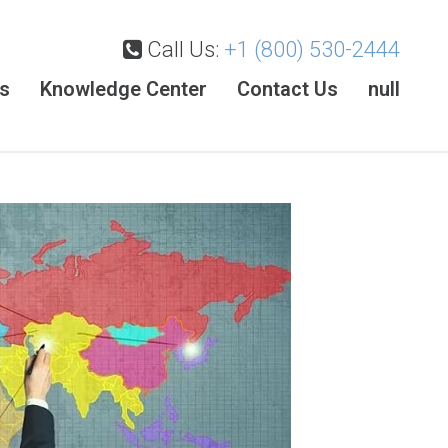
Call Us:
+1 (800) 530-2444
es
Knowledge Center
Contact Us
null