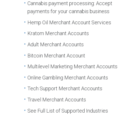
Cannabis payment processing: Accept
payments for your cannabis business
Hemp Oil Merchant Account Services
Kratom Merchant Accounts
Adult Merchant Accounts
Bitcoin Merchant Account
Multilevel Marketing Merchant Accounts
Online Gambling Merchant Accounts
Tech Support Merchant Accounts
Travel Merchant Accounts
See Full List of Supported Industries