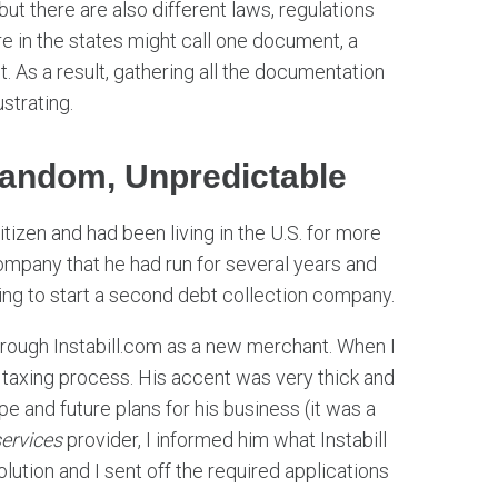
t there are also different laws, regulations
 in the states might call one document, a
. As a result, gathering all the documentation
strating.
Random, Unpredictable
izen and had been living in the U.S. for more
mpany that he had run for several years and
ing to start a second debt collection company.
rough Instabill.com as a new merchant. When I
 taxing process. His accent was very thick and
e and future plans for his business (it was a
ervices
provider, I informed him what Instabill
olution and I sent off the required applications