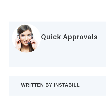
Quick Approvals
WRITTEN BY
INSTABILL