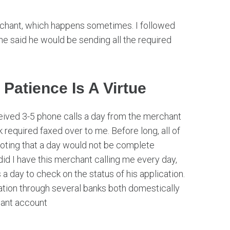
rchant, which happens sometimes. I followed
e said he would be sending all the required
 Patience Is A Virtue
eived 3-5 phone calls a day from the merchant
k required faxed over to me. Before long, all of
oting that a day would not be complete
did I have this merchant calling me every day,
 a day to check on the status of his application.
cation through several banks both domestically
hant account