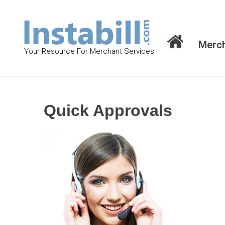
S
k
i
Merch
p
Your Resource For Merchant Services
t
o
c
o
Quick Approvals
n
t
e
n
t