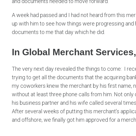
and documents needed to move forward.
A week had passed and I had not heard from this me
up with him to see how things were progressing and h
documents to me that day which he did.
In Global Merchant Services,
The very next day revealed the things to come: I rec
trying to get all the documents that the acquiring ban
my coworkers knew the merchant by his first name, n
without at least three phone calls from him. Not only 
his business partner and his wife called several times
After several weeks of putting this merchant’s appli
and offshore, we finally got him approved for a merc