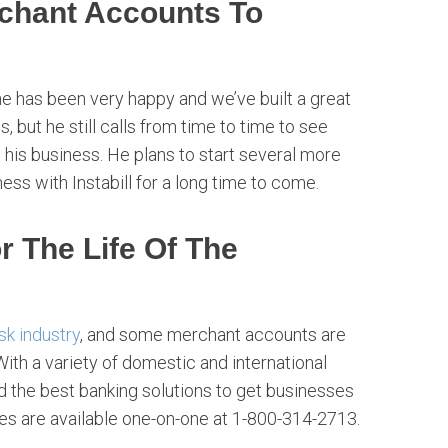
rchant Accounts To
he has been very happy and we’ve built a great
, but he still calls from time to time to see
 his business. He plans to start several more
s with Instabill for a long time to come.
r The Life Of The
isk industry
, and some merchant accounts are
 With a variety of domestic and international
ind the best banking solutions to get businesses
es are available one-on-one at 1-800-314-2713.