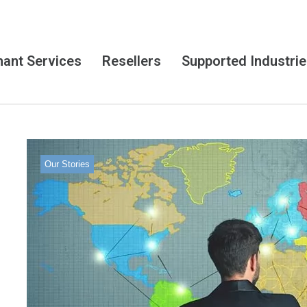
ant Services
Resellers
Supported Industri
Our Stories