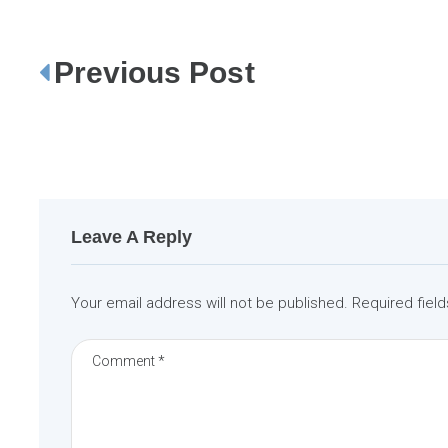
Previous Post
P
o
s
t
n
a
Leave A Reply
v
i
Your email address will not be published.
Required fiel
g
a
t
i