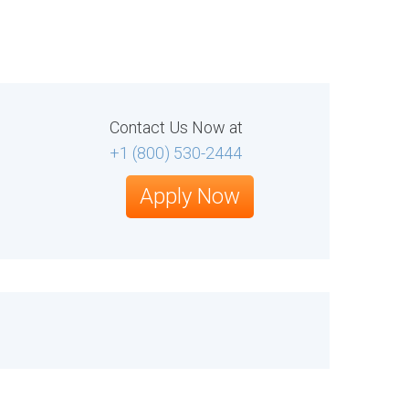
Contact Us Now at
+1 (800) 530-2444
Apply Now