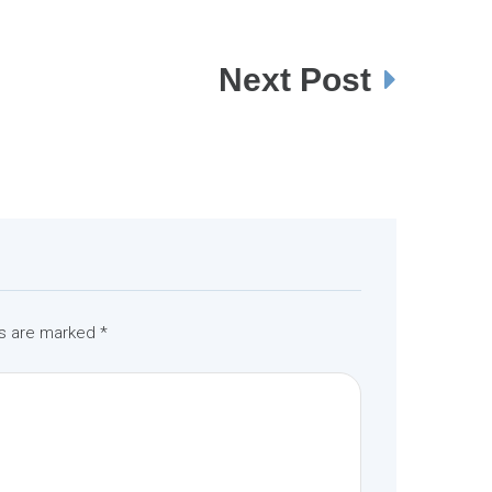
Next Post
ds are marked
*