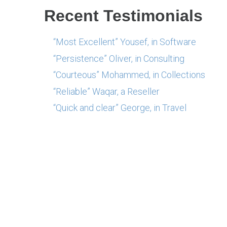
Recent Testimonials
“Most Excellent” Yousef, in Software
“Persistence” Oliver, in Consulting
“Courteous” Mohammed, in Collections
“Reliable” Waqar, a Reseller
“Quick and clear” George, in Travel