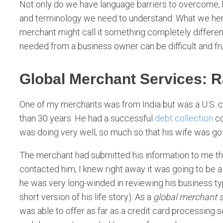
Not only do we have language barriers to overcome, bu
and terminology we need to understand. What we here
merchant might call it something completely different
needed from a business owner can be difficult and fru
Global Merchant Services: 
One of my merchants was from India but was a U.S. cit
than 30 years. He had a successful
debt collection
co
was doing very well, so much so that his wife was go
The merchant had submitted his information to me th
contacted him, I knew right away it was going to be a
he was very long-winded in reviewing his business typ
short version of his life story). As a
global merchant s
was able to offer as far as a credit card processing s