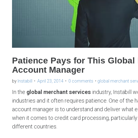
Patience Pays for This Global
Account Manager
by
Instabill
April 23, 2014
0 comments
global merchant ser
In the
global merchant services
industry, Instabill 
industries and it often requires patience. One of the
account manager is to understand and deliver what ea
when it comes to credit card processing, particularl
different countries.