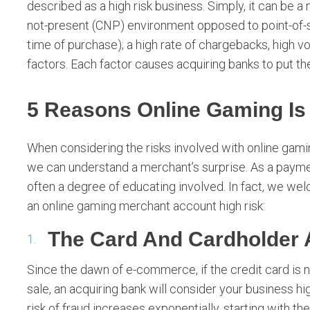
described as a high risk business. Simply, it can be a 
not-present (CNP) environment opposed to point-of-sa
time of purchase); a high rate of chargebacks, high
factors. Each factor causes acquiring banks to put the
5 Reasons Online Gaming Is
When considering the risks involved with online gam
we can understand a merchant’s surprise. As a payment
often a degree of educating involved. In fact, we wel
an online gaming merchant account high risk:
The Card And Cardholder 
Since the dawn of e-commerce, if the credit card is no
sale, an acquiring bank will consider your business hig
risk of fraud increases exponentially, starting with the