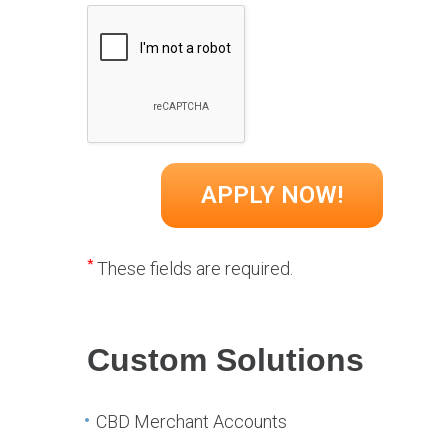
*
These fields are required.
Custom Solutions
CBD Merchant Accounts