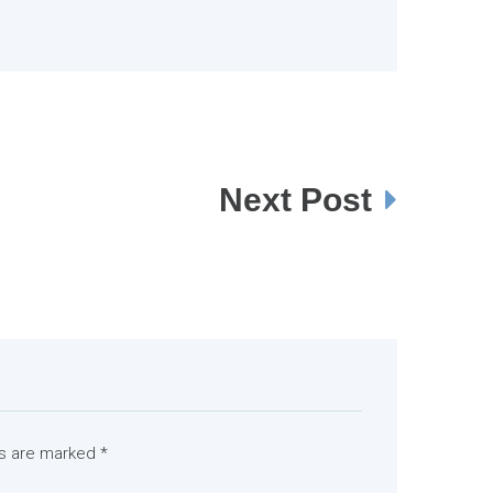
Next Post
ds are marked
*