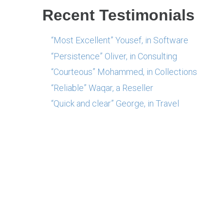
Recent Testimonials
“Most Excellent” Yousef, in Software
“Persistence” Oliver, in Consulting
“Courteous” Mohammed, in Collections
“Reliable” Waqar, a Reseller
“Quick and clear” George, in Travel