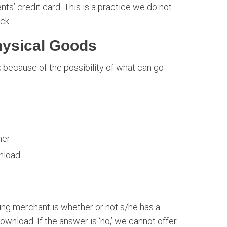
nts’ credit card. This is a practice we do not
ck.
ysical Goods
 because of the possibility of what can go
mer
nload.
ng merchant is whether or not s/he has a
ownload. If the answer is ‘no,’ we cannot offer