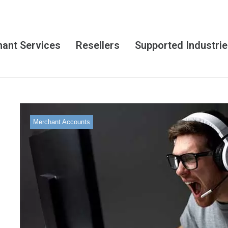
ant Services
Resellers
Supported Industri
Merchant Accounts