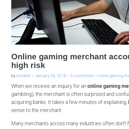
Online gaming merchant accou
high risk
by
Instabill
January 30, 2018
0 comments
online gaming m
When we receive an inquiry for an
online gaming me
gambling), the merchant is often surprised and confuse
acquiring banks. It takes a few minutes of explaining,
sense to the merchant.
Many merchants across many industries often don’t f