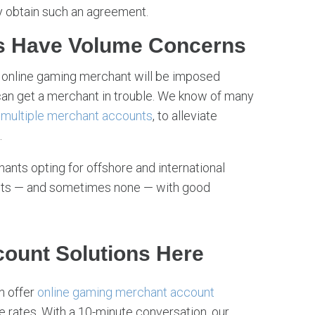
y obtain such an agreement.
s Have Volume Concerns
 online gaming merchant will be imposed
an get a merchant in trouble. We know of many
r
multiple merchant accounts
, to alleviate
.
nts opting for offshore and international
its — and sometimes none — with good
ount Solutions Here
an offer
online gaming merchant account
 rates. With a 10-minute conversation, our