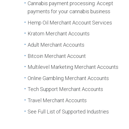
Cannabis payment processing: Accept
payments for your cannabis business
Hemp Oil Merchant Account Services
Kratom Merchant Accounts
Adult Merchant Accounts
Bitcoin Merchant Account
Multilevel Marketing Merchant Accounts
Online Gambling Merchant Accounts
Tech Support Merchant Accounts
Travel Merchant Accounts
See Full List of Supported Industries