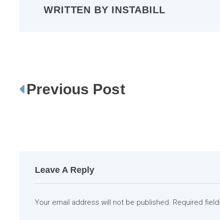
WRITTEN BY
INSTABILL
Previous Post
P
o
s
t
n
a
Leave A Reply
v
i
Your email address will not be published.
Required fiel
g