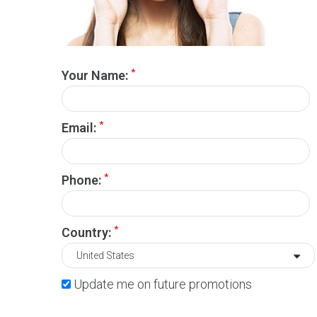
*
Your Name:
*
Email:
*
Phone:
*
Country:
Update me on future promotions