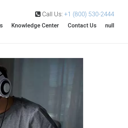
Call Us:
+1 (800) 530-2444
es
Knowledge Center
Contact Us
null