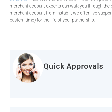
merchant account experts can walk you through the po
merchant account from Instabill, we offer live suppor
eastern time) for the life of your partnership.
Quick Approvals