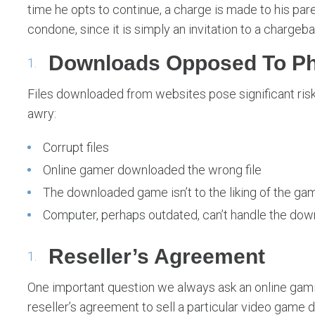
time he opts to continue, a charge is made to his pare
condone, since it is simply an invitation to a chargeba
Downloads Opposed To Ph
Files downloaded from websites pose significant risk
awry:
Corrupt files
Online gamer downloaded the wrong file
The downloaded game isn’t to the liking of the ga
Computer, perhaps outdated, can’t handle the dow
Reseller’s Agreement
One important question we always ask an online gami
reseller’s agreement to sell a particular video game d