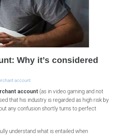
nt: Why it’s considered
erchant account
rchant account
(as in video gaming and not
d that his industry is regarded as high risk by
 but any confusion shortly turns to perfect
ully understand what is entailed when