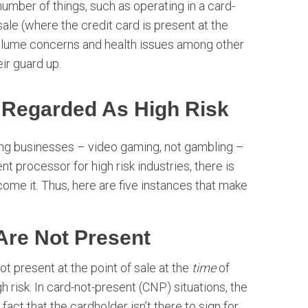
number of things, such as operating in a card-
le (where the credit card is present at the
 volume concerns and health issues among other
ir guard up.
 Regarded As High Risk
ing businesses – video gaming, not gambling –
 processor for high risk industries, there is
come it. Thus, here are five instances that make
Are Not Present
t present at the point of sale at the
time
of
h risk. In card-not-present (CNP) situations, the
 fact that the cardholder isn’t there to sign for