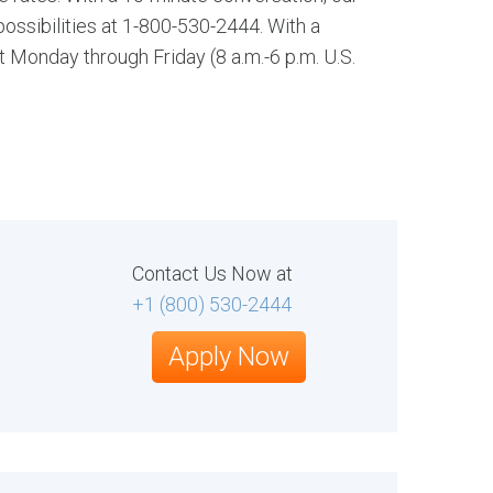
ssibilities at 1-800-530-2444. With a
t Monday through Friday (8 a.m.-6 p.m. U.S.
Contact Us Now at
+1 (800) 530-2444
Apply Now