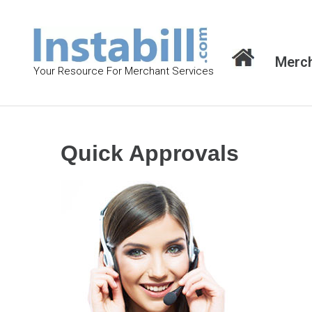
S
k
i
Merch
p
Your Resource For Merchant Services
t
o
c
o
Quick Approvals
n
t
e
n
t