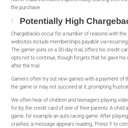
the purchase.
Potentially High Chargeba
Chargebacks occur for a number of reasons with the 
websites include memberships payable via recurring bi
The gamer joins on a 30-day trial, offers his credit c
opts not to continue, though forgets that he gave his
after the trial.
Gamers often try out new games with a payment of the
the game or may not succeed at it, prompting frustrat
We often hear of children and teenagers playing vid
for by the credit card of one of their parents. A child 
game, for example an auto racing game. After playing
crashes, a message appears reading, ‘Press Y to cont