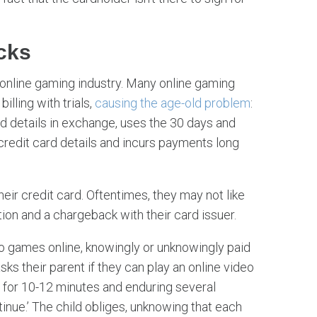
cks
online gaming industry. Many online gaming
lling with trials,
causing the age-old problem
:
ard details in exchange, uses the 30 days and
 credit card details and incurs payments long
ir credit card. Oftentimes, they may not like
ion and a chargeback with their card issuer.
eo games online, knowingly or unknowingly paid
asks their parent if they can play an online video
 for 10-12 minutes and enduring several
inue.’ The child obliges, unknowing that each