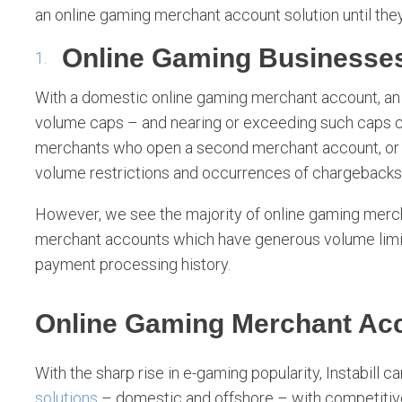
an online gaming merchant account solution until the
Online Gaming Businesse
With a domestic online gaming merchant account, an
volume caps – and nearing or exceeding such caps c
merchants who open a second merchant account, o
volume restrictions and occurrences of chargebacks
However, we see the majority of online gaming mercha
merchant accounts which have generous volume lim
payment processing history.
Online Gaming Merchant Acc
With the sharp rise in e-gaming popularity, Instabill c
solutions
– domestic and offshore – with competitive