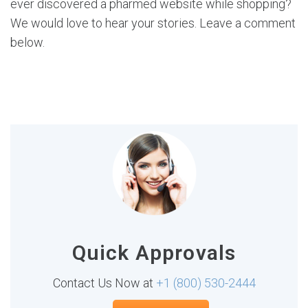
ever discovered a pharmed website while shopping?
We would love to hear your stories. Leave a comment
below.
Quick Approvals
Contact Us Now at
+1 (800) 530-2444