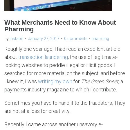
What Merchants Need to Know About
Pharming
by
Instabill
January 27, 2017
0 comments
pharming
Roughly one year ago, I had read an excellent article
about
transaction laundering
, the use of legitimate-
looking websites to peddle illegal or illicit goods. I
searched for more material on the subject, and before
I knew it, I was
writing my own
for
The Green Sheet
, a
payments industry magazine to which I contribute.
Sometimes you have to hand it to the fraudsters: They
are not at a loss for creativity.
Recently I came across another unsavory e-