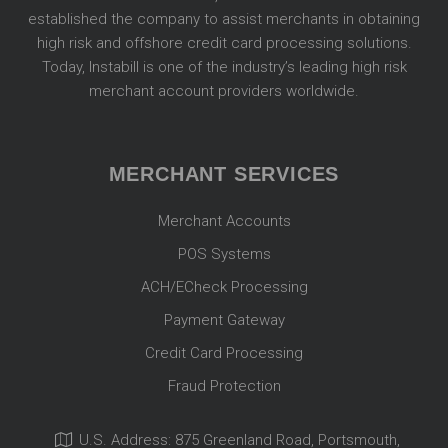
established the company to assist merchants in obtaining
high risk and offshore credit card processing solutions.
Today, Instabill is one of the industry’s leading high risk
merchant account providers worldwide.
MERCHANT SERVICES
Merchant Accounts
POS Systems
ACH/ECheck Processing
Payment Gateway
Credit Card Processing
Fraud Protection
U.S. Address: 875 Greenland Road, Portsmouth,