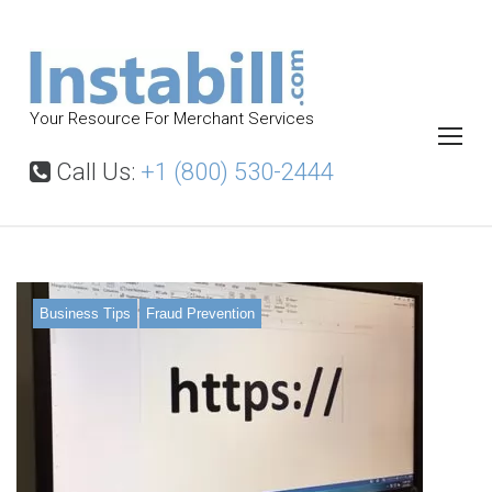
S
k
i
p
Your Resource For Merchant Services
t
o
Call Us:
+1 (800) 530-2444
c
o
n
t
Business Tips
Fraud Prevention
e
n
t