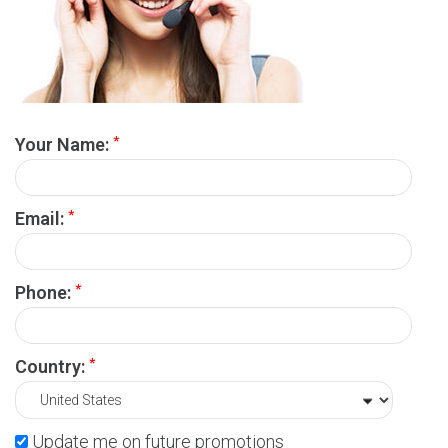
*
Your Name:
*
Email:
*
Phone:
*
Country:
Update me on future promotions