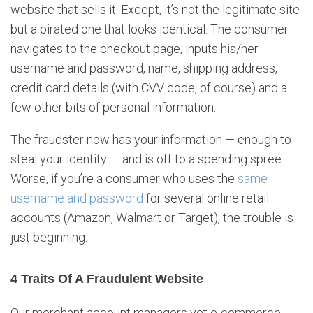
website that sells it. Except, it’s not the legitimate site
but a pirated one that looks identical. The consumer
navigates to the checkout page, inputs his/her
username and password, name, shipping address,
credit card details (with CVV code, of course) and a
few other bits of personal information.
The fraudster now has your information — enough to
steal your identity — and is off to a spending spree.
Worse, if you’re a consumer who uses the
same
username and password
for several online retail
accounts (Amazon, Walmart or Target), the trouble is
just beginning.
4 Traits Of A Fraudulent Website
Our merchant account managers vet e-commerce