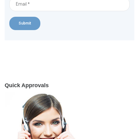
Quick Approvals