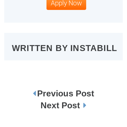
Apply Now
WRITTEN BY
INSTABILL
Previous Post
P
o
s
Next Post
t
n
a
v
i
g
a