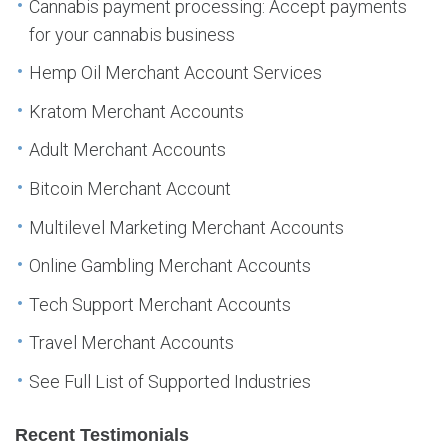
Cannabis payment processing: Accept payments
for your cannabis business
Hemp Oil Merchant Account Services
Kratom Merchant Accounts
Adult Merchant Accounts
Bitcoin Merchant Account
Multilevel Marketing Merchant Accounts
Online Gambling Merchant Accounts
Tech Support Merchant Accounts
Travel Merchant Accounts
See Full List of Supported Industries
Recent Testimonials