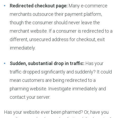
Redirected checkout page:
Many e-commerce
merchants outsource their payment platform,
though the consumer should never leave the
merchant website. If a consumer is redirected to a
different, unsecured address for checkout, exit
immediately.
Sudden, substantial drop in traffic:
Has your
traffic dropped significantly and suddenly? It could
mean customers are being redirected to a
pharming website. Investigate immediately and
contact your server.
Has your website ever been pharmed? Or, have you