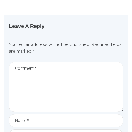
t
i
o
n
Leave A Reply
Your email address will not be published.
Required fields
are marked
*