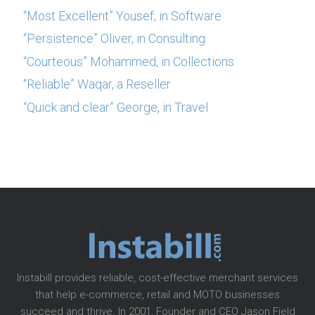
“Most Excellent” Yousef, in Software
“Persistence” Oliver, in Consulting
“Courteous” Mohammed, in Collections
“Reliable” Waqar, a Reseller
“Quick and clear” George, in Travel
Instabill provides reliable, cost-effective merchant services
that help e-commerce, retail and MOTO businesses
succeed and thrive. In 2001, Founder and CEO Jason Field