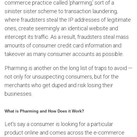
commerce practice called ‘pharming,’ sort of a
sinister sister scheme to transaction laundering,
where fraudsters steal the IP addresses of legitimate
ones, create seemingly an identical website and
intercept its traffic. As a result, fraudsters steal mass
amounts of consumer credit card information and
takeover as many consumer accounts as possible.
Pharming is another on the long list of traps to avoid —
not only for unsuspecting consumers, but for the
merchants who get duped and risk losing their
businesses.
What is Pharming and How Does it Work?
Let’s say a consumer is looking for a particular
product online and comes across the e-commerce