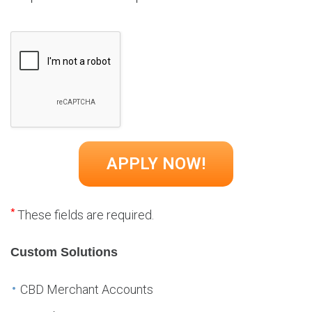
*
These fields are required.
Custom Solutions
CBD Merchant Accounts