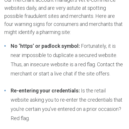
websites daily, and are very astute at spotting
possible fraudulent sites and merchants. Here are
four warning signs for consumers and merchants that
might identify a pharming site:
No ‘https’ or padlock symbol:
Fortunately, it is
near impossible to duplicate a secured website.
Thus, an insecure website is a red flag. Contact the
merchant or start a live chat if the site offers.
Re-entering your credentials:
Is the retail
website asking you to re-enter the credentials that
you’re certain you’ve entered on a prior occasion?
Red flag.