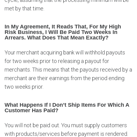
met by that time.
In My Agreement, It Reads That, For My High
Risk Business, I Will Be Paid Two Weeks In
Arrears. What Does That Mean Exactly?
Your merchant acquiring bank will withhold payouts
for two weeks prior to releasing a payout for
merchants. This means that the payouts received by a
merchant are their earnings from the period ending
two weeks prior.
What Happens If I Don’t Ship Items For Which A
Customer Has Paid?
You will not be paid out. You must supply customers
with products/services before payment is rendered.