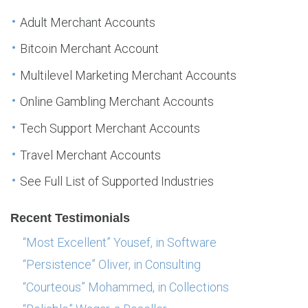
Adult Merchant Accounts
Bitcoin Merchant Account
Multilevel Marketing Merchant Accounts
Online Gambling Merchant Accounts
Tech Support Merchant Accounts
Travel Merchant Accounts
See Full List of Supported Industries
Recent Testimonials
“Most Excellent” Yousef, in Software
“Persistence” Oliver, in Consulting
“Courteous” Mohammed, in Collections