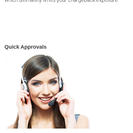
Quick Approvals