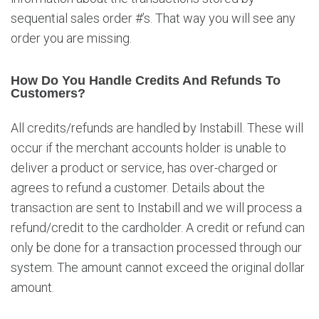
s
sequential sales order #’s. That way you will see any
t
order you are missing.
i
o
n
How Do You Handle Credits And Refunds To
s
Customers?
All credits/refunds are handled by Instabill. These will
occur if the merchant accounts holder is unable to
deliver a product or service, has over-charged or
agrees to refund a customer. Details about the
transaction are sent to Instabill and we will process a
refund/credit to the cardholder. A credit or refund can
only be done for a transaction processed through our
system. The amount cannot exceed the original dollar
amount.