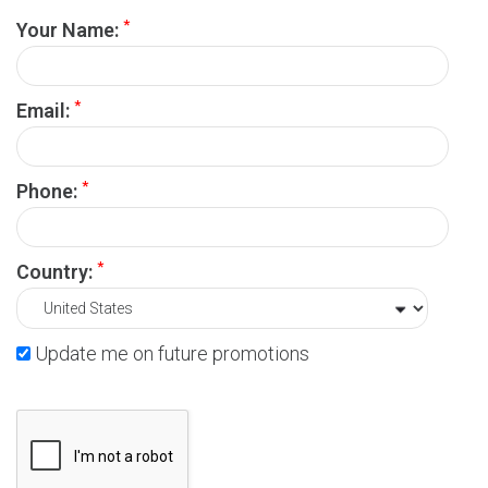
*
Your Name:
*
Email:
*
Phone:
*
Country:
Update me on future promotions