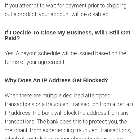
If you attempt to wait for payment prior to shipping
out a product, your account will be disabled.
If I Decide To Close My Business, Will I Still Get
Paid?
Yes. A payout schedule will be issued based on the
terms of your agreement.
Why Does An IP Address Get Blocked?
When there are multiple declined attempted
transactions or a fraudulent transaction from a certain
IP address, the bank will block the address from any
transactions. The bank does this to protect you, the
merchant, from experiencing fraudulent transactions,
which ultimately limits your chargeback exposure.