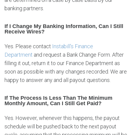
banking partners.
If I Change My Banking Information, Can I Still
Receive Wires?
Yes. Please contact
Instabill’s Finance
Department
and request a Bank Change Form. After
filling it out, return it to our Finance Department as
soon as possible with any changes recorded. We are
happy to answer any and all payout questions.
If The Process Is Less Than The Minimum
Monthly Amount, Can I Still Get Paid?
Yes. However, whenever this happens, the payout
schedule will be pushed back to the next payout
cycle, assuming that the processing minimum will be