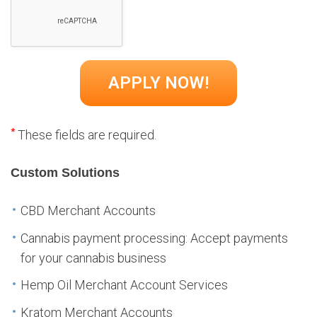
*
These fields are required.
Custom Solutions
CBD Merchant Accounts
Cannabis payment processing: Accept payments
for your cannabis business
Hemp Oil Merchant Account Services
Kratom Merchant Accounts