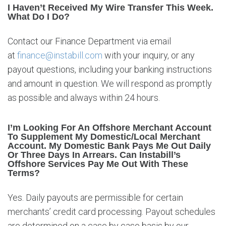
I Haven’t Received My Wire Transfer This Week.
What Do I Do?
Contact our Finance Department via email
at
finance@instabill.com
with your inquiry, or any
payout questions, including your banking instructions
and amount in question. We will respond as promptly
as possible and always within 24 hours.
I’m Looking For An Offshore Merchant Account
To Supplement My Domestic/local Merchant
Account. My Domestic Bank Pays Me Out Daily
Or Three Days In Arrears. Can Instabill’s
Offshore Services Pay Me Out With These
Terms?
Yes. Daily payouts are permissible for certain
merchants’ credit card processing. Payout schedules
are determined on a case by case basis by our