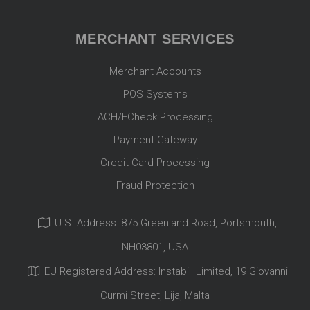
MERCHANT SERVICES
Merchant Accounts
POS Systems
ACH/ECheck Processing
Payment Gateway
Credit Card Processing
Fraud Protection
U.S. Address: 875 Greenland Road, Portsmouth,
NH03801, USA
EU Registered Address: Instabill Limited, 19 Giovanni
Curmi Street, Lija, Malta