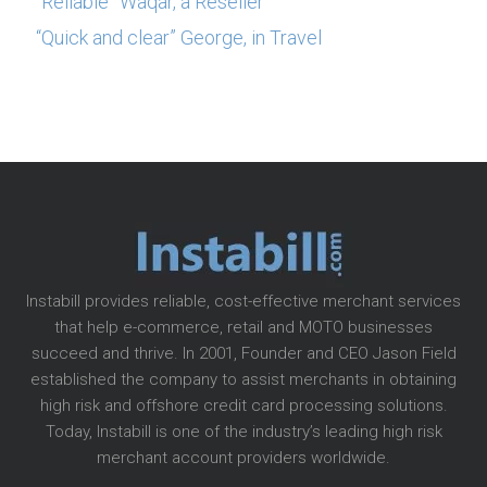
“Reliable” Waqar, a Reseller
“Quick and clear” George, in Travel
Instabill provides reliable, cost-effective merchant services
that help e-commerce, retail and MOTO businesses
succeed and thrive. In 2001, Founder and CEO Jason Field
established the company to assist merchants in obtaining
high risk and offshore credit card processing solutions.
Today, Instabill is one of the industry’s leading high risk
merchant account providers worldwide.