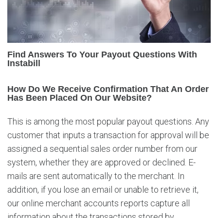
o
t
h
e
P
Find Answers To Your Payout Questions With
o
Instabill
p
u
How Do We Receive Confirmation That An Order
l
Has Been Placed On Our Website?
a
r
This is among the most popular payout questions. Any
P
customer that inputs a transaction for approval will be
a
y
assigned a sequential sales order number from our
o
system, whether they are approved or declined. E-
u
mails are sent automatically to the merchant. In
t
addition, if you lose an email or unable to retrieve it,
Q
u
our online merchant accounts reports capture all
e
information about the transactions stored by