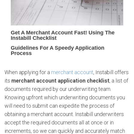
A
c
c
o
u
Get A Merchant Account Fast! Using The
n
Instabill Checklist
t
Guidelines For A Speedy Application
A
Process
p
p
l
When applying for a
merchant account
, Instabill offers
i
its
merchant account application checklist
, a list of
c
documents required by our underwriting team.
a
t
Knowing upfront which underwriting documents you
i
will need to submit can expedite the process of
o
obtaining a merchant account. Instabill underwriters
n
accept the required documents all at once or in
C
increments, so we can quickly and accurately match
h