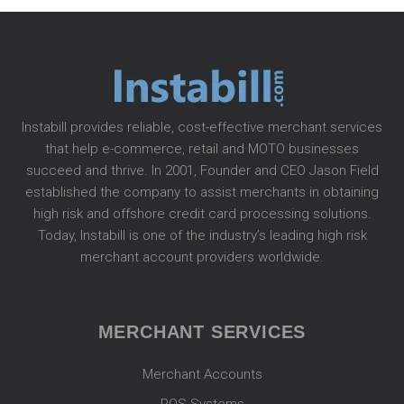
Instabill provides reliable, cost-effective merchant services
that help e-commerce, retail and MOTO businesses
succeed and thrive. In 2001, Founder and CEO Jason Field
established the company to assist merchants in obtaining
high risk and offshore credit card processing solutions.
Today, Instabill is one of the industry’s leading high risk
merchant account providers worldwide.
MERCHANT SERVICES
Merchant Accounts