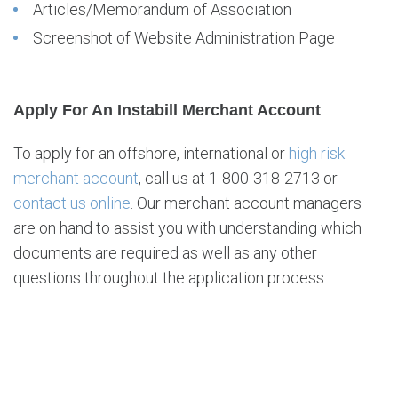
Articles/Memorandum of Association
Screenshot of Website Administration Page
Apply For An Instabill Merchant Account
To apply for an offshore, international or
high risk
merchant account
, call us at 1-800-318-2713 or
contact us online
. Our merchant account managers
are on hand to assist you with understanding which
documents are required as well as any other
questions throughout the application process.