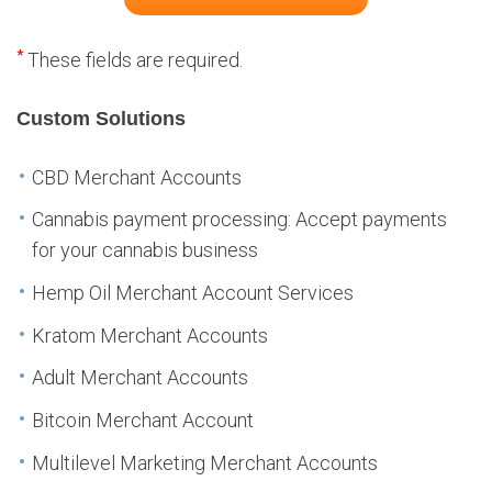
*
These fields are required.
Custom Solutions
CBD Merchant Accounts
Cannabis payment processing: Accept payments
for your cannabis business
Hemp Oil Merchant Account Services
Kratom Merchant Accounts
Adult Merchant Accounts
Bitcoin Merchant Account
Multilevel Marketing Merchant Accounts