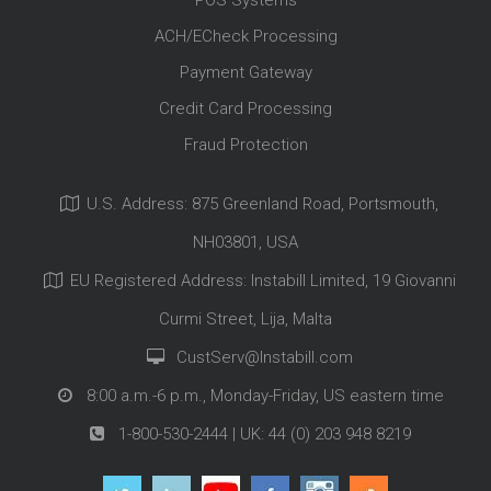
POS Systems
ACH/ECheck Processing
Payment Gateway
Credit Card Processing
Fraud Protection
U.S. Address: 875 Greenland Road, Portsmouth,
NH03801, USA
EU Registered Address: Instabill Limited, 19 Giovanni
Curmi Street, Lija, Malta
CustServ@Instabill.com
8:00 a.m.-6 p.m., Monday-Friday, US eastern time
1-800-530-2444
| UK:
44 (0) 203 948 8219