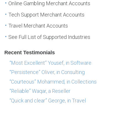
Online Gambling Merchant Accounts
Tech Support Merchant Accounts
Travel Merchant Accounts
See Full List of Supported Industries
Recent Testimonials
“Most Excellent” Yousef, in Software
“Persistence” Oliver, in Consulting
“Courteous” Mohammed, in Collections
“Reliable” Waqar, a Reseller
“Quick and clear” George, in Travel