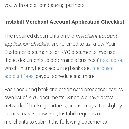
e
you with one of our banking partners.
c
k
Instabill Merchant Account Application Checklist
l
i
The required documents on the
merchant account
s
t
application checklist
are referred to as Know Your
Customer documents, or KYC documents. We use
these documents to determine a business’
risk factor
,
which, in turn, helps acquiring banks set
merchant
account fees
, payout schedule and more.
Each acquiring bank and credit card processor has its
own list of KYC documents. Since we have a vast
network of banking partners, our list may alter slightly.
In most cases, however, Instabill requires our
merchants to submit the following documents.