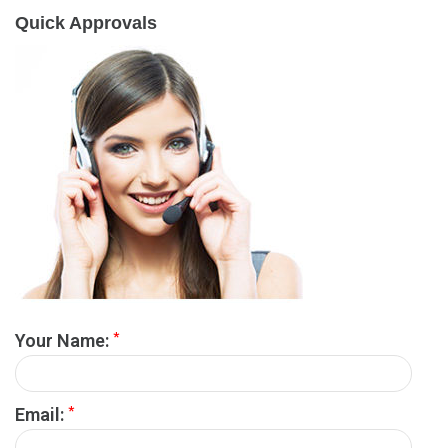
Quick Approvals
*
Your Name:
*
Email: