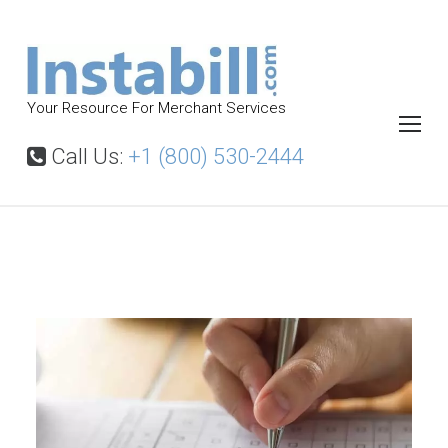
S
k
i
p
Your Resource For Merchant Services
t
o
Call Us:
+1 (800) 530-2444
c
o
n
t
M
e
e
r
n
c
t
h
a
n
t