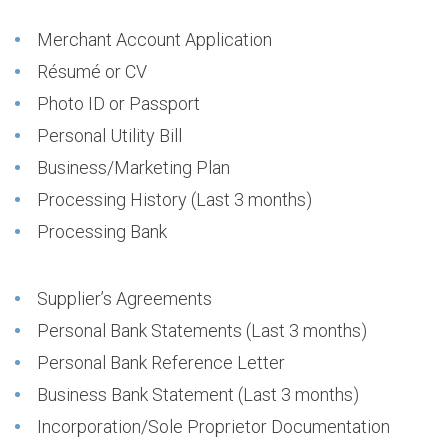
Merchant Account Application
Résumé or CV
Photo ID or Passport
Personal Utility Bill
Business/Marketing Plan
Processing History (Last 3 months)
Processing Bank
Supplier’s Agreements
Personal Bank Statements (Last 3 months)
Personal Bank Reference Letter
Business Bank Statement (Last 3 months)
Incorporation/Sole Proprietor Documentation