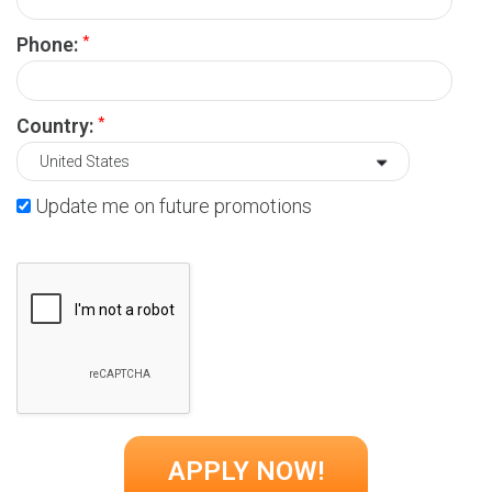
*
Phone:
*
Country:
Update me on future promotions