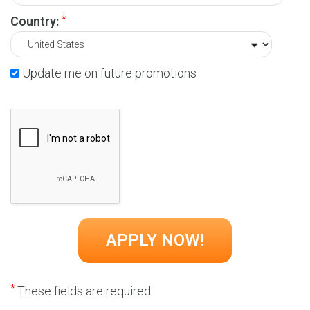
*
Country:
Update me on future promotions
*
These fields are required.