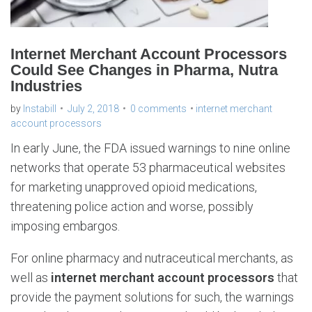
Internet Merchant Account Processors
Could See Changes in Pharma, Nutra
Industries
by
Instabill
July 2, 2018
0 comments
internet merchant
account processors
In early June, the FDA issued warnings to nine online
networks that operate 53 pharmaceutical websites
for marketing unapproved opioid medications,
threatening police action and worse, possibly
imposing embargos.
For online pharmacy and nutraceutical merchants, as
well as
internet merchant account processors
that
provide the payment solutions for such, the warnings