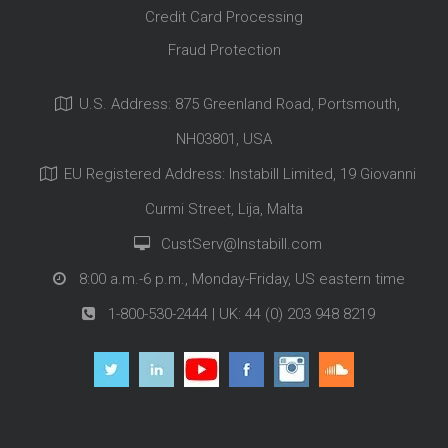
Credit Card Processing
Fraud Protection
U.S. Address: 875 Greenland Road, Portsmouth,
NH03801, USA
EU Registered Address: Instabill Limited, 19 Giovanni
Curmi Street, Lija, Malta
CustServ@Instabill.com
8:00 a.m.-6 p.m., Monday-Friday, US eastern time
1-800-530-2444
| UK:
44 (0) 203 948 8219