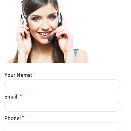
*
Your Name:
*
Email:
*
Phone: