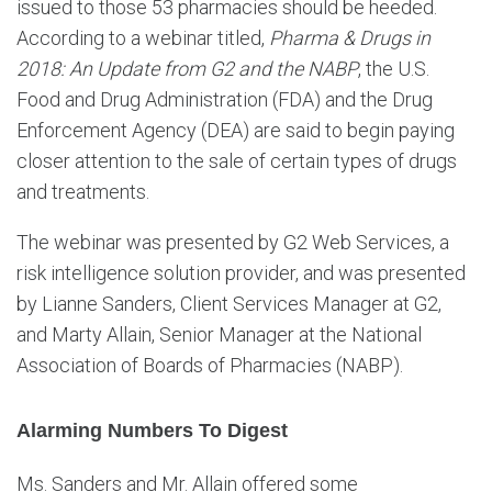
issued to those 53 pharmacies should be heeded.
According to a webinar titled,
Pharma & Drugs in
2018: An Update from G2 and the NABP
, the U.S.
Food and Drug Administration (FDA) and the Drug
Enforcement Agency (DEA) are said to begin paying
closer attention to the sale of certain types of drugs
and treatments.
The webinar was presented by G2 Web Services, a
risk intelligence solution provider, and was presented
by Lianne Sanders, Client Services Manager at G2,
and Marty Allain, Senior Manager at the National
Association of Boards of Pharmacies (NABP).
Alarming Numbers To Digest
Ms. Sanders and Mr. Allain offered some