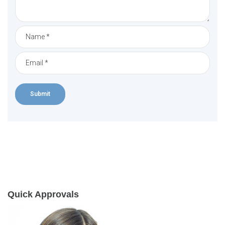
Quick Approvals