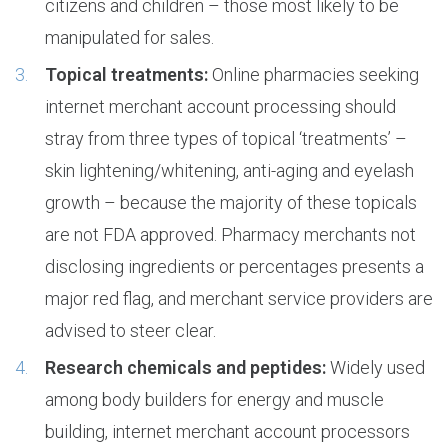
citizens and children – those most likely to be
manipulated for sales.
Topical treatments:
Online pharmacies seeking
internet merchant account processing should
stray from three types of topical ‘treatments’ –
skin lightening/whitening, anti-aging and eyelash
growth – because the majority of these topicals
are not FDA approved. Pharmacy merchants not
disclosing ingredients or percentages presents a
major red flag, and merchant service providers are
advised to steer clear.
Research chemicals and peptides:
Widely used
among body builders for energy and muscle
building, internet merchant account processors