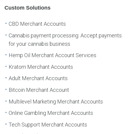
Custom Solutions
CBD Merchant Accounts
Cannabis payment processing: Accept payments
for your cannabis business
Hemp Oil Merchant Account Services
Kratom Merchant Accounts
Adult Merchant Accounts
Bitcoin Merchant Account
Multilevel Marketing Merchant Accounts
Online Gambling Merchant Accounts
Tech Support Merchant Accounts