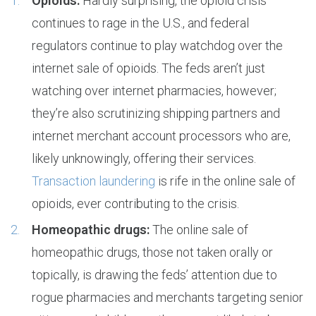
Opioids:
Hardly surprising, the opioid crisis
continues to rage in the U.S., and federal
regulators continue to play watchdog over the
internet sale of opioids. The feds aren’t just
watching over internet pharmacies, however;
they’re also scrutinizing shipping partners and
internet merchant account processors who are,
likely unknowingly, offering their services.
Transaction laundering
is rife in the online sale of
opioids, ever contributing to the crisis.
Homeopathic drugs:
The online sale of
homeopathic drugs, those not taken orally or
topically, is drawing the feds’ attention due to
rogue pharmacies and merchants targeting senior