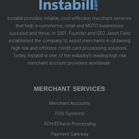
Instabill provides reliable, cost-effective merchant services
that help e-commerce, retail and MOTO businesses
succeed and thrive. In 2001, Founder and CEO Jason Field
established the company to assist merchants in obtaining
high risk and offshore credit card processing solutions.
Today, Instabill is one of the industry’s leading high risk
merchant account providers worldwide.
MERCHANT SERVICES
Merchant Accounts
POS Systems
ACH/ECheck Processing
Payment Gateway