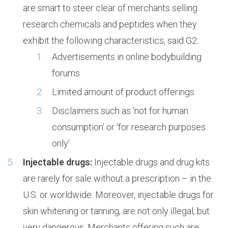
are smart to steer clear of merchants selling
research chemicals and peptides when they
exhibit the following characteristics, said G2:
Advertisements in online bodybuilding
forums
Limited amount of product offerings
Disclaimers such as ‘not for human
consumption’ or ‘for research purposes
only’
Injectable drugs:
Injectable drugs and drug kits
are rarely for sale without a prescription – in the
U.S. or worldwide. Moreover, injectable drugs for
skin whitening or tanning, are not only illegal, but
very dangerous. Merchants offering such are