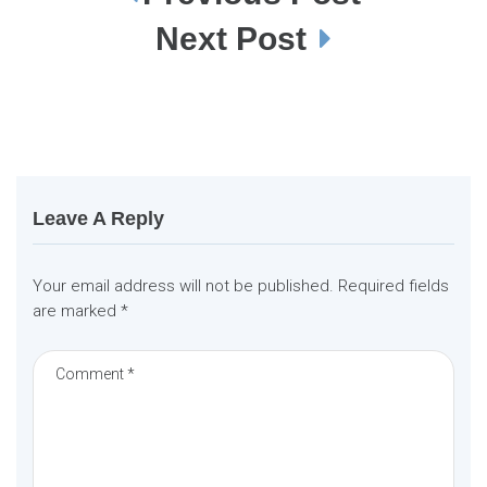
o
s
Next Post
t
n
a
v
i
g
a
t
i
o
n
Leave A Reply
Your email address will not be published.
Required fields
are marked
*