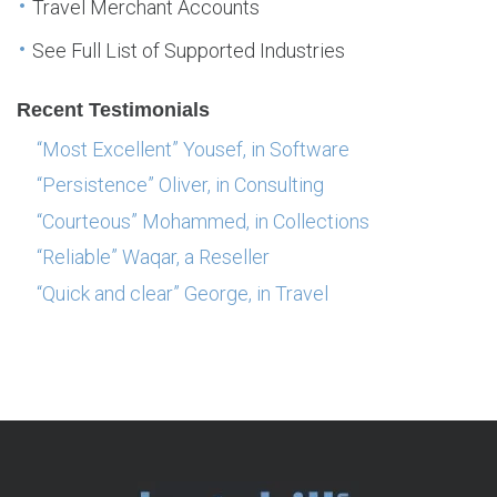
Travel Merchant Accounts
See Full List of Supported Industries
Recent Testimonials
“Most Excellent” Yousef, in Software
“Persistence” Oliver, in Consulting
“Courteous” Mohammed, in Collections
“Reliable” Waqar, a Reseller
“Quick and clear” George, in Travel