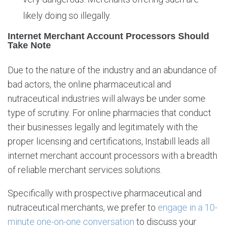
likely doing so illegally.
Internet Merchant Account Processors Should
Take Note
Due to the nature of the industry and an abundance of
bad actors, the online pharmaceutical and
nutraceutical industries will always be under some
type of scrutiny. For online pharmacies that conduct
their businesses legally and legitimately with the
proper licensing and certifications, Instabill leads all
internet merchant account processors with a breadth
of reliable merchant services solutions.
Specifically with prospective pharmaceutical and
nutraceutical merchants, we prefer to
engage in a 10-
minute one-on-one conversation
to discuss your