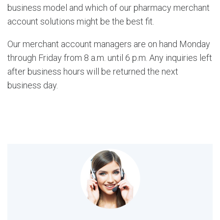
business model and which of our pharmacy merchant
account solutions might be the best fit.
Our merchant account managers are on hand Monday
through Friday from 8 a.m. until 6 p.m. Any inquiries left
after business hours will be returned the next
business day.