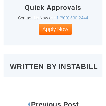
Quick Approvals
Contact Us Now at
+1 (800) 530-2444
Apply Now
WRITTEN BY
INSTABILL
Previous Post
P