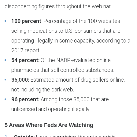
disconcerting figures throughout the webinar:
100 percent
: Percentage of the 100 websites
selling medications to U.S. consumers that are
operating illegally in some capacity, according to a
2017 report.
54 percent:
Of the NABP-evaluated online
pharmacies that sell controlled substances.
35,000:
Estimated amount of drug sellers online,
not including the dark web.
96 percent:
Among those 35,000 that are
unlicensed and operating illegally.
5 Areas Where Feds Are Watching