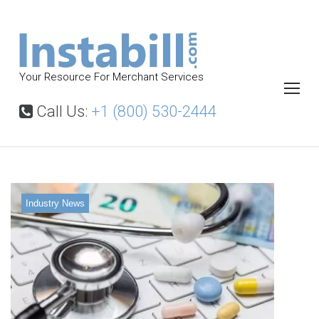
S
k
i
p
Your Resource For Merchant Services
t
o
Call Us:
+1 (800) 530-2444
c
o
n
t
Industry News
e
n
t