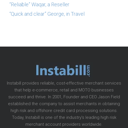
“Reliable” Waqar, a Reseller
“Quick and clear” George, in Travel
Instabill provides reliable, cost-effective merchant services
that help e-commerce, retail and MOTO businesses
succeed and thrive. In 2001, Founder and CEO Jason Field
established the company to assist merchants in obtaining
high risk and offshore credit card processing solutions.
Today, Instabill is one of the industry’s leading high risk
merchant account providers worldwide.