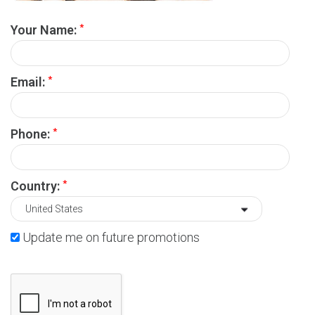
*
Your Name:
*
Email:
*
Phone:
*
Country:
Update me on future promotions