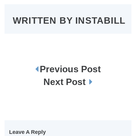
WRITTEN BY
INSTABILL
Previous Post
P
o
s
Next Post
t
n
a
v
i
g
a
t
i
o
n
Leave A Reply