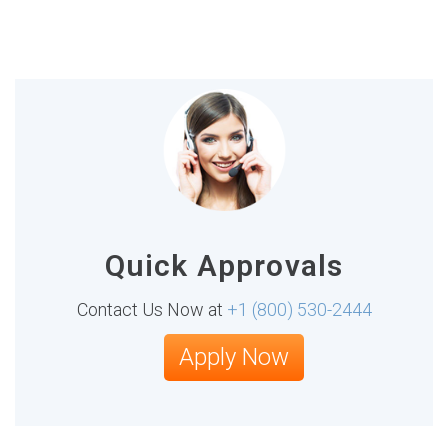
Quick Approvals
Contact Us Now at
+1 (800) 530-2444
Apply Now