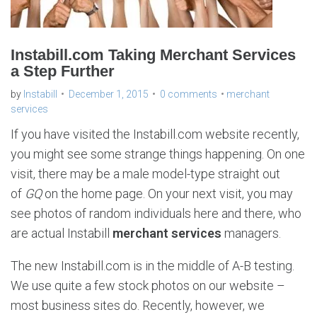
Instabill.com Taking Merchant Services
a Step Further
by
Instabill
December 1, 2015
0 comments
merchant
services
If you have visited the Instabill.com website recently,
you might see some strange things happening. On one
visit, there may be a male model-type straight out
of
GQ
on the home page. On your next visit, you may
see photos of random individuals here and there, who
are actual Instabill
merchant services
managers.
The new Instabill.com is in the middle of A-B testing.
We use quite a few stock photos on our website –
most business sites do. Recently, however, we