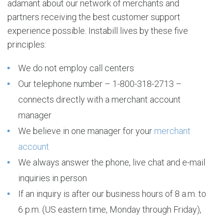
adamant about our network of merchants and
partners receiving the best customer support
experience possible. Instabill lives by these five
principles:
We do not employ call centers
Our telephone number – 1-800-318-2713 –
connects directly with a merchant account
manager
We believe in one manager for your
merchant
account
We always answer the phone, live chat and e-mail
inquiries in person
If an inquiry is after our business hours of 8 a.m. to
6 p.m. (US eastern time, Monday through Friday),