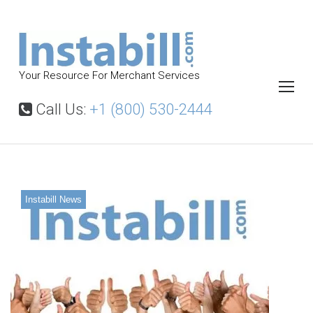
S
k
i
p
Your Resource For Merchant Services
t
o
Call Us:
+1 (800) 530-2444
c
o
n
t
Instabill News
e
n
t