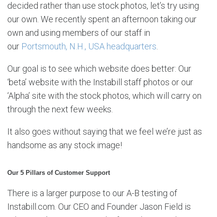
decided rather than use stock photos, let’s try using
our own. We recently spent an afternoon taking our
own and using members of our staff in
our
Portsmouth, N.H., USA headquarters
.
Our goal is to see which website does better: Our
‘beta’ website with the Instabill staff photos or our
‘Alpha’ site with the stock photos, which will carry on
through the next few weeks.
It also goes without saying that we feel we’re just as
handsome as any stock image!
Our 5 Pillars of Customer Support
There is a larger purpose to our A-B testing of
Instabill.com. Our CEO and Founder Jason Field is