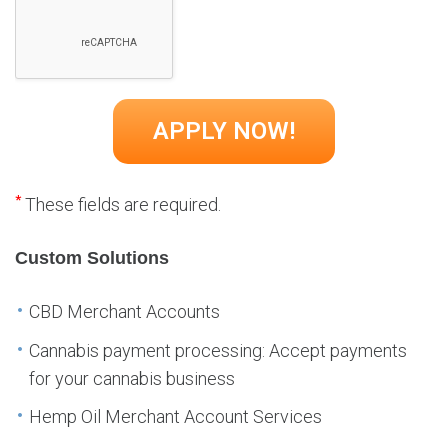
*
These fields are required.
Custom Solutions
CBD Merchant Accounts
Cannabis payment processing: Accept payments
for your cannabis business
Hemp Oil Merchant Account Services