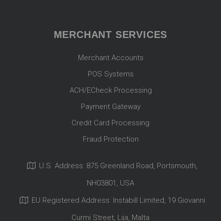
MERCHANT SERVICES
Merchant Accounts
POS Systems
ACH/ECheck Processing
Payment Gateway
Credit Card Processing
Fraud Protection
U.S. Address: 875 Greenland Road, Portsmouth,
NH03801, USA
EU Registered Address: Instabill Limited, 19 Giovanni
Curmi Street, Lija, Malta