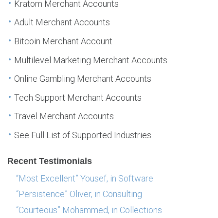
Kratom Merchant Accounts
Adult Merchant Accounts
Bitcoin Merchant Account
Multilevel Marketing Merchant Accounts
Online Gambling Merchant Accounts
Tech Support Merchant Accounts
Travel Merchant Accounts
See Full List of Supported Industries
Recent Testimonials
“Most Excellent” Yousef, in Software
“Persistence” Oliver, in Consulting
“Courteous” Mohammed, in Collections