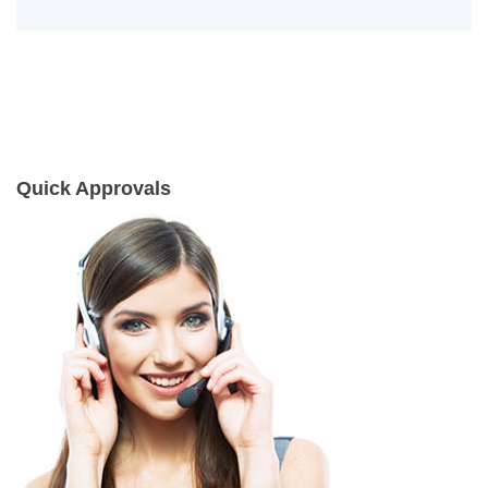
Quick Approvals