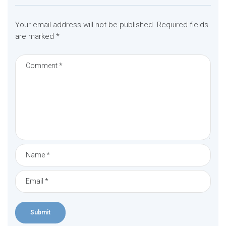
Your email address will not be published.
Required fields
are marked
*