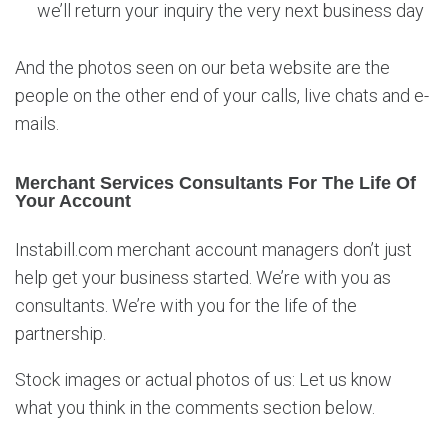
we’ll return your inquiry the very next business day
And the photos seen on our beta website are the
people on the other end of your calls, live chats and e-
mails.
Merchant Services Consultants For The Life Of
Your Account
Instabill.com merchant account managers don’t just
help get your business started. We’re with you as
consultants. We’re with you for the life of the
partnership.
Stock images or actual photos of us: Let us know
what you think in the comments section below.