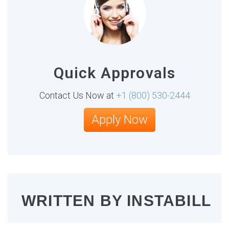
Quick Approvals
Contact Us Now at
+1 (800) 530-2444
Apply Now
WRITTEN BY
INSTABILL