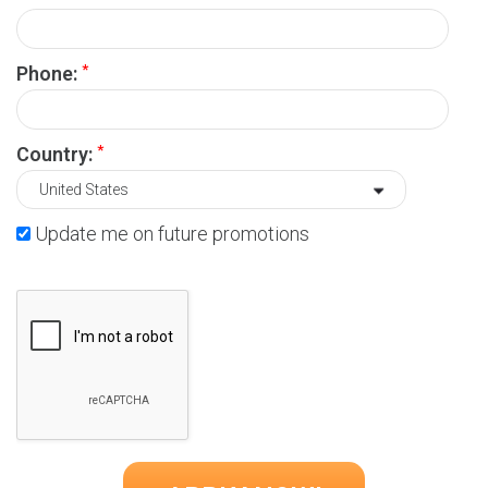
*
Phone:
*
Country:
Update me on future promotions