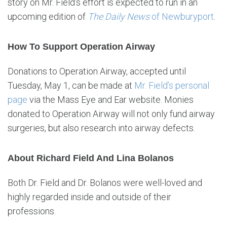
story on Mr. Field’s effort is expected to run in an
upcoming edition of
The Daily News
of Newburyport
.
How To Support Operation Airway
Donations to Operation Airway, accepted until
Tuesday, May 1, can be made at
Mr. Field’s personal
page
via the Mass Eye and Ear website. Monies
donated to Operation Airway will not only fund airway
surgeries, but also research into airway defects.
About Richard Field And Lina Bolanos
Both Dr. Field and Dr. Bolanos were well-loved and
highly regarded inside and outside of their
professions.