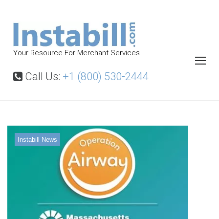
S
k
i
p
Your Resource For Merchant Services
t
o
Call Us:
+1 (800) 530-2444
c
o
n
t
Instabill News
e
n
t