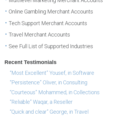
Multilevel Marketing Merchant Accounts
Online Gambling Merchant Accounts
Tech Support Merchant Accounts
Travel Merchant Accounts
See Full List of Supported Industries
Recent Testimonials
“Most Excellent” Yousef, in Software
“Persistence” Oliver, in Consulting
“Courteous” Mohammed, in Collections
“Reliable” Waqar, a Reseller
“Quick and clear” George, in Travel