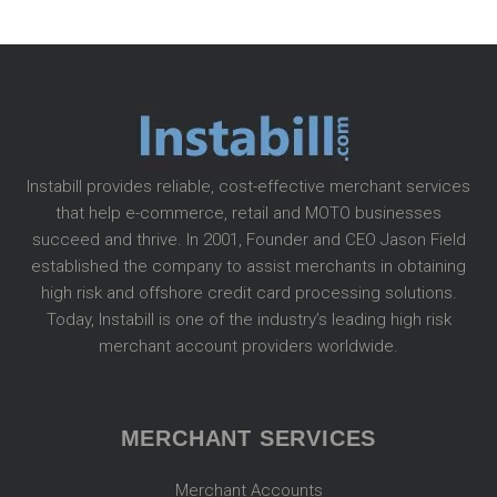
Instabill provides reliable, cost-effective merchant services
that help e-commerce, retail and MOTO businesses
succeed and thrive. In 2001, Founder and CEO Jason Field
established the company to assist merchants in obtaining
high risk and offshore credit card processing solutions.
Today, Instabill is one of the industry’s leading high risk
merchant account providers worldwide.
MERCHANT SERVICES
Merchant Accounts