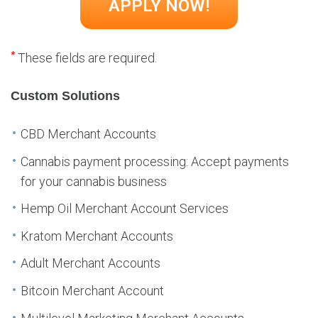
*
These fields are required.
Custom Solutions
CBD Merchant Accounts
Cannabis payment processing: Accept payments
for your cannabis business
Hemp Oil Merchant Account Services
Kratom Merchant Accounts
Adult Merchant Accounts
Bitcoin Merchant Account