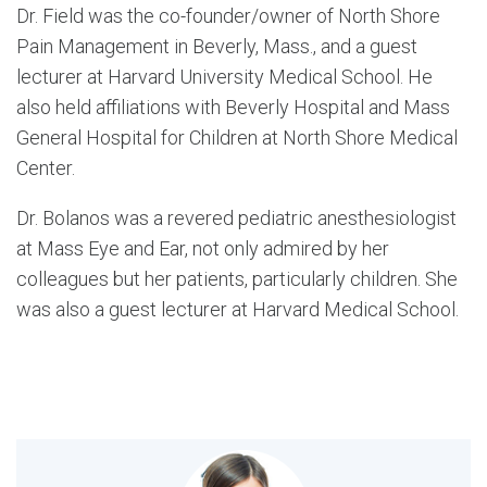
Dr. Field was the co-founder/owner of North Shore
Pain Management in Beverly, Mass., and a guest
lecturer at Harvard University Medical School. He
also held affiliations with Beverly Hospital and Mass
General Hospital for Children at North Shore Medical
Center.
Dr. Bolanos was a revered pediatric anesthesiologist
at Mass Eye and Ear, not only admired by her
colleagues but her patients, particularly children. She
was also a guest lecturer at Harvard Medical School.