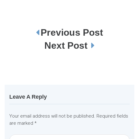
Previous Post
P
o
s
Next Post
t
n
a
v
i
g
a
t
i
o
n
Leave A Reply
Your email address will not be published.
Required fields
are marked
*