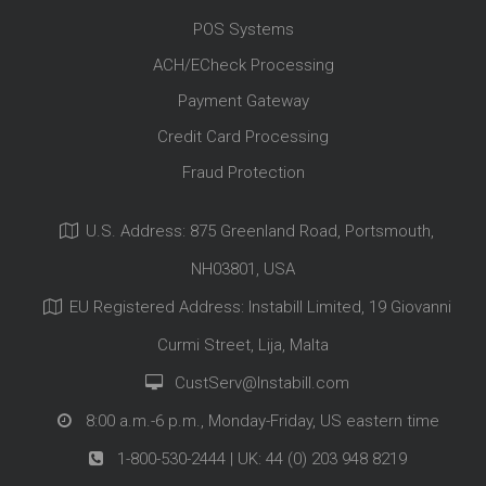
POS Systems
ACH/ECheck Processing
Payment Gateway
Credit Card Processing
Fraud Protection
U.S. Address: 875 Greenland Road, Portsmouth,
NH03801, USA
EU Registered Address: Instabill Limited, 19 Giovanni
Curmi Street, Lija, Malta
CustServ@Instabill.com
8:00 a.m.-6 p.m., Monday-Friday, US eastern time
1-800-530-2444
| UK:
44 (0) 203 948 8219