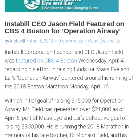
Instabill CEO Jason Field Featured on
CBS 4 Boston for ‘Operation Airway’
by
Instabill
April 6, 2018
0 comments
Mass Eye and Ear
Instabill Corporation Founder and CEO Jason Field
was
featured on CBS 4 Boston
Wednesday, April 4,
regarding his effort in raising funds for Mass Eye and
Ear’s ‘Operation Airway,’ centered around his running of
the 2018 Boston Marathon Monday, April 16.
With an initial goal of raising $15,000 for Operation
Airway, Mr. Field has generated over $21,000 as of
April 6, part of Mass Eye and Ear’s collective goal of
raising $300,000. He is running the 2018 Marathon in
memory of his late brother, Dr. Richard Field, and his