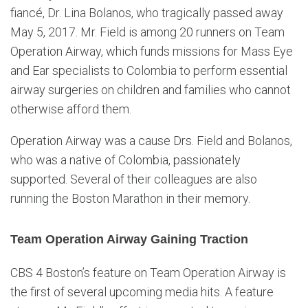
fiancé, Dr. Lina Bolanos, who tragically passed away
May 5, 2017. Mr. Field is among 20 runners on Team
Operation Airway, which funds missions for Mass Eye
and Ear specialists to Colombia to perform essential
airway surgeries on children and families who cannot
otherwise afford them.
Operation Airway was a cause Drs. Field and Bolanos,
who was a native of Colombia, passionately
supported. Several of their colleagues are also
running the Boston Marathon in their memory.
Team Operation Airway Gaining Traction
CBS 4 Boston’s feature on Team Operation Airway is
the first of several upcoming media hits. A feature