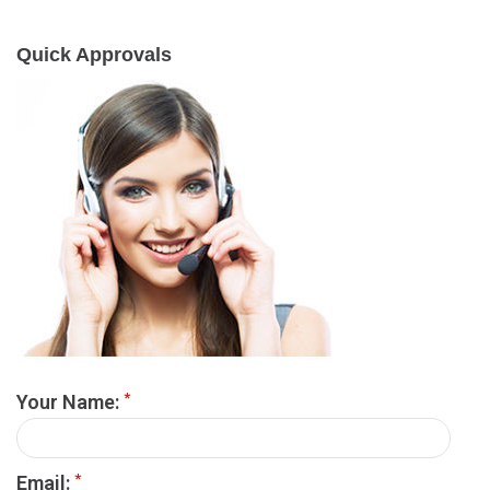
Quick Approvals
*
Your Name:
*
Email: