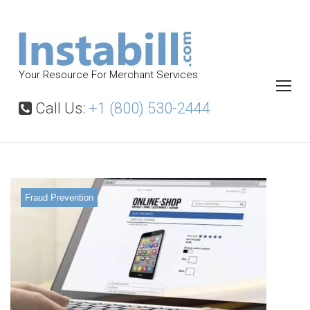
S
k
i
p
Your Resource For Merchant Services
t
o
Call Us:
+1 (800) 530-2444
c
o
n
t
Fraud Prevention
e
n
t