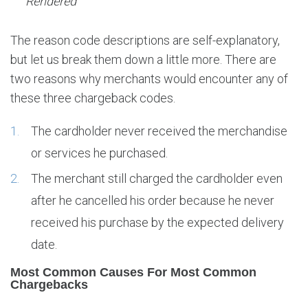
Rendered
The reason code descriptions are self-explanatory,
but let us break them down a little more. There are
two reasons why merchants would encounter any of
these three chargeback codes.
The cardholder never received the merchandise
or services he purchased.
The merchant still charged the cardholder even
after he cancelled his order because he never
received his purchase by the expected delivery
date.
Most Common Causes For Most Common
Chargebacks