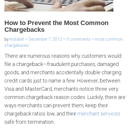
How to Prevent the Most Common
Chargebacks
by
Instabill
December 7, 2012
0 comments
most common
chargebacks
There are numerous reasons why customers would
file a chargeback—fraudulent purchases, damaged
goods, and merchants accidentally double charging
credit cards just to name a few. However, between
Visa and MasterCard, merchants notice three very
common chargeback reason codes. Luckily, there are
ways merchants can prevent them, keep their
chargeback ratios low, and their
merchant services
safe from termination.