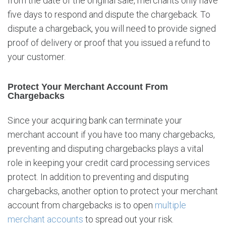
from the date of the original sale, merchants only have
five days to respond and dispute the chargeback. To
dispute a chargeback, you will need to provide signed
proof of delivery or proof that you issued a refund to
your customer.
Protect Your Merchant Account From
Chargebacks
Since your acquiring bank can terminate your
merchant account if you have too many chargebacks,
preventing and disputing chargebacks plays a vital
role in keeping your credit card processing services
protect. In addition to preventing and disputing
chargebacks, another option to protect your merchant
account from chargebacks is to open
multiple
merchant accounts
to spread out your risk.