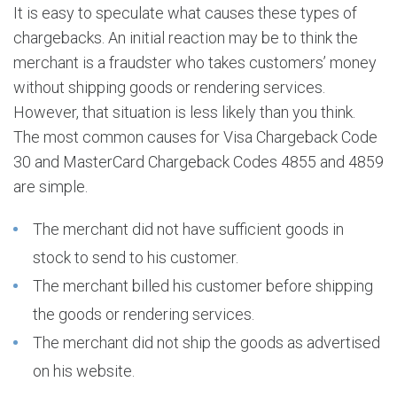
It is easy to speculate what causes these types of
chargebacks. An initial reaction may be to think the
merchant is a fraudster who takes customers’ money
without shipping goods or rendering services.
However, that situation is less likely than you think.
The most common causes for Visa Chargeback Code
30 and MasterCard Chargeback Codes 4855 and 4859
are simple.
The merchant did not have sufficient goods in
stock to send to his customer.
The merchant billed his customer before shipping
the goods or rendering services.
The merchant did not ship the goods as advertised
on his website.