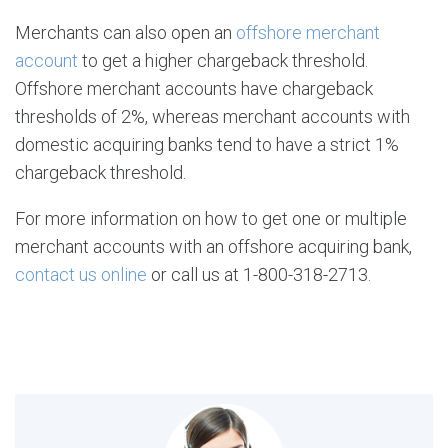
Merchants can also open an
offshore merchant
account
to get a higher chargeback threshold.
Offshore merchant accounts have chargeback
thresholds of 2%, whereas merchant accounts with
domestic acquiring banks tend to have a strict 1%
chargeback threshold.
For more information on how to get one or multiple
merchant accounts with an offshore acquiring bank,
contact us online
or call us at 1-800-318-2713.