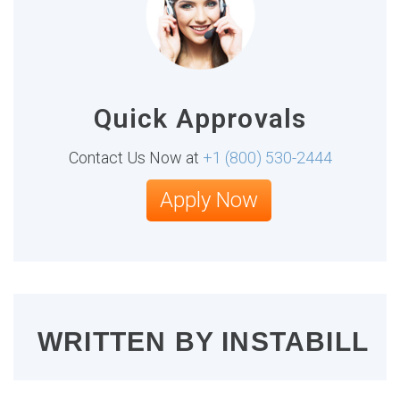
Quick Approvals
Contact Us Now at
+1 (800) 530-2444
Apply Now
WRITTEN BY
INSTABILL