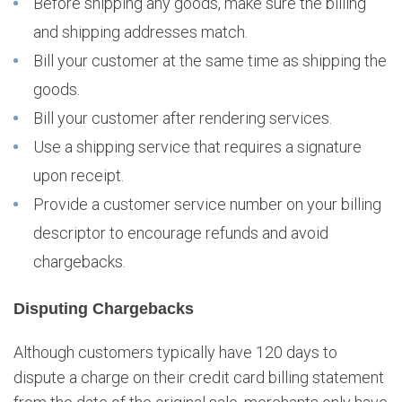
Before shipping any goods, make sure the billing
and shipping addresses match.
Bill your customer at the same time as shipping the
goods.
Bill your customer after rendering services.
Use a shipping service that requires a signature
upon receipt.
Provide a customer service number on your billing
descriptor to encourage refunds and avoid
chargebacks.
Disputing Chargebacks
Although customers typically have 120 days to
dispute a charge on their credit card billing statement