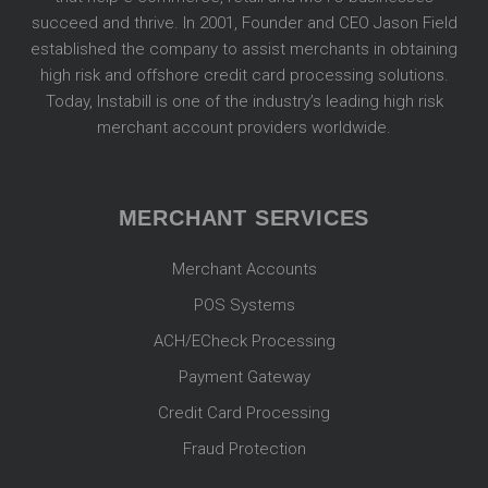
succeed and thrive. In 2001, Founder and CEO Jason Field
established the company to assist merchants in obtaining
high risk and offshore credit card processing solutions.
Today, Instabill is one of the industry’s leading high risk
merchant account providers worldwide.
MERCHANT SERVICES
Merchant Accounts
POS Systems
ACH/ECheck Processing
Payment Gateway
Credit Card Processing
Fraud Protection