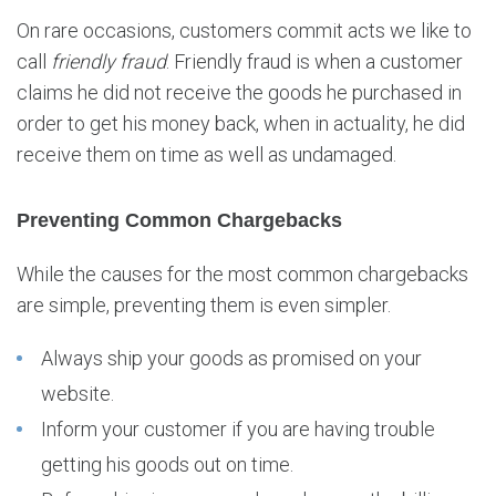
On rare occasions, customers commit acts we like to
call
friendly fraud
. Friendly fraud is when a customer
claims he did not receive the goods he purchased in
order to get his money back, when in actuality, he did
receive them on time as well as undamaged.
Preventing Common Chargebacks
While the causes for the most common chargebacks
are simple, preventing them is even simpler.
Always ship your goods as promised on your
website.
Inform your customer if you are having trouble
getting his goods out on time.