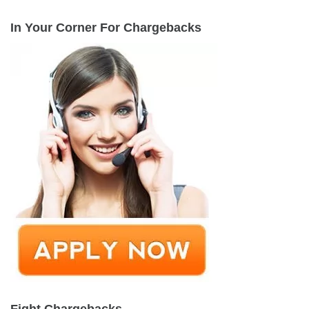
In Your Corner For Chargebacks
Fight Chargebacks