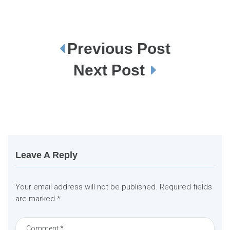
Previous Post
P
o
s
Next Post
t
n
a
v
i
g
a
t
i
o
n
Leave A Reply
Your email address will not be published.
Required fields
are marked
*