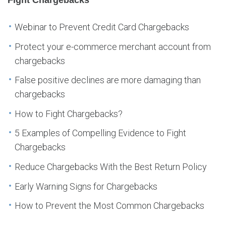
Webinar to Prevent Credit Card Chargebacks
Protect your e-commerce merchant account from
chargebacks
False positive declines are more damaging than
chargebacks
How to Fight Chargebacks?
5 Examples of Compelling Evidence to Fight
Chargebacks
Reduce Chargebacks With the Best Return Policy
Early Warning Signs for Chargebacks
How to Prevent the Most Common Chargebacks