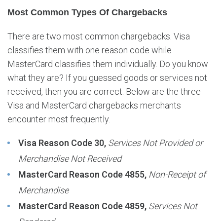
Most Common Types Of Chargebacks
There are two most common chargebacks. Visa
classifies them with one reason code while
MasterCard classifies them individually. Do you know
what they are? If you guessed goods or services not
received, then you are correct. Below are the three
Visa and MasterCard chargebacks merchants
encounter most frequently.
Visa Reason Code 30,
Services Not Provided or
Merchandise Not Received
MasterCard Reason Code 4855,
Non-Receipt of
Merchandise
MasterCard Reason Code 4859,
Services Not