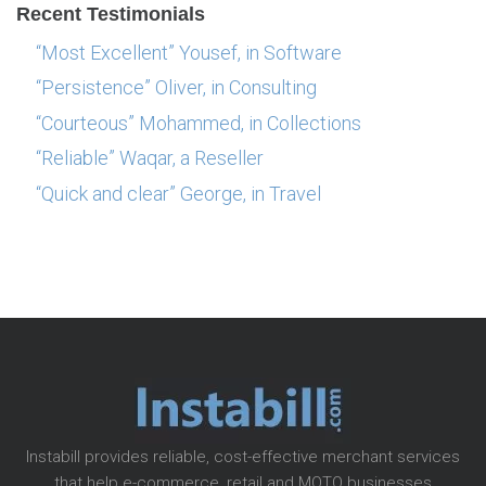
Recent Testimonials
“Most Excellent” Yousef, in Software
“Persistence” Oliver, in Consulting
“Courteous” Mohammed, in Collections
“Reliable” Waqar, a Reseller
“Quick and clear” George, in Travel
Instabill provides reliable, cost-effective merchant services
that help e-commerce, retail and MOTO businesses