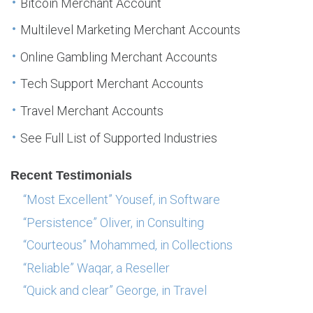
Bitcoin Merchant Account
Multilevel Marketing Merchant Accounts
Online Gambling Merchant Accounts
Tech Support Merchant Accounts
Travel Merchant Accounts
See Full List of Supported Industries
Recent Testimonials
“Most Excellent” Yousef, in Software
“Persistence” Oliver, in Consulting
“Courteous” Mohammed, in Collections
“Reliable” Waqar, a Reseller
“Quick and clear” George, in Travel