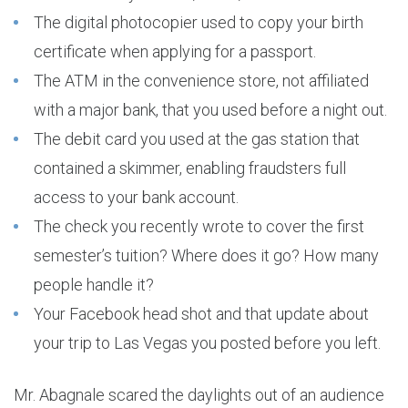
The digital photocopier used to copy your birth
certificate when applying for a passport.
The ATM in the convenience store, not affiliated
with a major bank, that you used before a night out.
The debit card you used at the gas station that
contained a skimmer, enabling fraudsters full
access to your bank account.
The check you recently wrote to cover the first
semester’s tuition? Where does it go? How many
people handle it?
Your Facebook head shot and that update about
your trip to Las Vegas you posted before you left.
Mr. Abagnale scared the daylights out of an audience