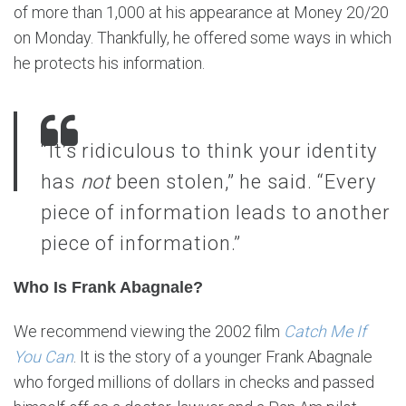
of more than 1,000 at his appearance at Money 20/20
on Monday. Thankfully, he offered some ways in which
he protects his information.
“It’s ridiculous to think your identity
has
not
been stolen,” he said. “Every
piece of information leads to another
piece of information.”
Who Is Frank Abagnale?
We recommend viewing the 2002 film
Catch Me If
You Can
. It is the story of a younger Frank Abagnale
who forged millions of dollars in checks and passed