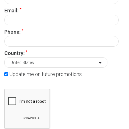
*
Email:
*
Phone:
*
Country:
Update me on future promotions