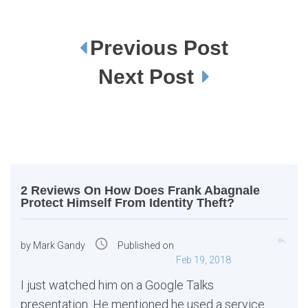
Previous Post
P
o
s
Next Post
t
n
a
v
i
g
a
t
i
o
n
2 Reviews On How Does Frank Abagnale
Protect Himself From Identity Theft?
reply
access_time
by
Mark Gandy
Published on
Feb 19, 2018
I just watched him on a Google Talks
presentation. He mentioned he used a service