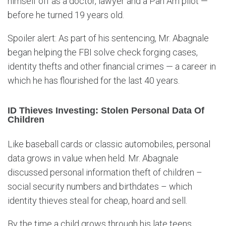
himself off as a doctor, lawyer and a Pan Am pilot —
before he turned 19 years old.
Spoiler alert: As part of his sentencing, Mr. Abagnale
began helping the FBI solve check forging cases,
identity thefts and other financial crimes — a career in
which he has flourished for the last 40 years.
ID Thieves Investing: Stolen Personal Data Of
Children
Like baseball cards or classic automobiles, personal
data grows in value when held. Mr. Abagnale
discussed personal information theft of children –
social security numbers and birthdates – which
identity thieves steal for cheap, hoard and sell.
By the time a child grows through his late teens,