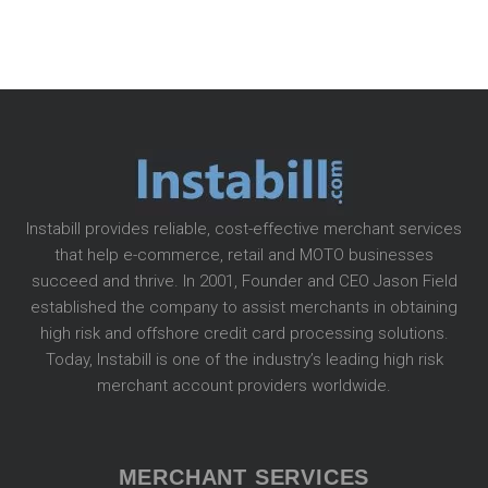
Instabill provides reliable, cost-effective merchant services
that help e-commerce, retail and MOTO businesses
succeed and thrive. In 2001, Founder and CEO Jason Field
established the company to assist merchants in obtaining
high risk and offshore credit card processing solutions.
Today, Instabill is one of the industry’s leading high risk
merchant account providers worldwide.
MERCHANT SERVICES