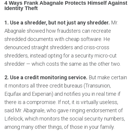
4 Ways Frank Abagnale Protects Himself Against
Identity Theft
1. Use a shredder, but not just any shredder.
Mr.
Abagnale showed how fraudsters can recreate
shredded documents with cheap software. He
denounced straight shredders and criss-cross
shredders, instead opting for a security micro-cut
shredder — which costs the same as the other two.
2. Use a credit monitoring service.
But make certain
it monitors all three credit bureaus (Transunion,
Equifax and Experian) and notifies you in real time if
there is a compromise. If not, it is virtually useless,
said Mr. Abagnale, who gave ringing endorsement of
Lifelock, which monitors the social security numbers,
among many other things, of those in your family.