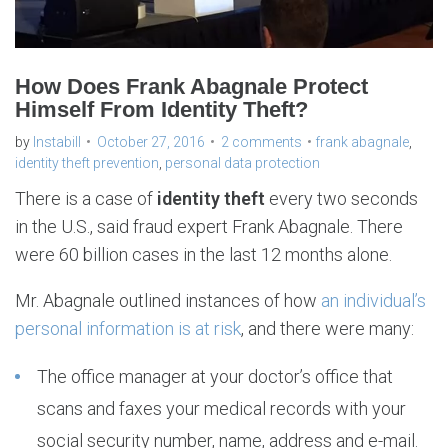
How Does Frank Abagnale Protect
Himself From Identity Theft?
by
Instabill
October 27, 2016
2 comments
frank abagnale
,
identity theft prevention
,
personal data protection
There is a case of
identity theft
every two seconds
in the U.S., said fraud expert Frank Abagnale. There
were 60 billion cases in the last 12 months alone.
Mr. Abagnale outlined instances of how
an individual’s
personal information is at risk
, and there were many:
The office manager at your doctor’s office that
scans and faxes your medical records with your
social security number, name, address and e-mail.