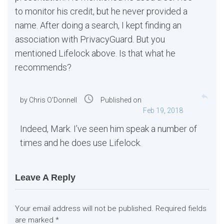
to monitor his credit, but he never provided a
name. After doing a search, I kept finding an
association with PrivacyGuard. But you
mentioned Lifelock above. Is that what he
recommends?
reply
access_time
by
Chris O'Donnell
Published on
Feb 19, 2018
Indeed, Mark. I’ve seen him speak a number of
times and he does use Lifelock.
Leave A Reply
Your email address will not be published.
Required fields
are marked
*