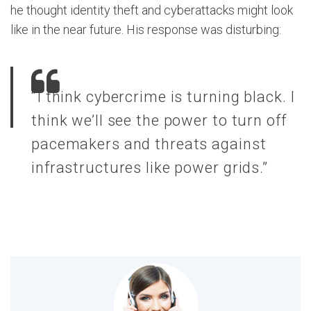
he thought identity theft and cyberattacks might look
like in the near future. His response was disturbing:
“I think cybercrime is turning black. I
think we’ll see the power to turn off
pacemakers and threats against
infrastructures like power grids.”