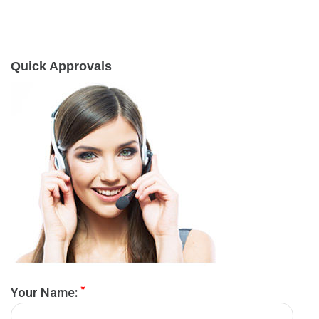
Quick Approvals
*
Your Name: