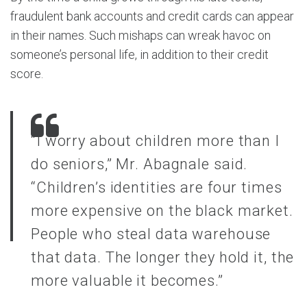
fraudulent bank accounts and credit cards can appear
in their names. Such mishaps can wreak havoc on
someone’s personal life, in addition to their credit
score.
“I worry about children more than I
do seniors,” Mr. Abagnale said.
“Children’s identities are four times
more expensive on the black market.
People who steal data warehouse
that data. The longer they hold it, the
more valuable it becomes.”