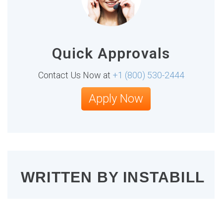
Quick Approvals
Contact Us Now at
+1 (800) 530-2444
Apply Now
WRITTEN BY
INSTABILL