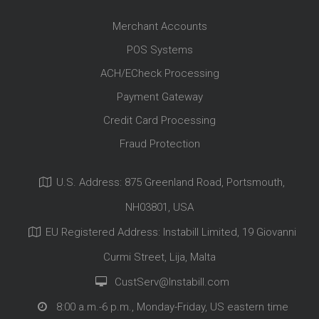
Merchant Accounts
POS Systems
ACH/ECheck Processing
Payment Gateway
Credit Card Processing
Fraud Protection
U.S. Address: 875 Greenland Road, Portsmouth,
NH03801, USA
EU Registered Address: Instabill Limited, 19 Giovanni
Curmi Street, Lija, Malta
CustServ@Instabill.com
8:00 a.m.-6 p.m., Monday-Friday, US eastern time