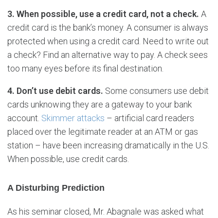
3. When possible, use a credit card, not a check.
A
credit card is the bank’s money. A consumer is always
protected when using a credit card. Need to write out
a check? Find an alternative way to pay. A check sees
too many eyes before its final destination.
4. Don’t use debit cards.
Some consumers use debit
cards unknowing they are a gateway to your bank
account.
Skimmer attacks
– artificial card readers
placed over the legitimate reader at an ATM or gas
station – have been increasing dramatically in the U.S.
When possible, use credit cards.
A Disturbing Prediction
As his seminar closed, Mr. Abagnale was asked what