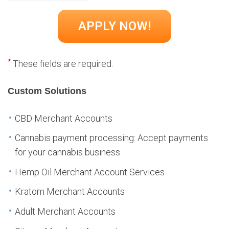
*
These fields are required.
Custom Solutions
CBD Merchant Accounts
Cannabis payment processing: Accept payments
for your cannabis business
Hemp Oil Merchant Account Services
Kratom Merchant Accounts
Adult Merchant Accounts