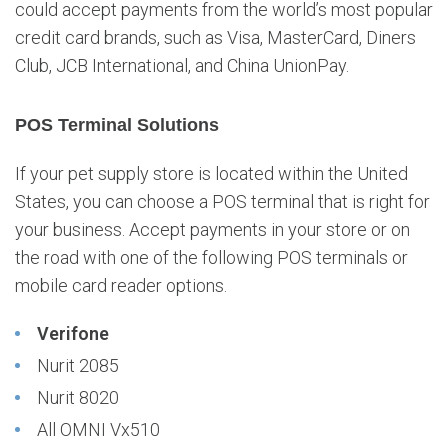
could accept payments from the world’s most popular
credit card brands, such as Visa, MasterCard, Diners
Club, JCB International, and China UnionPay.
POS Terminal Solutions
If your pet supply store is located within the United
States, you can choose a POS terminal that is right for
your business. Accept payments in your store or on
the road with one of the following POS terminals or
mobile card reader options.
Verifone
Nurit 2085
Nurit 8020
All OMNI Vx510