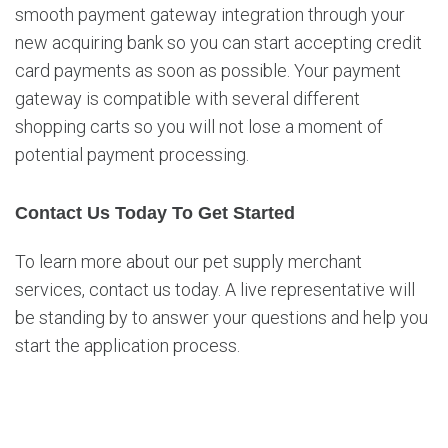
smooth payment gateway integration through your
new acquiring bank so you can start accepting credit
card payments as soon as possible. Your payment
gateway is compatible with several different
shopping carts so you will not lose a moment of
potential payment processing.
Contact Us Today To Get Started
To learn more about our pet supply merchant
services, contact us today. A live representative will
be standing by to answer your questions and help you
start the application process.