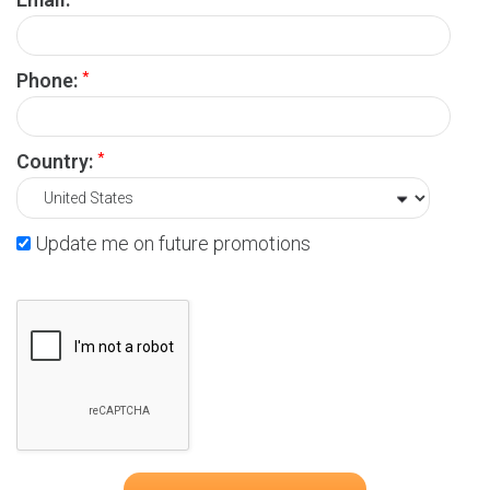
*
Phone:
*
Country:
Update me on future promotions