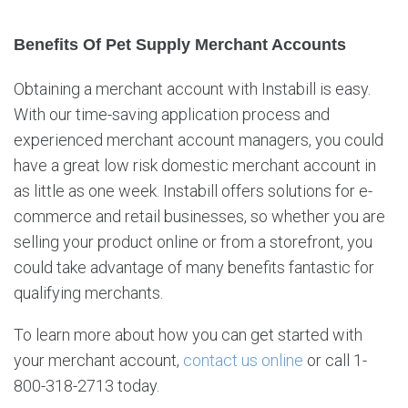
Benefits Of Pet Supply Merchant Accounts
Obtaining a merchant account with Instabill is easy.
With our time-saving application process and
experienced merchant account managers, you could
have a great low risk domestic merchant account in
as little as one week. Instabill offers solutions for e-
commerce and retail businesses, so whether you are
selling your product online or from a storefront, you
could take advantage of many benefits fantastic for
qualifying merchants.
To learn more about how you can get started with
your merchant account,
contact us online
or call 1-
800-318-2713 today.