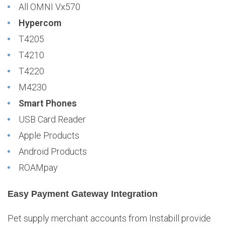
All OMNI Vx570
Hypercom
T4205
T4210
T4220
M4230
Smart Phones
USB Card Reader
Apple Products
Android Products
ROAMpay
Easy Payment Gateway Integration
Pet supply merchant accounts from Instabill provide