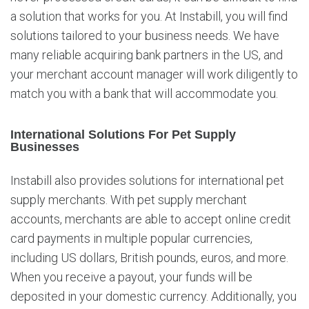
a solution that works for you. At Instabill, you will find
solutions tailored to your business needs. We have
many reliable acquiring bank partners in the US, and
your merchant account manager will work diligently to
match you with a bank that will accommodate you.
International Solutions For Pet Supply
Businesses
Instabill also provides solutions for international pet
supply merchants. With pet supply merchant
accounts, merchants are able to accept online credit
card payments in multiple popular currencies,
including US dollars, British pounds, euros, and more.
When you receive a payout, your funds will be
deposited in your domestic currency. Additionally, you