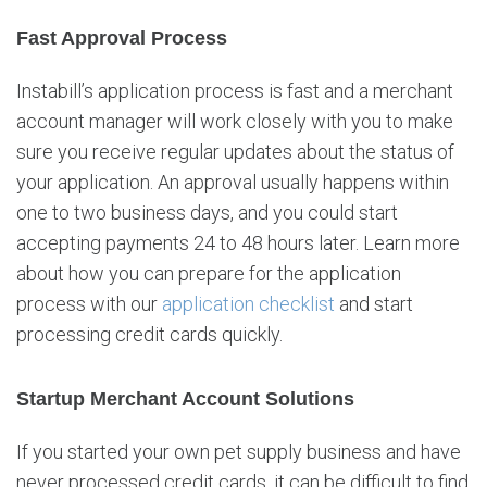
Fast Approval Process
Instabill’s application process is fast and a merchant
account manager will work closely with you to make
sure you receive regular updates about the status of
your application. An approval usually happens within
one to two business days, and you could start
accepting payments 24 to 48 hours later. Learn more
about how you can prepare for the application
process with our
application checklist
and start
processing credit cards quickly.
Startup Merchant Account Solutions
If you started your own pet supply business and have
never processed credit cards, it can be difficult to find