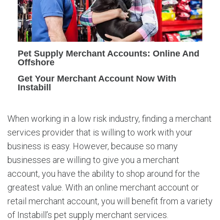
y
M
e
r
c
Pet Supply Merchant Accounts: Online And
h
Offshore
a
Get Your Merchant Account Now With
n
Instabill
t
A
c
When working in a low risk industry, finding a merchant
c
services provider that is willing to work with your
o
business is easy. However, because so many
u
n
businesses are willing to give you a merchant
t
account, you have the ability to shop around for the
s
greatest value. With an online merchant account or
retail merchant account, you will benefit from a variety
of Instabill’s pet supply merchant services.