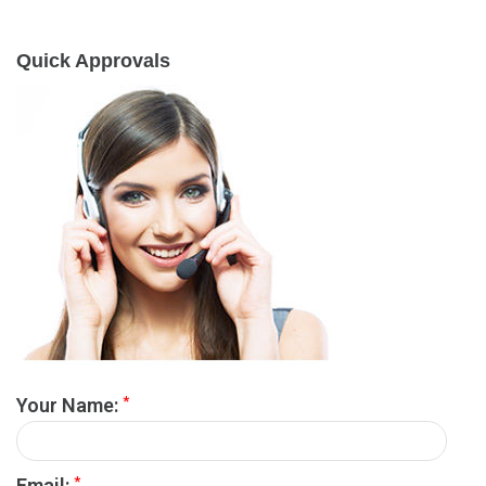
Quick Approvals
*
Your Name:
*
Email: