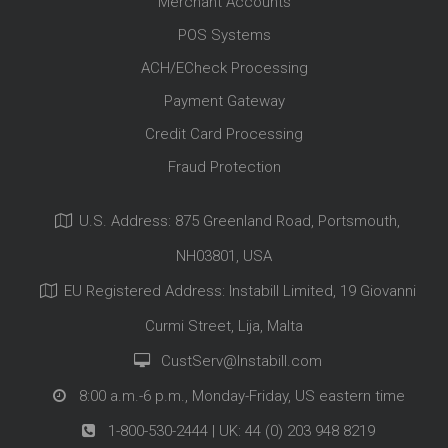
Merchant Accounts
POS Systems
ACH/ECheck Processing
Payment Gateway
Credit Card Processing
Fraud Protection
U.S. Address: 875 Greenland Road, Portsmouth,
NH03801, USA
EU Registered Address: Instabill Limited, 19 Giovanni
Curmi Street, Lija, Malta
CustServ@Instabill.com
8:00 a.m.-6 p.m., Monday-Friday, US eastern time
1-800-530-2444
| UK:
44 (0) 203 948 8219