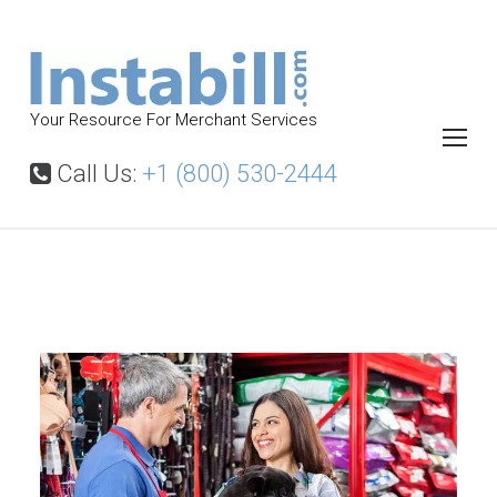
S
k
i
p
Your Resource For Merchant Services
t
o
Call Us:
+1 (800) 530-2444
c
o
n
t
P
e
e
t
n
S
t
u
p
p
l