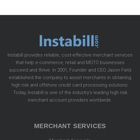
Instabill provides reliable, cost-effective merchant services
that help e-commerce, retail and MOTO businesses
succeed and thrive. In 2001, Founder and CEO Jason Field
established the company to assist merchants in obtaining
high risk and offshore credit card processing solutions.
Today, Instabill is one of the industry’s leading high risk
merchant account providers worldwide.
MERCHANT SERVICES