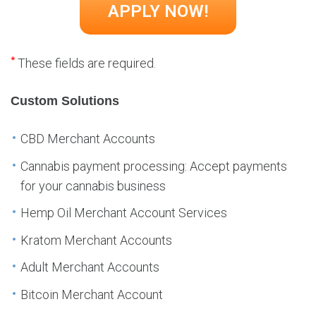
*
These fields are required.
Custom Solutions
CBD Merchant Accounts
Cannabis payment processing: Accept payments
for your cannabis business
Hemp Oil Merchant Account Services
Kratom Merchant Accounts
Adult Merchant Accounts
Bitcoin Merchant Account