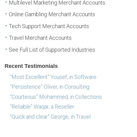
Multilevel Marketing Merchant Accounts
Online Gambling Merchant Accounts
Tech Support Merchant Accounts
Travel Merchant Accounts
See Full List of Supported Industries
Recent Testimonials
“Most Excellent” Yousef, in Software
“Persistence” Oliver, in Consulting
“Courteous” Mohammed, in Collections
“Reliable” Waqar, a Reseller
“Quick and clear” George, in Travel