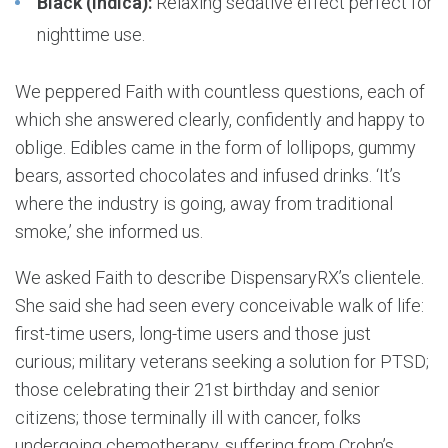
Black (Indica):
Relaxing sedative effect perfect for
nighttime use.
We peppered Faith with countless questions, each of
which she answered clearly, confidently and happy to
oblige. Edibles came in the form of lollipops, gummy
bears, assorted chocolates and infused drinks. ‘It’s
where the industry is going, away from traditional
smoke,’ she informed us.
We asked Faith to describe DispensaryRX’s clientele.
She said she had seen every conceivable walk of life:
first-time users, long-time users and those just
curious; military veterans seeking a solution for PTSD;
those celebrating their 21st birthday and senior
citizens; those terminally ill with cancer, folks
undergoing chemotherapy, suffering from Crohn’s