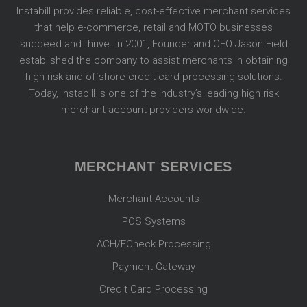
Instabill provides reliable, cost-effective merchant services
that help e-commerce, retail and MOTO businesses
succeed and thrive. In 2001, Founder and CEO Jason Field
established the company to assist merchants in obtaining
high risk and offshore credit card processing solutions.
Today, Instabill is one of the industry’s leading high risk
merchant account providers worldwide.
MERCHANT SERVICES
Merchant Accounts
POS Systems
ACH/ECheck Processing
Payment Gateway
Credit Card Processing