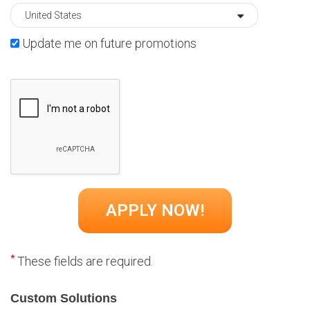
Update me on future promotions
*
These fields are required.
Custom Solutions