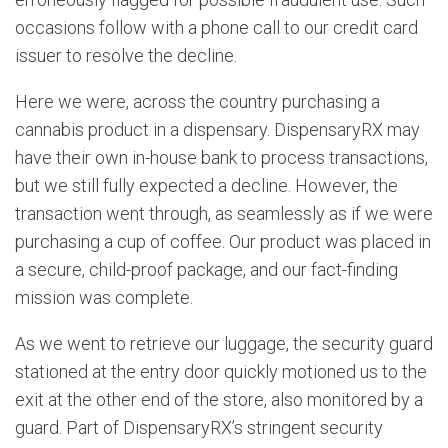
occasions follow with a phone call to our credit card
issuer to resolve the decline.
Here we were, across the country purchasing a
cannabis product in a dispensary. DispensaryRX may
have their own in-house bank to process transactions,
but we still fully expected a decline. However, the
transaction went through, as seamlessly as if we were
purchasing a cup of coffee. Our product was placed in
a secure, child-proof package, and our fact-finding
mission was complete.
As we went to retrieve our luggage, the security guard
stationed at the entry door quickly motioned us to the
exit at the other end of the store, also monitored by a
guard. Part of DispensaryRX’s stringent security