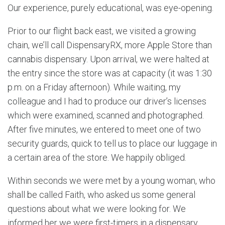
Our experience, purely educational, was eye-opening.
Prior to our flight back east, we visited a growing
chain, we’ll call DispensaryRX, more Apple Store than
cannabis dispensary. Upon arrival, we were halted at
the entry since the store was at capacity (it was 1:30
p.m. on a Friday afternoon). While waiting, my
colleague and I had to produce our driver’s licenses
which were examined, scanned and photographed.
After five minutes, we entered to meet one of two
security guards, quick to tell us to place our luggage in
a certain area of the store. We happily obliged.
Within seconds we were met by a young woman, who
shall be called Faith, who asked us some general
questions about what we were looking for. We
informed her we were first-timers in a dispensary,