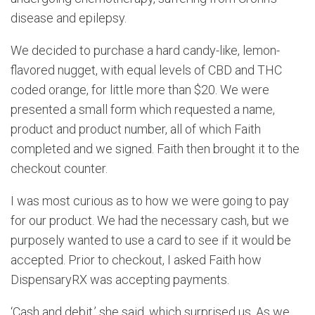
disease and epilepsy.
We decided to purchase a hard candy-like, lemon-
flavored nugget, with equal levels of CBD and THC
coded orange, for little more than $20. We were
presented a small form which requested a name,
product and product number, all of which Faith
completed and we signed. Faith then brought it to the
checkout counter.
I was most curious as to how we were going to pay
for our product. We had the necessary cash, but we
purposely wanted to use a card to see if it would be
accepted. Prior to checkout, I asked Faith how
DispensaryRX was accepting payments.
‘Cash and debit,’ she said, which surprised us. As we