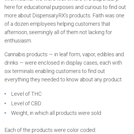
here for educational purposes and curious to find out
more about DispensaryRX’s products. Faith was one
of a dozen employees helping customers that
afternoon, seemingly all of them not lacking for
enthusiasm.
Cannabis products — in leaf form, vapor, edibles and
drinks — were enclosed in display cases, each with
six terminals enabling customers to find out
everything they needed to know about any product.
Level of THC
Level of CBD
Weight, in which all products were sold
Each of the products were color coded: