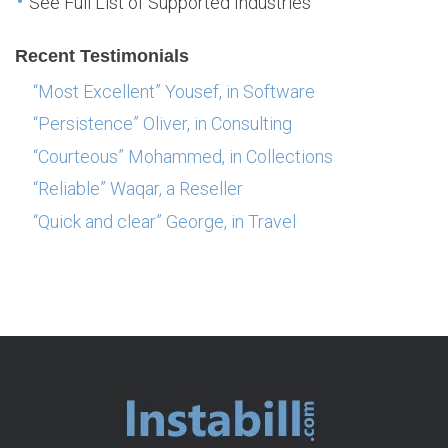
See Full List of Supported Industries
Recent Testimonials
“Most Excellent” Yousef, in Software
“Persistence” Oliver, in Consulting
“Courteous” Mohammed, in Collections
“Reliable” Waqar, a Reseller
“Quick and clear” George, in Travel