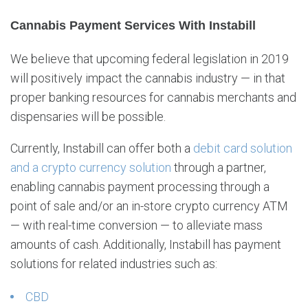
Cannabis Payment Services With Instabill
We believe that upcoming federal legislation in 2019
will positively impact the cannabis industry — in that
proper banking resources for cannabis merchants and
dispensaries will be possible.
Currently, Instabill can offer both a
debit card solution
and a crypto currency solution
through a partner,
enabling cannabis payment processing through a
point of sale and/or an in-store crypto currency ATM
— with real-time conversion — to alleviate mass
amounts of cash. Additionally, Instabill has payment
solutions for related industries such as:
CBD