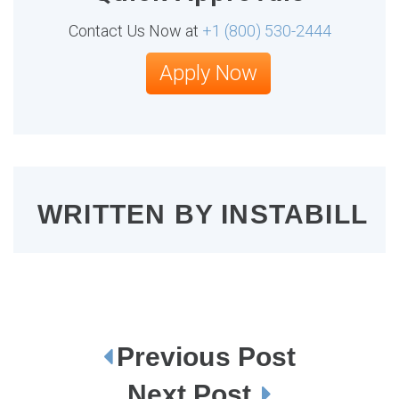
Contact Us Now at
+1 (800) 530-2444
Apply Now
WRITTEN BY
INSTABILL
Previous Post
P
o
s
Next Post
t