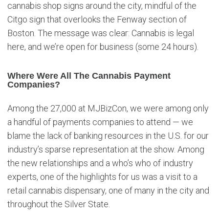
cannabis shop signs around the city, mindful of the
Citgo sign that overlooks the Fenway section of
Boston. The message was clear: Cannabis is legal
here, and we’re open for business (some 24 hours).
Where Were All The Cannabis Payment
Companies?
Among the 27,000 at MJBizCon, we were among only
a handful of payments companies to attend — we
blame the lack of banking resources in the U.S. for our
industry’s sparse representation at the show. Among
the new relationships and a who’s who of industry
experts, one of the highlights for us was a visit to a
retail cannabis dispensary, one of many in the city and
throughout the Silver State.