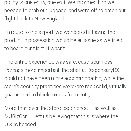
policy is one entry, one exit. We informed him we
needed to grab our luggage, and were off to catch our
flight back to New England.
En route to the airport, we wondered if having the
product in possession would be an issue as we tried
to board our flight. It wasn’t.
The entire experience was safe, easy, seamless.
Perhaps more important, the staff at DispensaryRX
could not have been more accommodating, while the
store’s security practices were/are rock solid, virtually
guaranteed to block minors from entry.
More than ever, the store experience — as well as
MJBizCon — left us believing that this is where the
U.S. is headed.