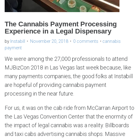
The Cannabis Payment Processing
Experience in a Legal Dispensary
by
Instabill
November 20, 2018
0 comments
cannabis
payment
We were among the 27,000 professionals to attend
MJBizCon 2018 in Las Vegas last week because, like
many payments companies, the good folks at Instabill
are hopeful of providing cannabis payment
processing in the near future.
For us, it was on the cab ride from McCarran Airport to
the Las Vegas Convention Center that the enormity of
the impact of legal cannabis was a reality. Billboards
and taxi cabs advertising cannabis shops. Massive