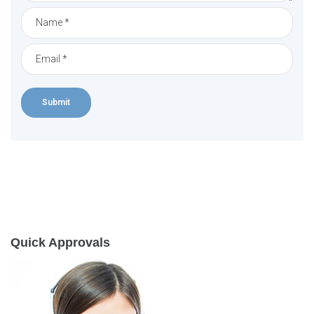
Quick Approvals