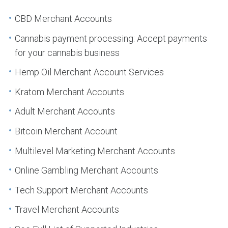
CBD Merchant Accounts
Cannabis payment processing: Accept payments
for your cannabis business
Hemp Oil Merchant Account Services
Kratom Merchant Accounts
Adult Merchant Accounts
Bitcoin Merchant Account
Multilevel Marketing Merchant Accounts
Online Gambling Merchant Accounts
Tech Support Merchant Accounts
Travel Merchant Accounts