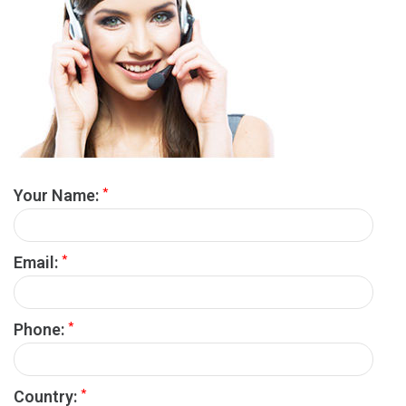
*
Your Name:
*
Email:
*
Phone:
*
Country: