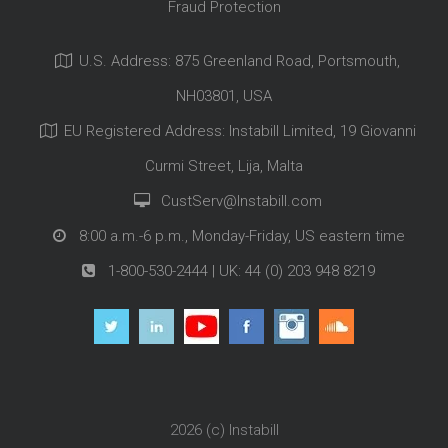
Fraud Protection
U.S. Address: 875 Greenland Road, Portsmouth,
NH03801, USA
EU Registered Address: Instabill Limited, 19 Giovanni
Curmi Street, Lija, Malta
CustServ@Instabill.com
8:00 a.m.-6 p.m., Monday-Friday, US eastern time
1-800-530-2444
| UK:
44 (0) 203 948 8219
2026 (c)
Instabill