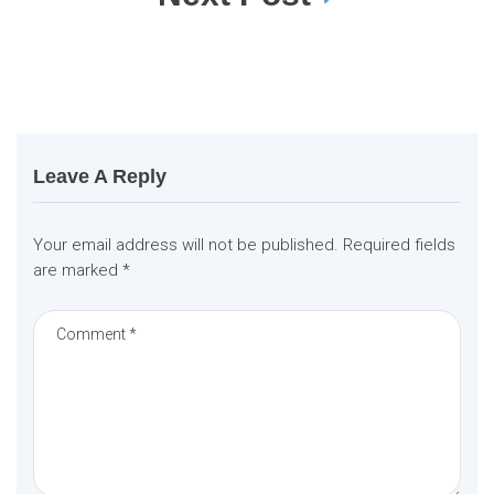
n
a
v
i
g
a
t
i
o
n
Leave A Reply
Your email address will not be published.
Required fields
are marked
*