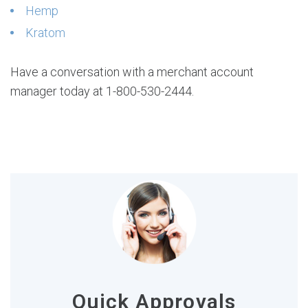
Hemp
Kratom
Have a conversation with a merchant account
manager today at 1-800-530-2444.
Quick Approvals