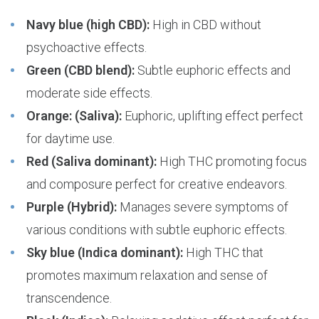
Navy blue (high CBD):
High in CBD without
psychoactive effects.
Green (CBD blend):
Subtle euphoric effects and
moderate side effects.
Orange: (Saliva):
Euphoric, uplifting effect perfect
for daytime use.
Red (Saliva dominant):
High THC promoting focus
and composure perfect for creative endeavors.
Purple (Hybrid):
Manages severe symptoms of
various conditions with subtle euphoric effects.
Sky blue (Indica dominant):
High THC that
promotes maximum relaxation and sense of
transcendence.