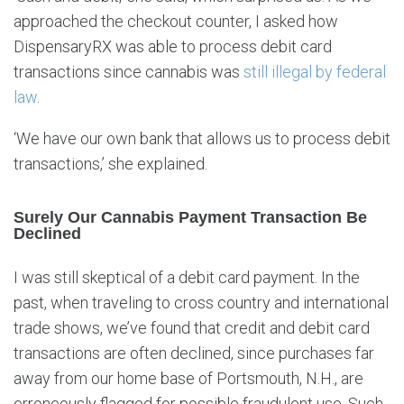
approached the checkout counter, I asked how
DispensaryRX was able to process debit card
transactions since cannabis was
still illegal by federal
law
.
‘We have our own bank that allows us to process debit
transactions,’ she explained.
Surely Our Cannabis Payment Transaction Be
Declined
I was still skeptical of a debit card payment. In the
past, when traveling to cross country and international
trade shows, we’ve found that credit and debit card
transactions are often declined, since purchases far
away from our home base of Portsmouth, N.H., are
erroneously flagged for possible fraudulent use. Such