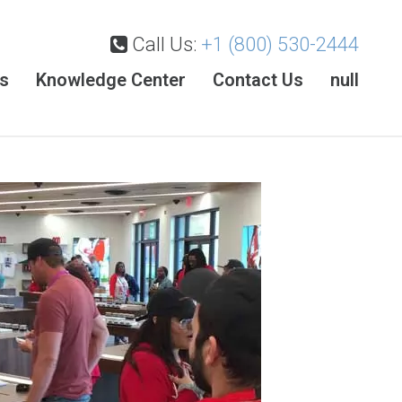
Call Us:
+1 (800) 530-2444
es
Knowledge Center
Contact Us
null