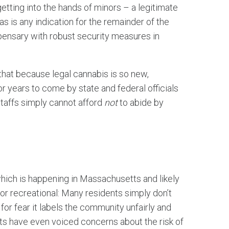
ting into the hands of minors – a legitimate
s is any indication for the remainder of the
spensary with robust security measures in
hat because legal cannabis is so new,
r years to come by state and federal officials
staffs simply cannot afford
not
to abide by
which is happening in Massachusetts and likely
or recreational: Many residents simply don’t
or fear it labels the community unfairly and
s have even voiced concerns about the risk of