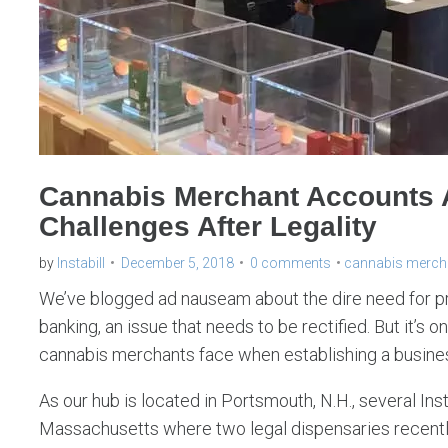
Cannabis Merchant Accounts
Challenges After Legality
by
Instabill
December 5, 2018
0 comments
cannabis merch
We’ve blogged ad nauseam about the dire need for 
banking, an issue that needs to be rectified. But it’s on
cannabis merchants face when establishing a business
As our hub is located in Portsmouth, N.H., several Insta
Massachusetts where two legal dispensaries recentl