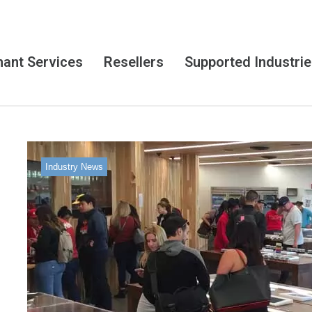
ant Services
Resellers
Supported Industri
Industry News