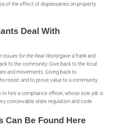
ea of the effect of dispensaries on property
ants Deal With
 Issues for the Real World
gave a frank and
ck to the community. Give back to the local
ities and movements. Giving back to
o resist, and to prove value to a community.
to hire a compliance officer, whose sole job is
ery conceivable state regulation and code.
s Can Be Found Here