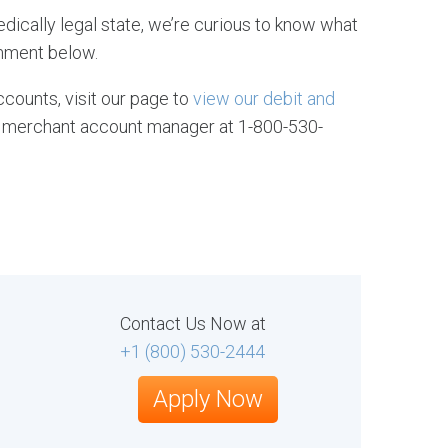
edically legal state, we’re curious to know what
mment below.
counts, visit our page to
view our debit and
ive merchant account manager at 1-800-530-
Contact Us Now at
+1 (800) 530-2444
Apply Now