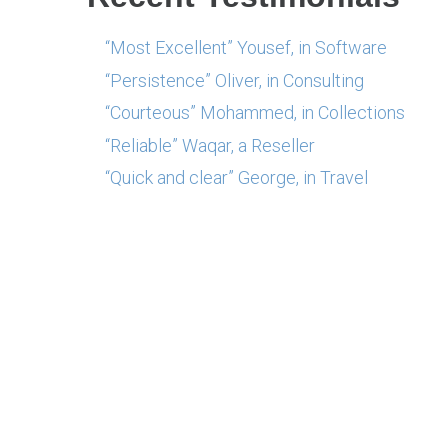
“Most Excellent” Yousef, in Software
“Persistence” Oliver, in Consulting
“Courteous” Mohammed, in Collections
“Reliable” Waqar, a Reseller
“Quick and clear” George, in Travel