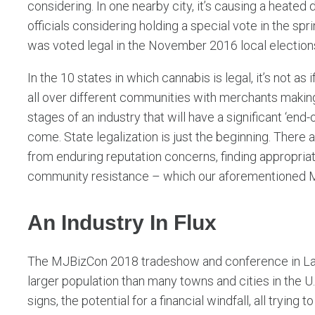
considering. In one nearby city, it’s causing a heated 
officials considering holding a special vote in the sp
was voted legal in the November 2016 local election
In the 10 states in which cannabis is legal, it’s not 
all over different communities with merchants making
stages of an industry that will have a significant ‘end-
come. State legalization is just the beginning. There 
from enduring reputation concerns, finding appropri
community resistance – which our aforementioned Ma
An Industry In Flux
The MJBizCon 2018 tradeshow and conference in Las
larger population than many towns and cities in the U
signs, the potential for a financial windfall, all trying