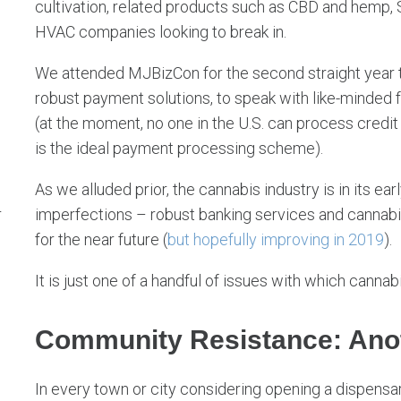
cultivation, related products such as CBD and hemp, S
HVAC companies looking to break in.
We attended MJBizCon for the second straight year to
robust payment solutions, to speak with like-minded
(at the moment, no one in the U.S. can process credit
is the ideal payment processing scheme).
As we alluded prior, the cannabis industry is in its e
imperfections – robust banking services and cannabis
r
for the near future (
but hopefully improving in 2019
).
It is just one of a handful of issues with which canna
Community Resistance: Ano
In every town or city considering opening a dispensar