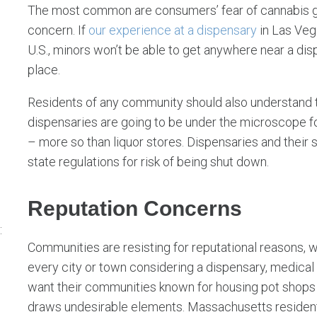
The most common are consumers’ fear of cannabis get
concern. If
our experience at a dispensary
in Las Vega
U.S., minors won’t be able to get anywhere near a di
place.
Residents of any community should also understand t
dispensaries are going to be under the microscope fo
– more so than liquor stores. Dispensaries and their 
state regulations for risk of being shut down.
Reputation Concerns
:
Communities are resisting for reputational reasons, 
every city or town considering a dispensary, medical 
want their communities known for housing pot shops f
draws undesirable elements. Massachusetts resident