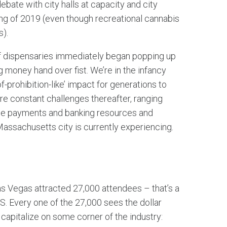
debate with city halls at capacity and city
ring of 2019 (even though recreational cannabis
s).
as if dispensaries immediately began popping up
 money hand over fist. We’re in the infancy
of-prohibition-like’ impact for generations to
are constant challenges thereafter, ranging
ate payments and banking resources and
ssachusetts city is currently experiencing.
 Vegas attracted 27,000 attendees – that’s a
.S. Every one of the 27,000 sees the dollar
 to capitalize on some corner of the industry: