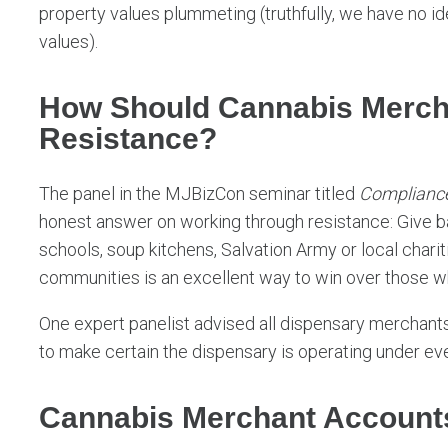
property values plummeting (truthfully, we have no id
values).
How Should Cannabis Merch
Resistance?
The panel in the MJBizCon seminar titled
Compliance
honest answer on working through resistance: Give ba
schools, soup kitchens, Salvation Army or local char
communities is an excellent way to win over those wh
One expert panelist advised all dispensary merchants 
to make certain the dispensary is operating under ev
Cannabis Merchant Account