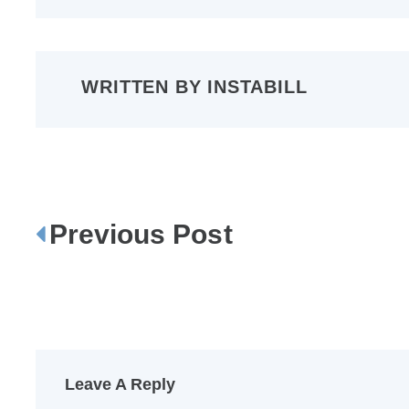
WRITTEN BY
INSTABILL
Previous Post
P
o
s
t
n
a
Leave A Reply