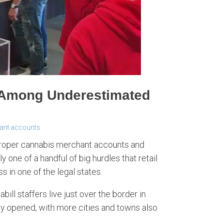
 Among Underestimated
ant accounts
proper cannabis merchant accounts and
ly one of a handful of big hurdles that retail
 in one of the legal states.
bill staffers live just over the border in
y opened, with more cities and towns also