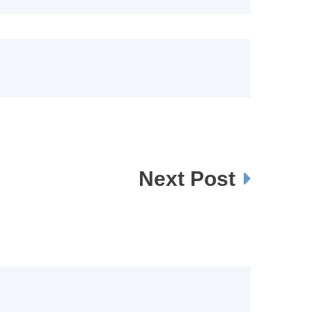
Next Post