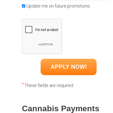
Update me on future promotions
*
These fields are required.
Cannabis Payments