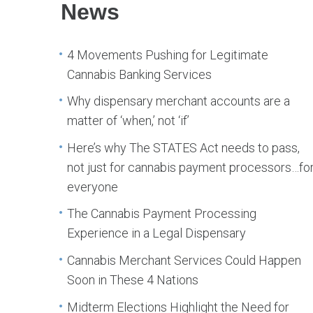
News
4 Movements Pushing for Legitimate
Cannabis Banking Services
Why dispensary merchant accounts are a
matter of ‘when,’ not ‘if’
Here’s why The STATES Act needs to pass,
not just for cannabis payment processors…fo
everyone
The Cannabis Payment Processing
Experience in a Legal Dispensary
Cannabis Merchant Services Could Happen
Soon in These 4 Nations
Midterm Elections Highlight the Need for