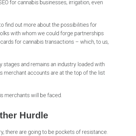
EO for cannabis businesses, irrigation, even
 find out more about the possibilities for
 folks with whom we could forge partnerships
 cards for cannabis transactions – which, to us,
arly stages and remains an industry loaded with
 merchant accounts are at the top of the list
bis merchants will be faced.
ther Hurdle
y, there are going to be pockets of resistance.