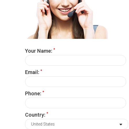
*
Your Name:
*
Email:
*
Phone:
*
Country: