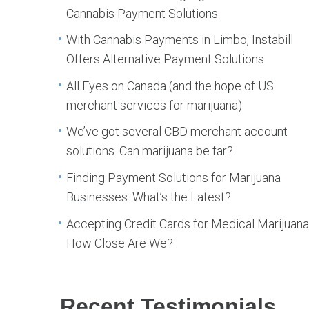
Cannabis Payment Solutions
With Cannabis Payments in Limbo, Instabill
Offers Alternative Payment Solutions
All Eyes on Canada (and the hope of US
merchant services for marijuana)
We’ve got several CBD merchant account
solutions. Can marijuana be far?
Finding Payment Solutions for Marijuana
Businesses: What’s the Latest?
Accepting Credit Cards for Medical Marijuana
How Close Are We?
Recent Testimonials