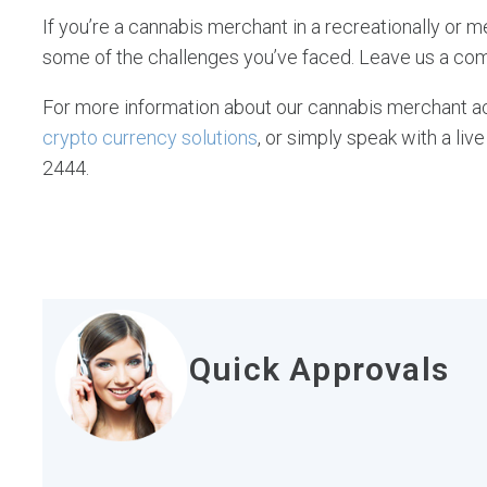
If you’re a cannabis merchant in a recreationally or m
some of the challenges you’ve faced. Leave us a co
For more information about our cannabis merchant ac
crypto currency solutions
, or simply speak with a l
2444.
Quick Approvals