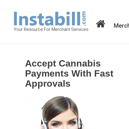
S
k
i
Merch
p
Your Resource For Merchant Services
t
o
c
o
Accept Cannabis
n
Payments With Fast
t
Approvals
e
n
t