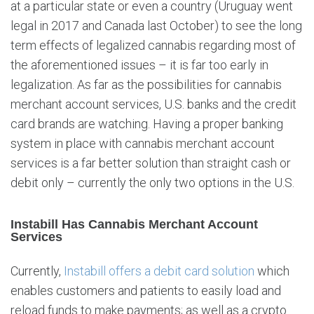
at a particular state or even a country (Uruguay went
legal in 2017 and Canada last October) to see the long
term effects of legalized cannabis regarding most of
the aforementioned issues – it is far too early in
legalization. As far as the possibilities for cannabis
merchant account services, U.S. banks and the credit
card brands are watching. Having a proper banking
system in place with cannabis merchant account
services is a far better solution than straight cash or
debit only – currently the only two options in the U.S.
Instabill Has Cannabis Merchant Account
Services
Currently,
Instabill offers a debit card solution
which
enables customers and patients to easily load and
reload funds to make payments; as well as a crypto