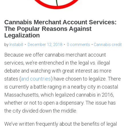
Cannabis Merchant Account Services:
The Popular Reasons Against
Legalization
by
Instabill
December 12, 2018
0 comments
Cannabis credit
Because we offer cannabis merchant account
services, we’re entrenched in the legal vs. illegal
debate and watching with great interest as more
states (
and countries
) have chosen to legalize. There
is currently a battle raging in a nearby city in coastal
Massachusetts, which legalized cannabis in 2016,
whether or not to open a dispensary. The issue has
the city divided down the middle.
We’ve written frequently about the benefits of legal