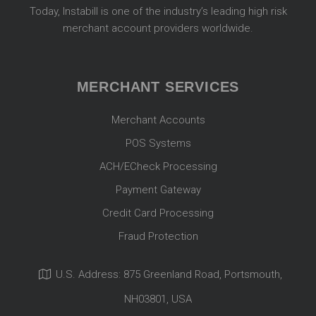
Today, Instabill is one of the industry’s leading high risk
merchant account providers worldwide.
MERCHANT SERVICES
Merchant Accounts
POS Systems
ACH/ECheck Processing
Payment Gateway
Credit Card Processing
Fraud Protection
U.S. Address: 875 Greenland Road, Portsmouth,
NH03801, USA