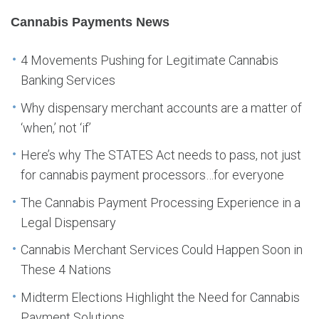
Cannabis Payments News
4 Movements Pushing for Legitimate Cannabis
Banking Services
Why dispensary merchant accounts are a matter of
‘when,’ not ‘if’
Here’s why The STATES Act needs to pass, not just
for cannabis payment processors…for everyone
The Cannabis Payment Processing Experience in a
Legal Dispensary
Cannabis Merchant Services Could Happen Soon in
These 4 Nations
Midterm Elections Highlight the Need for Cannabis
Payment Solutions