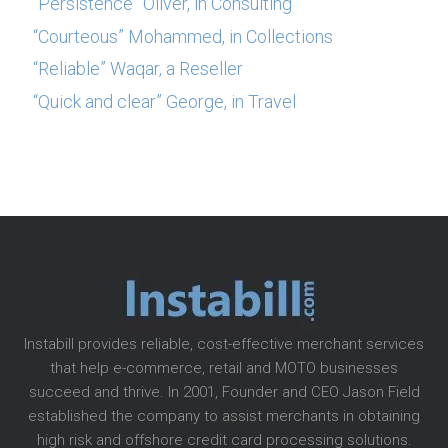
“Persistence” Oliver, in Consulting
“Courteous” Mohammed, in Collections
“Reliable” Waqar, a Reseller
“Quick and clear” George, in Travel
Instabill provides reliable, cost-effective merchant services
that help e-commerce, retail and MOTO businesses
succeed and thrive. In 2001, Founder and CEO Jason Field
established the company to assist merchants in obtaining
high risk and offshore credit card processing solutions.