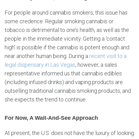
For people around cannabis smokers, this issue has
some credence. Regular smoking cannabis or
tobacco is detrimental to one’s health, as well as the
people in the immediate vicinity. Getting a ‘contact
high’ is possible if the cannabis is potent enough and
near another human being. During a
recent visit to a
legal dispensary in Las Vegas
, however, a sales
representative informed us that cannabis edibles
(including infused drinks) and vaping products are
outselling traditional cannabis smoking products, and
she expects the trend to continue.
For Now, A Wait-And-See Approach
At present, the U.S. does not have the luxury of looking