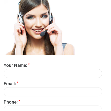
*
Your Name:
*
Email:
*
Phone: