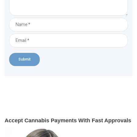
Accept Cannabis Payments With Fast Approvals