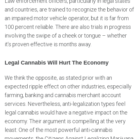
Law enforcement officers, particularly in legal states
and countries, are trained to recognize the behavior of
an impaired motor vehicle operator, but it is far from
100 percent reliable. There are also trials in progress
involving the swipe of a cheek or tongue – whether
it’s proven effective is months away.
Legal Cannabis Will Hurt The Economy
We think the opposite, as stated prior with an
expected ripple effect on other industries, especially
farming, banking and cannabis merchant account
services. Nevertheless, anti-legalization types feel
legal cannabis would have a negative impact on the
economy. Their argument is compelling at the very
least: One of the most powerful anti-cannabis
movements, the Citizens Against Legalizing Marijuana