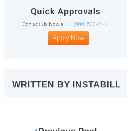
Quick Approvals
Contact Us Now at
+1 (800) 530-2444
Apply Now
WRITTEN BY
INSTABILL