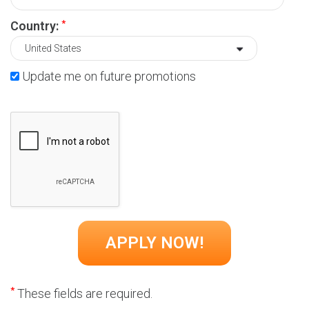
*
Country:
Update me on future promotions
*
These fields are required.