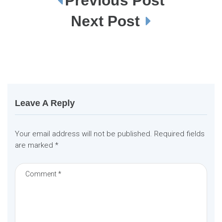
Previous Post
P
o
s
Next Post
t
n
a
v
i
g
a
t
i
o
n
Leave A Reply
Your email address will not be published.
Required fields
are marked
*