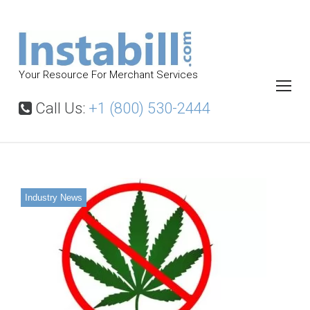
S
k
i
p
Your Resource For Merchant Services
t
o
Call Us:
+1 (800) 530-2444
c
o
n
t
Industry News
e
n
t