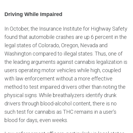
Driving While Impaired
In October, the Insurance Institute for Highway Safety
found that automobile crashes are up 6 percent in the
legal states of Colorado, Oregon, Nevada and
Washington compared to illegal states. Thus, one of
the leading arguments against cannabis legalization is
users operating motor vehicles while high, coupled
with law enforcement without a more effective
method to test impaired drivers other than noting the
physical signs. While breathalyzers identify drunk
drivers through blood-alcohol content, there is no
such test for cannabis as THC remains in a user’s
blood for days, even weeks.