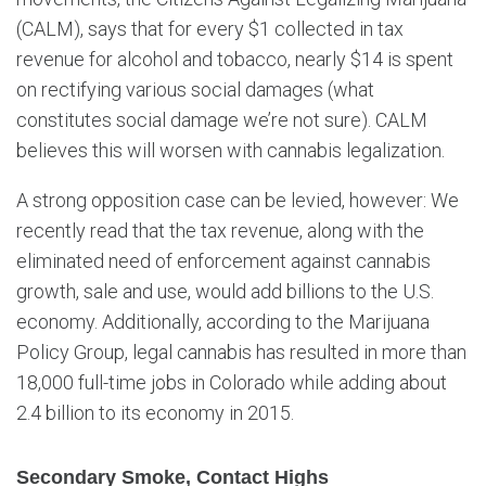
(CALM), says that for every $1 collected in tax
revenue for alcohol and tobacco, nearly $14 is spent
on rectifying various social damages (what
constitutes social damage we’re not sure). CALM
believes this will worsen with cannabis legalization.
A strong opposition case can be levied, however: We
recently read that the tax revenue, along with the
eliminated need of enforcement against cannabis
growth, sale and use, would add billions to the U.S.
economy. Additionally, according to the Marijuana
Policy Group, legal cannabis has resulted in more than
18,000 full-time jobs in Colorado while adding about
2.4 billion to its economy in 2015.
Secondary Smoke, Contact Highs