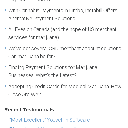
With Cannabis Payments in Limbo, Instabill Offers
Alternative Payment Solutions
All Eyes on Canada (and the hope of US merchant
services for marijuana)
We’ve got several CBD merchant account solutions.
Can marijuana be far?
Finding Payment Solutions for Marijuana
Businesses: What’s the Latest?
Accepting Credit Cards for Medical Marijuana: How
Close Are We?
Recent Testimonials
“Most Excellent” Yousef, in Software