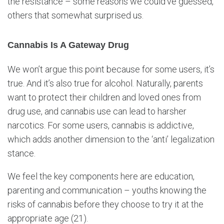
the resistance – some reasons we could’ve guessed,
others that somewhat surprised us.
Cannabis Is A Gateway Drug
We won’t argue this point because for some users, it’s
true. And it’s also true for alcohol. Naturally, parents
want to protect their children and loved ones from
drug use, and cannabis use can lead to harsher
narcotics. For some users, cannabis is addictive,
which adds another dimension to the ‘anti’ legalization
stance.
We feel the key components here are education,
parenting and communication – youths knowing the
risks of cannabis before they choose to try it at the
appropriate age (21).