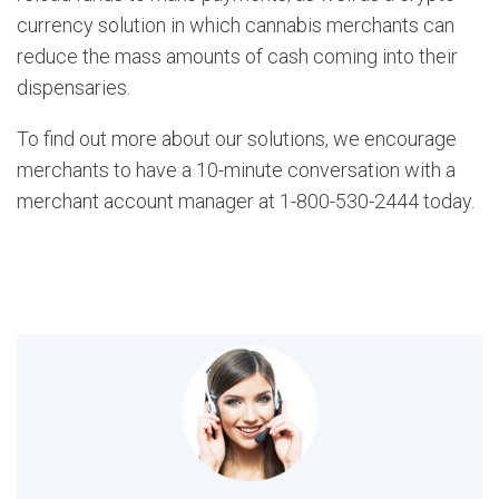
currency solution in which cannabis merchants can
reduce the mass amounts of cash coming into their
dispensaries.
To find out more about our solutions, we encourage
merchants to have a 10-minute conversation with a
merchant account manager at 1-800-530-2444 today.