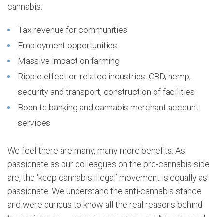
cannabis:
Tax revenue for communities
Employment opportunities
Massive impact on farming
Ripple effect on related industries: CBD, hemp,
security and transport, construction of facilities
Boon to banking and cannabis merchant account
services
We feel there are many, many more benefits. As
passionate as our colleagues on the pro-cannabis side
are, the ‘keep cannabis illegal’ movement is equally as
passionate. We understand the anti-cannabis stance
and were curious to know all the real reasons behind