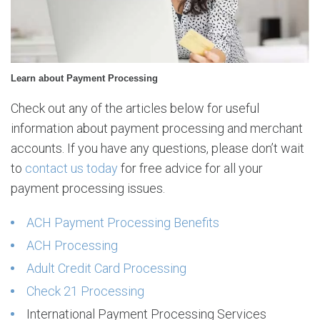
r
o
c
e
s
Learn about Payment Processing
s
i
Check out any of the articles below for useful
n
information about payment processing and merchant
g
accounts. If you have any questions, please don’t wait
to
contact us today
for free advice for all your
payment processing issues.
ACH Payment Processing Benefits
ACH Processing
Adult Credit Card Processing
Check 21 Processing
International Payment Processing Services