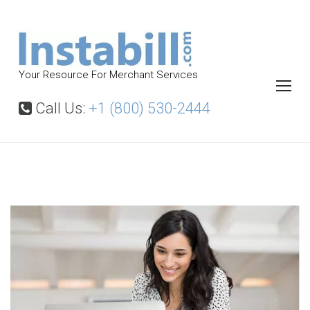
S
k
i
p
Your Resource For Merchant Services
t
o
Call Us:
+1 (800) 530-2444
c
o
n
t
P
a
e
y
n
m
t
e
n
t
P