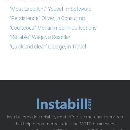
“Most Excellent” Yousef, in Software
“Persistence” Oliver, in Consulting
“Courteous” Mohammed, in Collections
“Reliable” Waqar, a Reseller
“Quick and clear” George, in Travel
Instabill provides reliable, cost-effective merchant services
that help e-commerce, retail and MOTO businesses