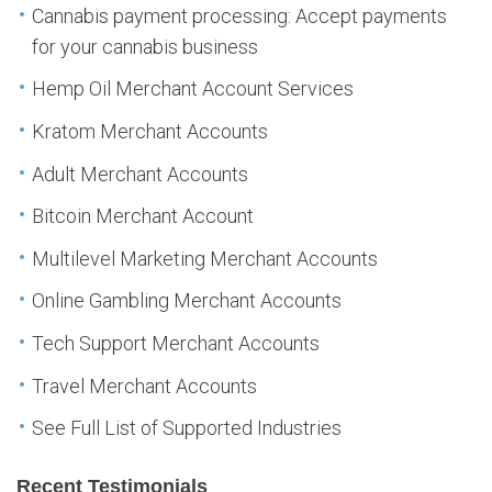
Cannabis payment processing: Accept payments
for your cannabis business
Hemp Oil Merchant Account Services
Kratom Merchant Accounts
Adult Merchant Accounts
Bitcoin Merchant Account
Multilevel Marketing Merchant Accounts
Online Gambling Merchant Accounts
Tech Support Merchant Accounts
Travel Merchant Accounts
See Full List of Supported Industries
Recent Testimonials