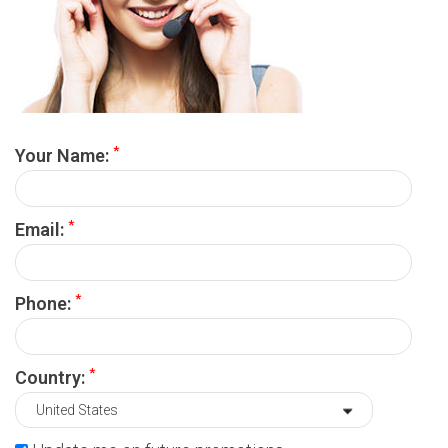
*
Your Name:
*
Email:
*
Phone:
*
Country: