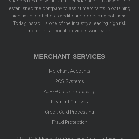
succeed and thrive. In 2001, Founder and CEO Jason Field
established the company to assist merchants in obtaining
high risk and offshore credit card processing solutions.
Today, Instabill is one of the industry’s leading high risk
merchant account providers worldwide.
MERCHANT SERVICES
Merchant Accounts
POS Systems
ACH/ECheck Processing
Payment Gateway
Credit Card Processing
Fraud Protection