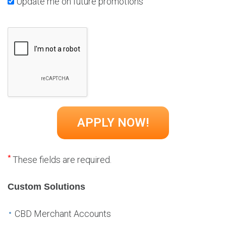
Update me on future promotions
*
These fields are required.
Custom Solutions
CBD Merchant Accounts