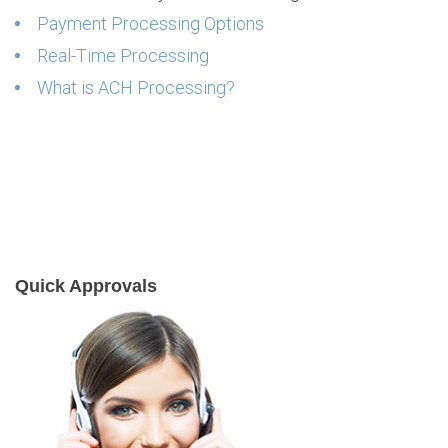
Payment Processing Options
Real-Time Processing
What is ACH Processing?
Quick Approvals