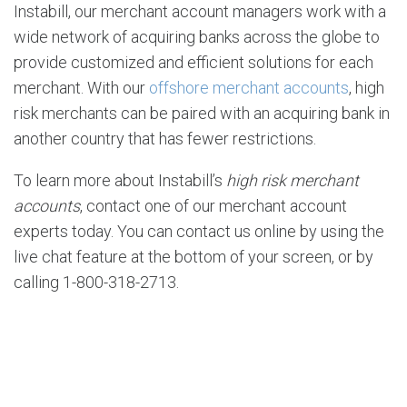
Instabill, our merchant account managers work with a
wide network of acquiring banks across the globe to
provide customized and efficient solutions for each
merchant. With our
offshore merchant accounts
, high
risk merchants can be paired with an acquiring bank in
another country that has fewer restrictions.
To learn more about Instabill’s
high risk merchant
accounts
, contact one of our merchant account
experts today. You can contact us online by using the
live chat feature at the bottom of your screen, or by
calling 1-800-318-2713.