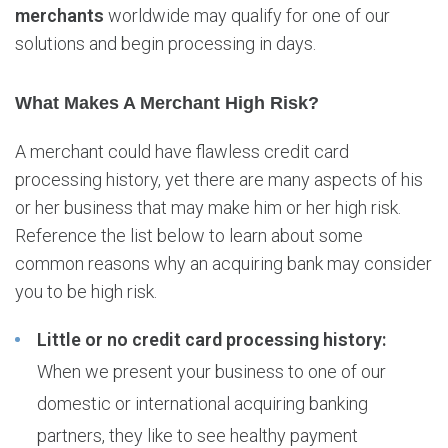
M
merchants
worldwide may qualify for one of our
e
solutions and begin processing in days.
r
c
What Makes A Merchant High Risk?
h
a
A merchant could have flawless credit card
n
t
processing history, yet there are many aspects of his
A
or her business that may make him or her high risk.
c
Reference the list below to learn about some
c
common reasons why an acquiring bank may consider
o
u
you to be high risk.
n
t
Little or no credit card processing history:
s
When we present your business to one of our
domestic or international acquiring banking
partners, they like to see healthy payment