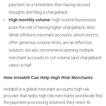
payment on a timeshare, then having second
thoughts and filing a chargeback.
High monthly volume:
High volume businesses
pose the risk of having higher chargeback rates.
While offshore merchant accounts, which tend to
offer generous volume limits, are an effective
solution, we also recommend opening multiple
merchant accounts to cut volume (and chargeback
rates) in half.
How Instabill Can Help High Risk Merchants
Instabill is a global merchant accounts high risk
provider that helps high risk merchants worldwide find
the payment processing solutions they need. At