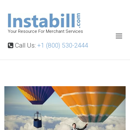
S
k
i
p
Your Resource For Merchant Services
t
o
Call Us:
+1 (800) 530-2444
c
o
n
t
W
h
e
y
n
I
t
n
s
t
a