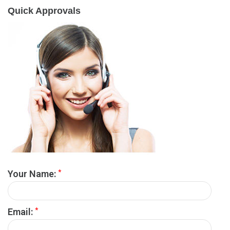
Quick Approvals
*
Your Name:
*
Email: