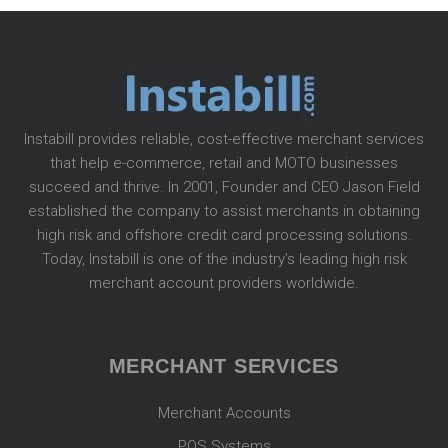
Instabill provides reliable, cost-effective merchant services
that help e-commerce, retail and MOTO businesses
succeed and thrive. In 2001, Founder and CEO Jason Field
established the company to assist merchants in obtaining
high risk and offshore credit card processing solutions.
Today, Instabill is one of the industry’s leading high risk
merchant account providers worldwide.
MERCHANT SERVICES
Merchant Accounts
POS Systems