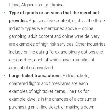
Libya, Afghanistan or Ukraine.
Type of goods or services that the merchant
provides:
Age-sensitive content, such as the three
industry types we mentioned above – online
gambling, adult content and online wine delivery –
are examples of high risk services. Other industries
include online dating, forex and binary options and
e-cigarettes, each of which have a significant
amount of risk involved.
Large ticket transactions:
Airline tickets,
chartered flights and timeshares are each
examples of high ticket items. The risk, for
example, dwells in the chances of a consumer
purchasing an airline ticket, or making a down