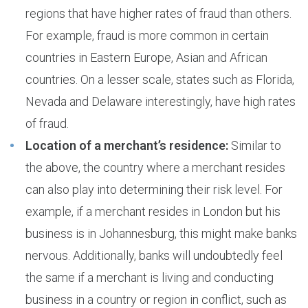
regions that have higher rates of fraud than others.
For example, fraud is more common in certain
countries in Eastern Europe, Asian and African
countries. On a lesser scale, states such as Florida,
Nevada and Delaware interestingly, have high rates
of fraud.
Location of a merchant’s residence:
Similar to
the above, the country where a merchant resides
can also play into determining their risk level. For
example, if a merchant resides in London but his
business is in Johannesburg, this might make banks
nervous. Additionally, banks will undoubtedly feel
the same if a merchant is living and conducting
business in a country or region in conflict, such as