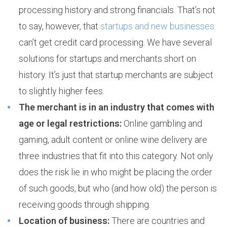
processing history and strong financials. That’s not
to say, however, that
startups and new businesses
can’t get credit card processing. We have several
solutions for startups and merchants short on
history. It’s just that startup merchants are subject
to slightly higher fees.
The merchant is in an industry that comes with
age or legal restrictions:
Online gambling and
gaming, adult content or online wine delivery are
three industries that fit into this category. Not only
does the risk lie in who might be placing the order
of such goods, but who (and how old) the person is
receiving goods through shipping.
Location of business:
There are countries and