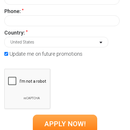
*
Phone:
*
Country:
Update me on future promotions