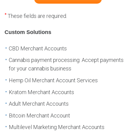
*
These fields are required.
Custom Solutions
CBD Merchant Accounts
Cannabis payment processing: Accept payments
for your cannabis business
Hemp Oil Merchant Account Services
Kratom Merchant Accounts
Adult Merchant Accounts
Bitcoin Merchant Account
Multilevel Marketing Merchant Accounts