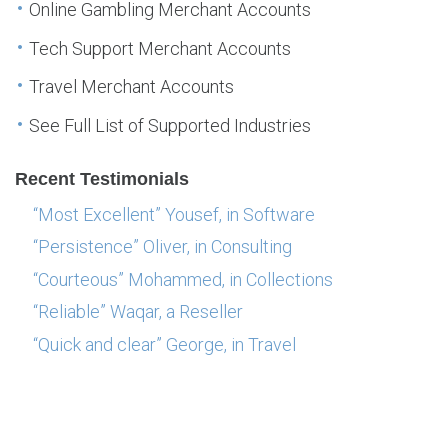
Online Gambling Merchant Accounts
Tech Support Merchant Accounts
Travel Merchant Accounts
See Full List of Supported Industries
Recent Testimonials
“Most Excellent” Yousef, in Software
“Persistence” Oliver, in Consulting
“Courteous” Mohammed, in Collections
“Reliable” Waqar, a Reseller
“Quick and clear” George, in Travel