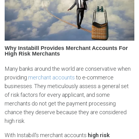
b
i
l
l
P
r
o
Why Instabill Provides Merchant Accounts For
v
High Risk Merchants
i
d
Many banks around the world are conservative when
e
providing
merchant accounts
to e-commerce
s
businesses. They meticulously assess a general set
H
i
of risk factors for every applicant, and some
g
merchants do not get the payment processing
h
chance they deserve because they are considered
R
high risk.
i
s
With Instabill’s merchant accounts
high risk
k