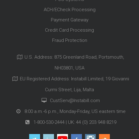
ACH/ECheck Processing
Payment Gateway
Credit Card Processing
Fraud Protection
U.S. Address: 875 Greenland Road, Portsmouth,
NH03801, USA
EU Registered Address: Instabill Limited, 19 Giovanni
Curmi Street, Lija, Malta
CustServ@Instabill.com
8:00 a.m.-6 p.m., Monday-Friday, US eastern time
1-800-530-2444
| UK:
44 (0) 203 948 8219