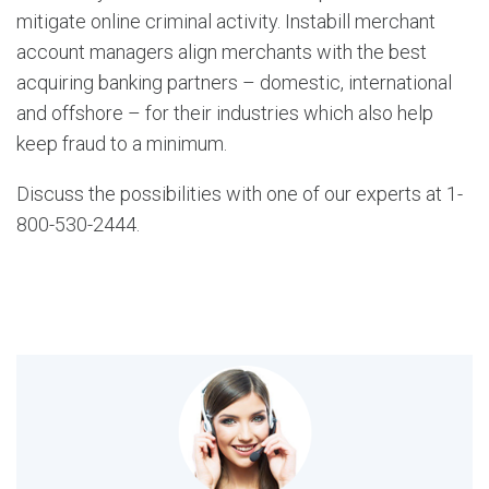
mitigate online criminal activity. Instabill merchant
account managers align merchants with the best
acquiring banking partners – domestic, international
and offshore – for their industries which also help
keep fraud to a minimum.
Discuss the possibilities with one of our experts at 1-
800-530-2444.