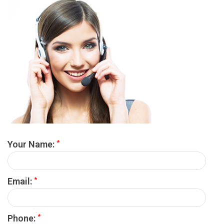
*
Your Name:
*
Email:
*
Phone: