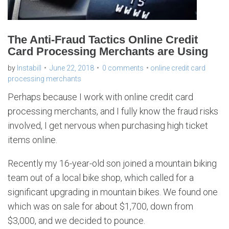
The Anti-Fraud Tactics Online Credit
Card Processing Merchants are Using
by
Instabill
June 22, 2018
0 comments
online credit card
processing merchants
Perhaps because I work with online credit card
processing merchants, and I fully know the fraud risks
involved, I get nervous when purchasing high ticket
items online.
Recently my 16-year-old son joined a mountain biking
team out of a local bike shop, which called for a
significant upgrading in mountain bikes. We found one
which was on sale for about $1,700, down from
$3,000, and we decided to pounce.