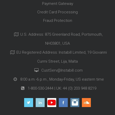
Payment Gateway
Credit Card Processing
Fraud Protection
U.S. Address: 875 Greenland Road, Portsmouth,
NH03801, USA
EU Registered Address: Instabill Limited, 19 Giovanni
Curmi Street, Lija, Malta
CustServ@Instabill.com
8:00 a.m.-6 p.m., Monday-Friday, US eastern time
1-800-530-2444
| UK:
44 (0) 203 948 8219