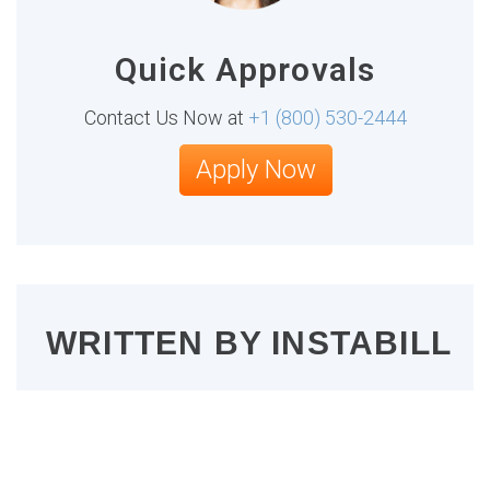
Quick Approvals
Contact Us Now at
+1 (800) 530-2444
Apply Now
WRITTEN BY
INSTABILL