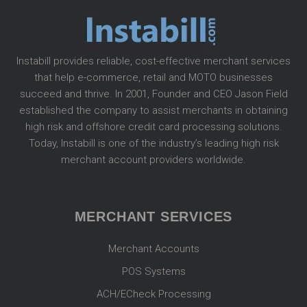
Instabill provides reliable, cost-effective merchant services
that help e-commerce, retail and MOTO businesses
succeed and thrive. In 2001, Founder and CEO Jason Field
established the company to assist merchants in obtaining
high risk and offshore credit card processing solutions.
Today, Instabill is one of the industry’s leading high risk
merchant account providers worldwide.
MERCHANT SERVICES
Merchant Accounts
POS Systems
ACH/ECheck Processing