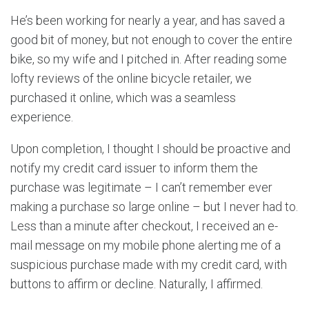
He’s been working for nearly a year, and has saved a
good bit of money, but not enough to cover the entire
bike, so my wife and I pitched in. After reading some
lofty reviews of the online bicycle retailer, we
purchased it online, which was a seamless
experience.
Upon completion, I thought I should be proactive and
notify my credit card issuer to inform them the
purchase was legitimate – I can’t remember ever
making a purchase so large online – but I never had to.
Less than a minute after checkout, I received an e-
mail message on my mobile phone alerting me of a
suspicious purchase made with my credit card, with
buttons to affirm or decline. Naturally, I affirmed.