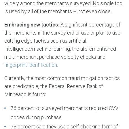
widely among the merchants surveyed. No single tool
is used by all of the merchants – not even close.
Embracing new tactics:
A significant percentage of
the merchants in the survey either use or plan to use
cutting edge tactics such as artificial
intelligence/machine learning, the aforementioned
multi-merchant purchase velocity checks and
fingerprint identification
.
Currently, the most common fraud mitigation tactics
are predictable, the Federal Reserve Bank of
Minneapolis found:
76 percent of surveyed merchants required CVV
codes during purchase
73 percent said they use a self-checking form of