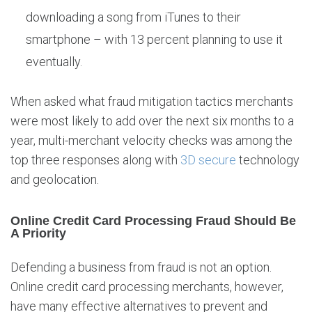
downloading a song from iTunes to their
smartphone – with 13 percent planning to use it
eventually.
When asked what fraud mitigation tactics merchants
were most likely to add over the next six months to a
year, multi-merchant velocity checks was among the
top three responses along with
3D secure
technology
and geolocation.
Online Credit Card Processing Fraud Should Be
A Priority
Defending a business from fraud is not an option.
Online credit card processing merchants, however,
have many effective alternatives to prevent and