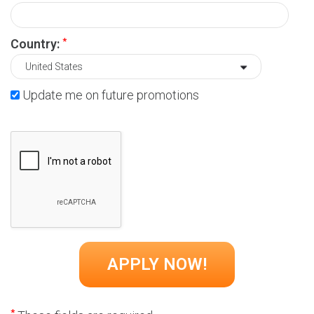
*
Country:
Update me on future promotions
*