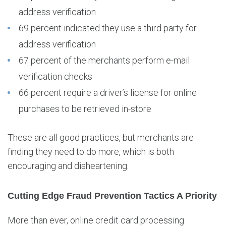
address verification
69 percent indicated they use a third party for
address verification
67 percent of the merchants perform e-mail
verification checks
66 percent require a driver’s license for online
purchases to be retrieved in-store
These are all good practices, but merchants are
finding they need to do more, which is both
encouraging and disheartening.
Cutting Edge Fraud Prevention Tactics A Priority
More than ever, online credit card processing