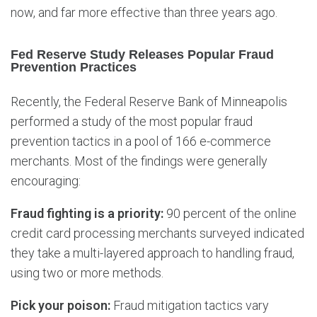
now, and far more effective than three years ago.
Fed Reserve Study Releases Popular Fraud
Prevention Practices
Recently, the Federal Reserve Bank of Minneapolis
performed a study of the most popular fraud
prevention tactics in a pool of 166 e-commerce
merchants. Most of the findings were generally
encouraging:
Fraud fighting is a priority:
90 percent of the online
credit card processing merchants surveyed indicated
they take a multi-layered approach to handling fraud,
using two or more methods.
Pick your poison:
Fraud mitigation tactics vary