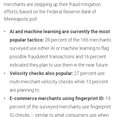
merchants are stepping up their fraud mitigation
efforts, based on the Federal Reserve Bank of
Minneapolis poll.
AI and machine learning are currently the most
popular tactics:
28 percent of the 166 merchants
surveyed use either AI or machine learning to flag
possible fraudulent transactions and 16 percent
indicated they plan to use them in the near future.
Velocity checks also popular:
27 percent use
multi-merchant velocity checks while 13 percent
are planning to.
E-commerce merchants using fingerprint ID:
19
percent of the surveyed merchants use fingerprint
ID checks – similar to what consumers use when