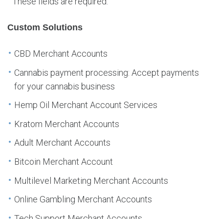
These fields are required.
Custom Solutions
CBD Merchant Accounts
Cannabis payment processing: Accept payments
for your cannabis business
Hemp Oil Merchant Account Services
Kratom Merchant Accounts
Adult Merchant Accounts
Bitcoin Merchant Account
Multilevel Marketing Merchant Accounts
Online Gambling Merchant Accounts
Tech Support Merchant Accounts