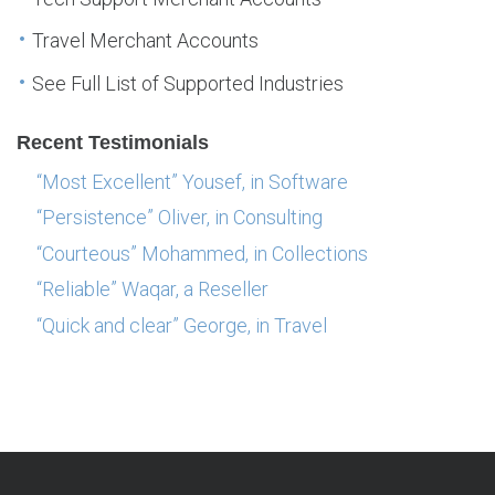
Travel Merchant Accounts
See Full List of Supported Industries
Recent Testimonials
“Most Excellent” Yousef, in Software
“Persistence” Oliver, in Consulting
“Courteous” Mohammed, in Collections
“Reliable” Waqar, a Reseller
“Quick and clear” George, in Travel