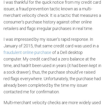
I was thankful for the quick notice from my credit card
issuer, a fraud prevention tactic known as a multi-
merchant velocity check. It is a tactic that measures a
consumer’s purchase history against other online
retailers and flags irregular purchases in real time.
I was impressed by my issuer’s rapid response. In
January of 2015, that same credit card was used in a
fraudulent online purchase
of a Dell desktop
computer. My credit card had a zero balance at the
time, and hadn’t been used in years (it had been kept in
a sock drawer); thus, the purchase should’ve raised
red flags everywhere. Unfortunately, the purchase had
already been completed by the time my issuer
contacted me for confirmation.
Multi-merchant velocity checks are more widely used