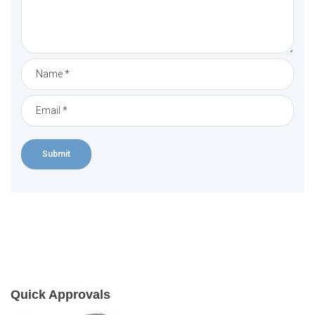
Quick Approvals