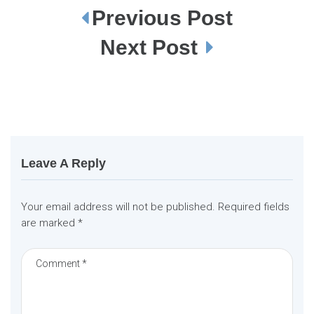
Previous Post
P
o
s
Next Post
t
n
a
v
i
g
a
t
i
o
n
Leave A Reply
Your email address will not be published.
Required fields
are marked
*